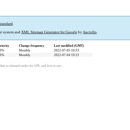
standard
.
t system and
XML Sitemap Generator for Google
by
Auctollo
.
riority
Change frequency
Last modified (GMT)
0%
Monthly
2022-07-05 10:53
0%
Monthly
2022-07-04 19:23
ate is released under the GPL and free to use.