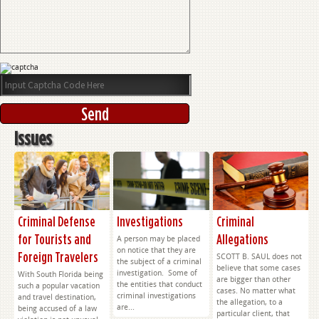
Issues
Criminal Defense
Investigations
Criminal
for Tourists and
Allegations
A person may be placed
on notice that they are
Foreign Travelers
SCOTT B. SAUL does not
the subject of a criminal
believe that some cases
investigation. Some of
With South Florida being
are bigger than other
the entities that conduct
such a popular vacation
cases. No matter what
criminal investigations
and travel destination,
the allegation, to a
are...
being accused of a law
particular client, that