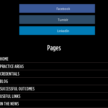
Facebook
Tumblr
LinkedIn
Pages
HOME
PRACTICE AREAS
CREDENTIALS
BLOG
SUCCESSFUL OUTCOMES
USEFUL LINKS
IN THE NEWS