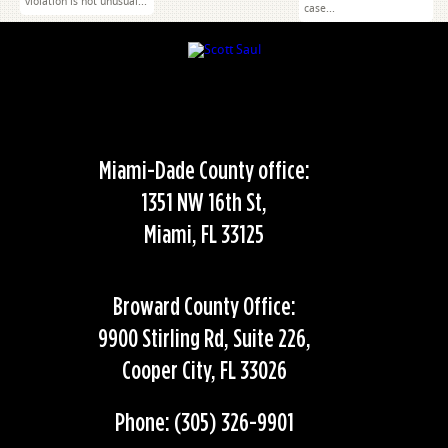
violation is not unusual...
case...
Miami-Dade County office:
1351 NW 16th St,
Miami, FL 33125
Broward County Office:
9900 Stirling Rd, Suite 226,
Cooper City, FL 33026
Phone: (305) 326-9901