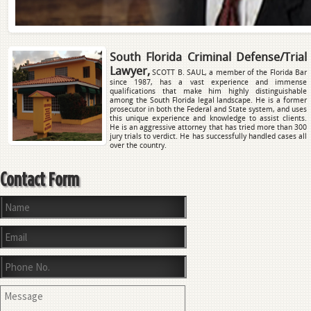
South Florida Criminal Defense/Trial
Lawyer,
SCOTT B. SAUL, a member of the Florida Bar
since 1987, has a vast experience and immense
qualifications that make him highly distinguishable
among the South Florida legal landscape. He is a former
prosecutor in both the Federal and State system, and uses
this unique experience and knowledge to assist clients.
He is an aggressive attorney that has tried more than 300
jury trials to verdict. He has successfully handled cases all
over the country.
Contact Form