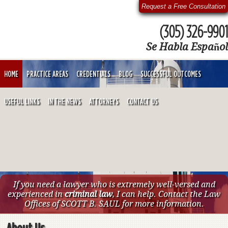
Request a Free Consultation
(305) 326-9901
Se Habla Español
HOME
PRACTICE AREAS
CREDENTIALS
BLOG
SUCCESSFUL OUTCOMES
USEFUL LINKS
IN THE NEWS
ATTORNEYS
CONTACT US
If you need a lawyer who is extremely well-versed and
experienced in
criminal law
, I can help. Contact the Law
Offices of SCOTT B. SAUL for more information.
About Us