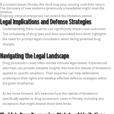
If a suspect leaves Florida, the clock may stop running until their return.
The discovery of new evidence (previously unavailable) might reset the
timeline.
Ongoing criminal enterprises can extend the limitation period.
Legal Implications and Defense Strategies
Understanding these nuances can significantly impact case outcomes.
The complexity of drug laws and their associated time limits highlights
the need for prompt legal consultation when facing potential drug
charges.
Navigating the Legal Landscape
Drug possession cases often involve intricate legal details. Experienced
attorneys can provide valuable insights into how the statute of limitations
applies to specific situations. Their expertise can help defendants
understand their rights and develop effective defense strategies within
the given timeframes.
As we move forward, let’s examine how the statute of limitations
specifically applies to drug possession cases in Florida, including any
exceptions that might extend these time limits.