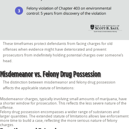
These timeframes protect defendants from facing charges for old
offenses when evidence might have deteriorated and prevent
prosecutors from indefinitely holding potential charges over someone’s
head.
Misdemeanor vs. Felony Drug Possession
The distinction between misdemeanor and felony drug possession
affects the applicable statute of limitations:
Misdemeanor charges, typically involving small amounts of marijuana, have
a shorter window for prosecution. This reflects the less severe nature of the
offense.
Felony drug possession encompasses a wider range of substances and
larger quantities. The extended statute of limitations allows law enforcement
more time to build a case, reflecting the more serious nature of felony
charges.