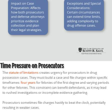
Time Pressure on Prosecutors
The
statute of limitations
creates urgency for prosecutors in drug
possession cases. They must build a case and file charges within specific
timeframes:
four years
for felonies of the first degree and varying periods
for other felonies. This constraint can benefit defendants, as it may lead
to rushed investigations or incomplete evidence gathering.
Prosecutors sometimes file charges hastily to beat the clock, potentially
resulting in weaker cases.