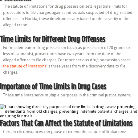
The statute of limitations for drug possession sets legal time limits for
prosecutors to file charges against individuals suspected of drug-related
offenses. In Florida, these timeframes vary based on the severity of the
alleged crime.
Time Limits for Different Drug Offenses
For misdemeanor drug possession (such as possession of 20 grams or
less of cannabis), prosecutors have two years from the date of the
alleged offense to file charges. For more serious drug possession cases,
the statute of limitations
is three years from the discovery date to file
charges.
Importance of Time Limits in Drug Cases
These time limits serve multiple purposes in the criminal justice system:
Factors That Can Affect the Statute of Limitations
Certain circumstances can pause or extend the statute of limitations: