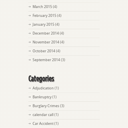
March 2015
(4)
February 2015
(4)
January 2015
(4)
December 2014
(4)
November 2014
(4)
October 2014
(4)
September 2014
(3)
Categories
Adjudication
(1)
Bankruptcy
(1)
Burglary Crimes
(3)
calendar call
(1)
Car Accident
(1)