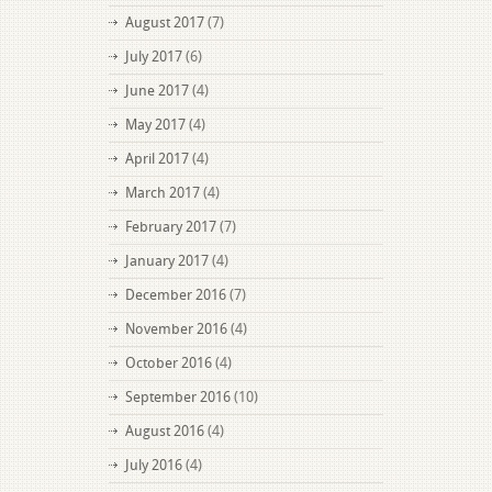
August 2017
(7)
July 2017
(6)
June 2017
(4)
May 2017
(4)
April 2017
(4)
March 2017
(4)
February 2017
(7)
January 2017
(4)
December 2016
(7)
November 2016
(4)
October 2016
(4)
September 2016
(10)
August 2016
(4)
July 2016
(4)