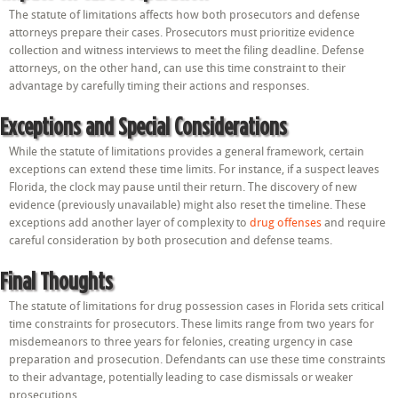
The statute of limitations affects how both prosecutors and defense
attorneys prepare their cases. Prosecutors must prioritize evidence
collection and witness interviews to meet the filing deadline. Defense
attorneys, on the other hand, can use this time constraint to their
advantage by carefully timing their actions and responses.
Exceptions and Special Considerations
While the statute of limitations provides a general framework, certain
exceptions can extend these time limits. For instance, if a suspect leaves
Florida, the clock may pause until their return. The discovery of new
evidence (previously unavailable) might also reset the timeline. These
exceptions add another layer of complexity to
drug offenses
and require
careful consideration by both prosecution and defense teams.
Final Thoughts
The statute of limitations for drug possession cases in Florida sets critical
time constraints for prosecutors. These limits range from two years for
misdemeanors to three years for felonies, creating urgency in case
preparation and prosecution. Defendants can use these time constraints
to their advantage, potentially leading to case dismissals or weaker
prosecutions.