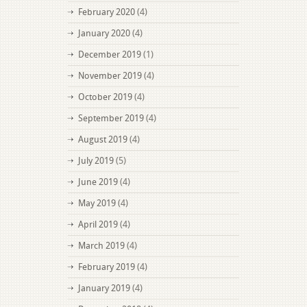
February 2020
(4)
January 2020
(4)
December 2019
(1)
November 2019
(4)
October 2019
(4)
September 2019
(4)
August 2019
(4)
July 2019
(5)
June 2019
(4)
May 2019
(4)
April 2019
(4)
March 2019
(4)
February 2019
(4)
January 2019
(4)