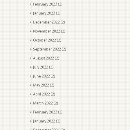
February 2023
(2)
January 2023
(2)
December 2022
(2)
November 2022
(2)
October 2022
(2)
September 2022
(2)
August 2022
(2)
July 2022
(2)
June 2022
(2)
May 2022
(2)
April 2022
(2)
March 2022
(2)
February 2022
(2)
January 2022
(2)