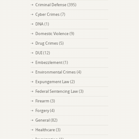
Criminal Defense
(395)
Cyber Crimes
(7)
DNA
(1)
Domestic Violence
(9)
Drug Crimes
(5)
DUI
(12)
Embezzlement
(1)
Environmental Crimes
(4)
Expungement Law
(2)
Federal Sentencing Law
(3)
Firearm
(3)
Forgery
(4)
General
(82)
Healthcare
(3)