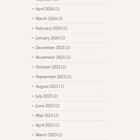
April 2024
(2)
March 2024
(2)
February 2024
(2)
January 2024
(2)
December 2023
(2)
November 2023
(2)
October 2023
(2)
September 2023
(2)
August 2023
(1)
July 2023
(2)
June 2023
(2)
May 2023
(2)
April 2023
(2)
March 2023
(2)