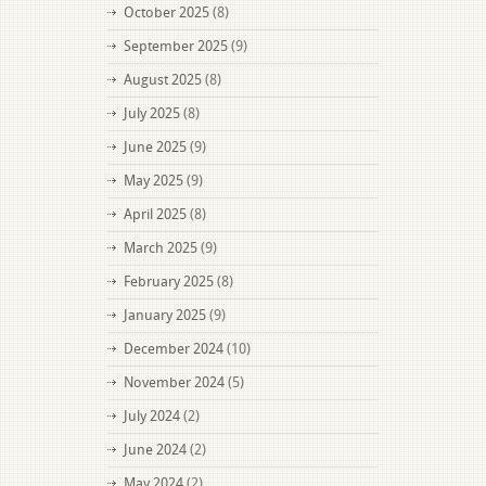
October 2025
(8)
September 2025
(9)
August 2025
(8)
July 2025
(8)
June 2025
(9)
May 2025
(9)
April 2025
(8)
March 2025
(9)
February 2025
(8)
January 2025
(9)
December 2024
(10)
November 2024
(5)
July 2024
(2)
June 2024
(2)
May 2024
(2)