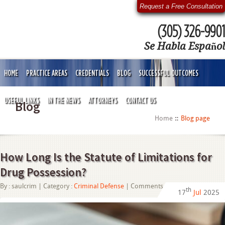
Request a Free Consultation
(305) 326-9901
Se Habla Español
HOME
PRACTICE AREAS
CREDENTIALS
BLOG
SUCCESSFUL OUTCOMES
USEFUL LINKS
IN THE NEWS
ATTORNEYS
CONTACT US
Blog
Home
Blog page
How Long Is the Statute of Limitations for
Drug Possession?
on
By :
saulcrim
| Category :
Criminal Defense
|
Comments Off
th
17
Jul
2025
How
Long
Is
the
Statute