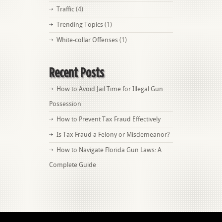
Traffic
(4)
Trending Topics
(1)
White-collar Offenses
(1)
Recent Posts
How to Avoid Jail Time for Illegal Gun
Possession
How to Prevent Tax Fraud Effectively
Is Tax Fraud a Felony or Misdemeanor?
How to Navigate Florida Gun Laws: A
Complete Guide