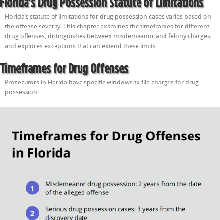
Florida’s Drug Possession Statute of Limitations
Florida’s statute of limitations for drug possession cases varies based on
the offense severity. This chapter examines the timeframes for different
drug offenses, distinguishes between misdemeanor and felony charges,
and explores exceptions that can extend these limits.
Timeframes for Drug Offenses
Prosecutors in Florida have specific windows to file charges for drug
possession: