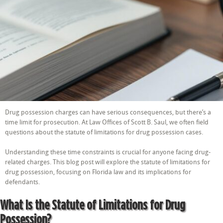
of
Limitations
for
Drug
Possession?
Drug possession charges can have serious consequences, but there’s a
time limit for prosecution. At Law Offices of Scott B. Saul, we often field
questions about the statute of limitations for drug possession cases.
Understanding these time constraints is crucial for anyone facing drug-
related charges. This blog post will explore the statute of limitations for
drug possession, focusing on Florida law and its implications for
defendants.
What Is the Statute of Limitations for Drug
Possession?