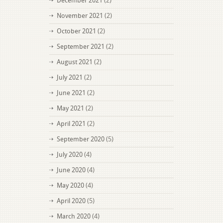
December 2021
(2)
November 2021
(2)
October 2021
(2)
September 2021
(2)
August 2021
(2)
July 2021
(2)
June 2021
(2)
May 2021
(2)
April 2021
(2)
September 2020
(5)
July 2020
(4)
June 2020
(4)
May 2020
(4)
April 2020
(5)
March 2020
(4)