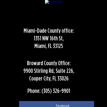
Miami-Dade County office:
1351 NW 16th St,
Miami, FL 33125
Broward County Office:
9900 Stirling Rd, Suite 226,
Cooper City, FL 33026
Phone: (305) 326-9901
Facebook