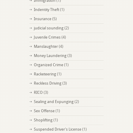
Immigration
(1)
Indentity Theft
(1)
Insurance
(5)
judicial sounding
(2)
Juvenile Crimes
(4)
Manslaughter
(4)
Money Laundering
(3)
Organized Crime
(1)
Racketeering
(1)
Reckless Driving
(3)
RICO
(3)
Sealing and Expunging
(2)
Sex Offense
(1)
Shoplifting
(1)
Suspended Driver's License
(1)