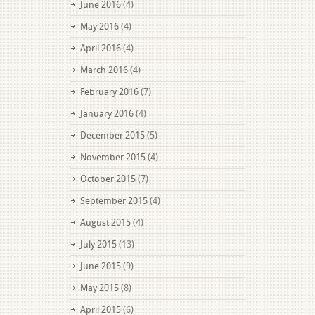
June 2016
(4)
May 2016
(4)
April 2016
(4)
March 2016
(4)
February 2016
(7)
January 2016
(4)
December 2015
(5)
November 2015
(4)
October 2015
(7)
September 2015
(4)
August 2015
(4)
July 2015
(13)
June 2015
(9)
May 2015
(8)
April 2015
(6)