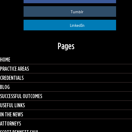
Tumblr
LinkedIn
Pages
HOME
PRACTICE AREAS
CREDENTIALS
BLOG
SUCCESSFUL OUTCOMES
USEFUL LINKS
IN THE NEWS
ATTORNEYS