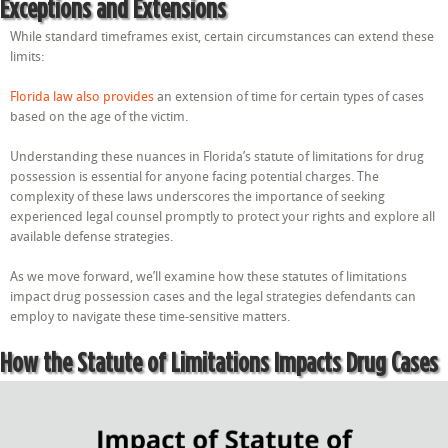
Exceptions and Extensions
While standard timeframes exist, certain circumstances can extend these
limits:
Florida law also provides
an extension of time for certain types of cases
based on the age of the victim.
Understanding these nuances in Florida’s statute of limitations for drug
possession is essential for anyone facing potential charges. The
complexity of these laws underscores the importance of seeking
experienced legal counsel promptly to protect your rights and explore all
available defense strategies.
As we move forward, we’ll examine how these statutes of limitations
impact drug possession cases and the legal strategies defendants can
employ to navigate these time-sensitive matters.
How the Statute of Limitations Impacts Drug Cases