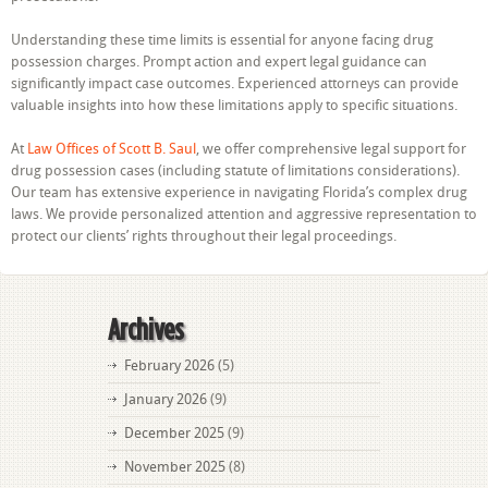
Understanding these time limits is essential for anyone facing drug
possession charges. Prompt action and expert legal guidance can
significantly impact case outcomes. Experienced attorneys can provide
valuable insights into how these limitations apply to specific situations.
At
Law Offices of Scott B. Saul
, we offer comprehensive legal support for
drug possession cases (including statute of limitations considerations).
Our team has extensive experience in navigating Florida’s complex drug
laws. We provide personalized attention and aggressive representation to
protect our clients’ rights throughout their legal proceedings.
Archives
February 2026
(5)
January 2026
(9)
December 2025
(9)
November 2025
(8)