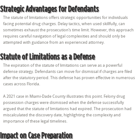
Strategic Advantages for Defendants
The statute of limitations offers strategic opportunities for individuals
facing potential drug charges. Delay tactics, when used skillfully, can
sometimes exhaust the prosecution’s time limit. However, this approach
requires careful navigation of legal complexities and should only be
attempted with guidance from an experienced attorney.
Statute of Limitations as a Defense
The expiration of the statute of limitations can serve as a powerful
defense strategy. Defendants can move for dismissal if charges are filed
after the statutory period. This defense has proven effective in numerous
cases across Florida.
A 2021 case in Miami-Dade County illustrates this point. Felony drug
possession charges were dismissed when the defense successfully
argued that the statute of limitations had expired. The prosecution had
miscalculated the discovery date, highlighting the complexity and
importance of these legal timelines.
Impact on Case Preparation