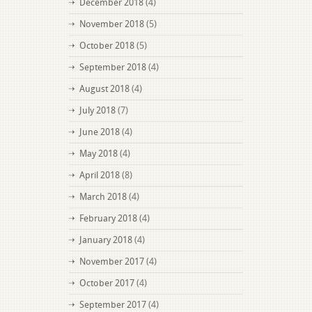
December 2018
(4)
November 2018
(5)
October 2018
(5)
September 2018
(4)
August 2018
(4)
July 2018
(7)
June 2018
(4)
May 2018
(4)
April 2018
(8)
March 2018
(4)
February 2018
(4)
January 2018
(4)
November 2017
(4)
October 2017
(4)
September 2017
(4)