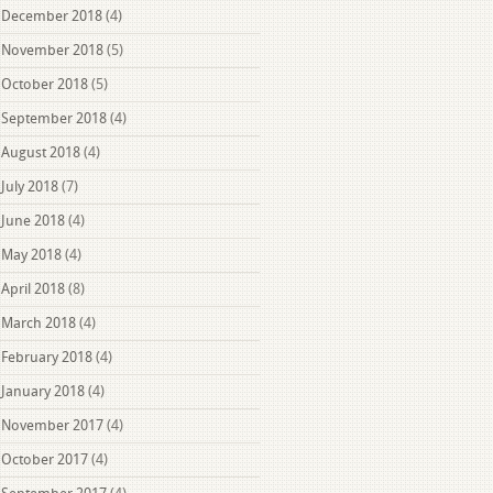
December 2018
(4)
November 2018
(5)
October 2018
(5)
September 2018
(4)
August 2018
(4)
July 2018
(7)
June 2018
(4)
May 2018
(4)
April 2018
(8)
March 2018
(4)
February 2018
(4)
January 2018
(4)
November 2017
(4)
October 2017
(4)