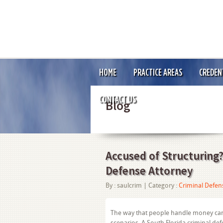
HOME
PRACTICE AREAS
CREDEN
CONTACT US
Blog
Accused of Structuring?
Defense Attorney
By :
saulcrim
| Category :
Criminal Defen
The way that people handle money can s
scenarios. A South Florida criminal de