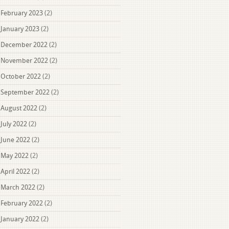
February 2023
(2)
January 2023
(2)
December 2022
(2)
November 2022
(2)
October 2022
(2)
September 2022
(2)
August 2022
(2)
July 2022
(2)
June 2022
(2)
May 2022
(2)
April 2022
(2)
March 2022
(2)
February 2022
(2)
January 2022
(2)