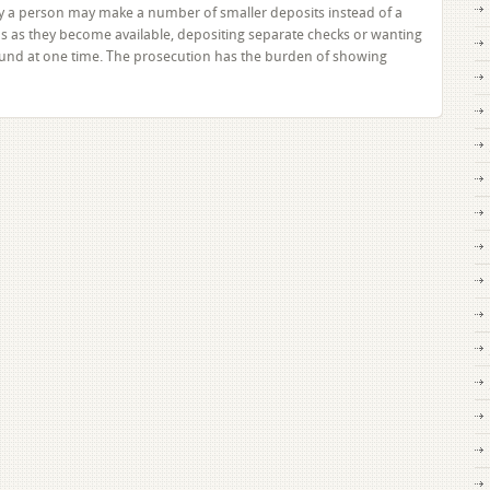
 a person may make a number of smaller deposits instead of a
ds as they become available, depositing separate checks or wanting
und at one time. The prosecution has the burden of showing