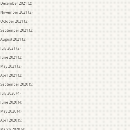
December 2021
(2)
November 2021
(2)
October 2021
(2)
September 2021
(2)
August 2021
(2)
July 2021
(2)
June 2021
(2)
May 2021
(2)
April 2021
(2)
September 2020
(5)
July 2020
(4)
June 2020
(4)
May 2020
(4)
April 2020
(5)
March 2020
(4)