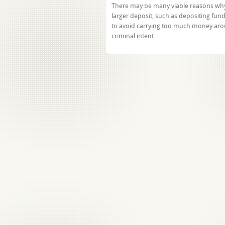
There may be many viable reasons why
larger deposit, such as depositing fun
to avoid carrying too much money aro
criminal intent.