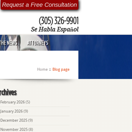
Request a Free Consultation
(305) 326-9901
Se Habla Español
 THE NEWS
ATTORNEYS
Home
Blog page
rchives
February 2026
(5)
January 2026
(9)
December 2025
(9)
November 2025
(8)