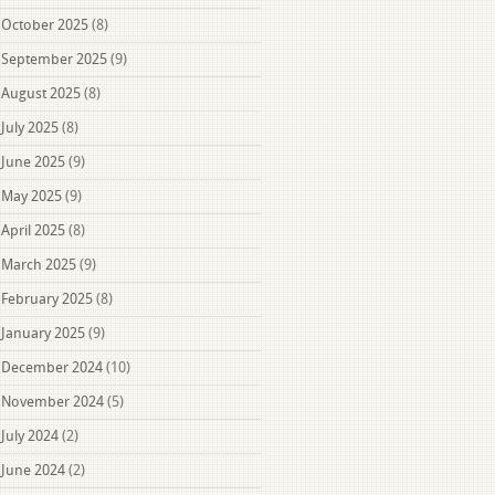
October 2025
(8)
September 2025
(9)
August 2025
(8)
July 2025
(8)
June 2025
(9)
May 2025
(9)
April 2025
(8)
March 2025
(9)
February 2025
(8)
January 2025
(9)
December 2024
(10)
November 2024
(5)
July 2024
(2)
June 2024
(2)