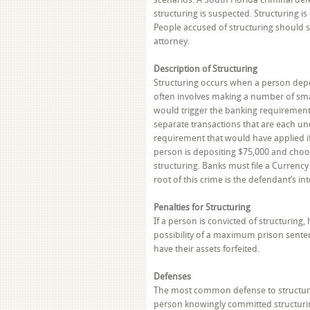
structuring is suspected. Structuring is
People accused of structuring should s
attorney.
Description of Structuring
Structuring occurs when a person depo
often involves making a number of smal
would trigger the banking requirement.
separate transactions that are each un
requirement that would have applied if
person is depositing $75,000 and choos
structuring. Banks must file a Currency
root of this crime is the defendant’s in
Penalties for Structuring
If a person is convicted of structurin
possibility of a maximum prison sentenc
have their assets forfeited.
Defenses
The most common defense to structuring
person knowingly committed structuring