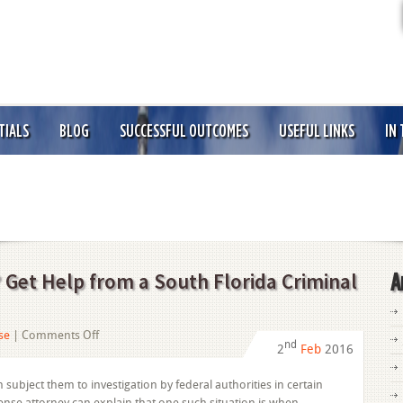
TIALS
BLOG
SUCCESSFUL OUTCOMES
USEFUL LINKS
IN
 Get Help from a South Florida Criminal
A
on
se
|
Comments Off
nd
2
Feb
2016
Accused
of
ubject them to investigation by federal authorities in certain
Structuring?
fense attorney can explain that one such situation is when