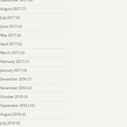
September 2017
(4)
August 2017
(7)
July 2017
(6)
June 2017
(4)
May 2017
(4)
April 2017
(4)
March 2017
(4)
February 2017
(7)
January 2017
(4)
December 2016
(7)
November 2016
(4)
October 2016
(4)
September 2016
(10)
August 2016
(4)
July 2016
(4)