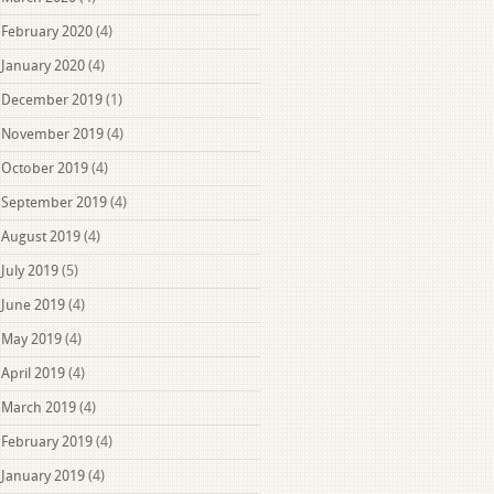
February 2020
(4)
January 2020
(4)
December 2019
(1)
November 2019
(4)
October 2019
(4)
September 2019
(4)
August 2019
(4)
July 2019
(5)
June 2019
(4)
May 2019
(4)
April 2019
(4)
March 2019
(4)
February 2019
(4)
January 2019
(4)