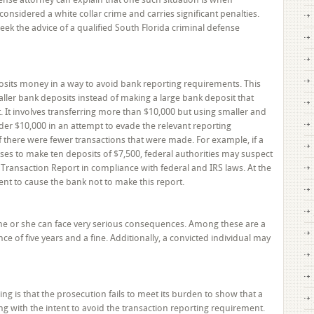
Get
 considered a white collar crime and carries significant penalties.
Help
eek the advice of a qualified South Florida criminal defense
from
a
South
Florida
sits money in a way to avoid bank reporting requirements. This
Criminal
ler bank deposits instead of making a large bank deposit that
Defense
 It involves transferring more than $10,000 but using smaller and
Attorney
der $10,000 in an attempt to evade the relevant reporting
 there were fewer transactions that were made. For example, if a
es to make ten deposits of $7,500, federal authorities may suspect
 Transaction Report in compliance with federal and IRS laws. At the
tent to cause the bank not to make this report.
g, he or she can face very serious consequences. Among these are a
e of five years and a fine. Additionally, a convicted individual may
 is that the prosecution fails to meet its burden to show that a
 with the intent to avoid the transaction reporting requirement.