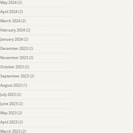
May 2024
(2)
April 2024
(2)
March 2024
(2)
February 2024
(2)
January 2024
(2)
December 2023
(2)
November 2023
(2)
October 2023
(2)
September 2023
(2)
August 2023
(1)
July 2023
(2)
June 2023
(2)
May 2023
(2)
April 2023
(2)
March 2023
(2)