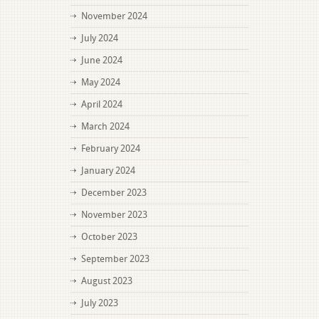
November 2024
July 2024
June 2024
May 2024
April 2024
March 2024
February 2024
January 2024
December 2023
November 2023
October 2023
September 2023
August 2023
July 2023