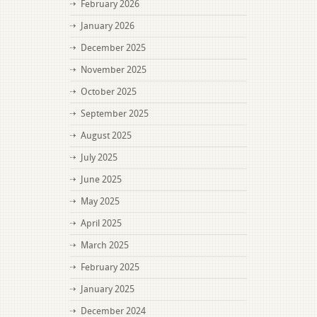
February 2026
January 2026
December 2025
November 2025
October 2025
September 2025
August 2025
July 2025
June 2025
May 2025
April 2025
March 2025
February 2025
January 2025
December 2024