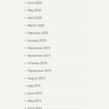
June 2020
May 2020
April 2020
March 2020
February 2020
January 2020
December 2019
November 2019
October 2019
September 2019
August 2019
July 2019
June 2019
May 2019
April 2019