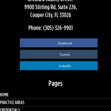
9900 Stirling Rd, Suite 226,
Cooper City, FL 33026
Phone: (305) 326-9901
Facebook
Tumblr
LinkedIn
Pages
HOME
PRACTICE AREAS
CREDENTIALS