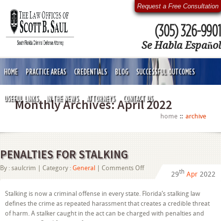
Request a Free Consultation
(305) 326-9901
Se Habla Español
HOME
PRACTICE AREAS
CREDENTIALS
BLOG
SUCCESSFUL OUTCOMES
USEFUL LINKS
IN THE NEWS
ATTORNEYS
CONTACT US
Monthly Archives:
April 2022
home
archive
PENALTIES FOR STALKING
on
By :
saulcrim
| Category :
General
|
Comments Off
th
29
Apr
2022
PENALTIES
FOR
STALKING
Stalking is now a criminal offense in every state. Florida’s stalking law
defines the crime as repeated harassment that creates a credible threat
of harm. A stalker caught in the act can be charged with penalties and