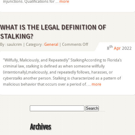
injunctions. Qualifications for …
more
WHAT IS THE LEGAL DEFINITION OF
STALKING?
on
By :
saulcrim
| Category :
General
|
Comments Off
th
8
Apr
2022
WHAT
IS
THE
“Willfully, Maliciously, and Repeatedly” StalkingAccording to Florida’s
LEGAL
criminal law, stalking is defined as when someone willfully
DEFINITION
OF
(intentionally),maliciously, and repeatedly follows, harasses, or
STALKING?
cyberstalks another person. Stalking is characterized as a pattern of
malicious behavior that occurs over a period of. …
more
Search
for:
Archives