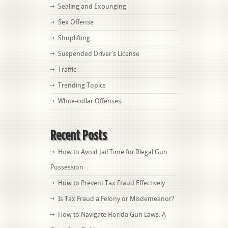
Sealing and Expunging
Sex Offense
Shoplifting
Suspended Driver's License
Traffic
Trending Topics
White-collar Offenses
Recent Posts
How to Avoid Jail Time for Illegal Gun
Possession
How to Prevent Tax Fraud Effectively
Is Tax Fraud a Felony or Misdemeanor?
How to Navigate Florida Gun Laws: A