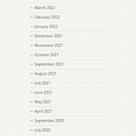
March 2022
February 2022
January 2022
December 2021
November 2021
October 2021
September 2021
August 2021
July 2021
June 2021
May 2021
April 2021
September 2020
July 2020