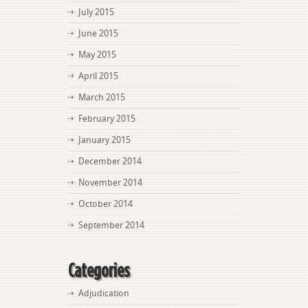
July 2015
June 2015
May 2015
April 2015
March 2015
February 2015
January 2015
December 2014
November 2014
October 2014
September 2014
Categories
Adjudication