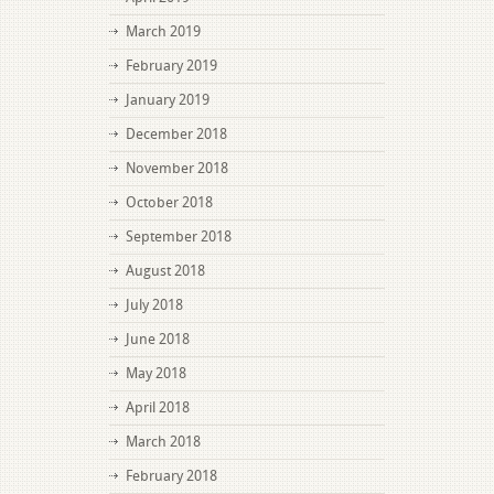
March 2019
February 2019
January 2019
December 2018
November 2018
October 2018
September 2018
August 2018
July 2018
June 2018
May 2018
April 2018
March 2018
February 2018