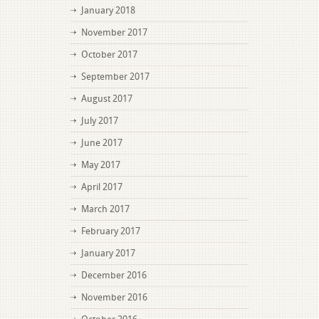
January 2018
November 2017
October 2017
September 2017
August 2017
July 2017
June 2017
May 2017
April 2017
March 2017
February 2017
January 2017
December 2016
November 2016