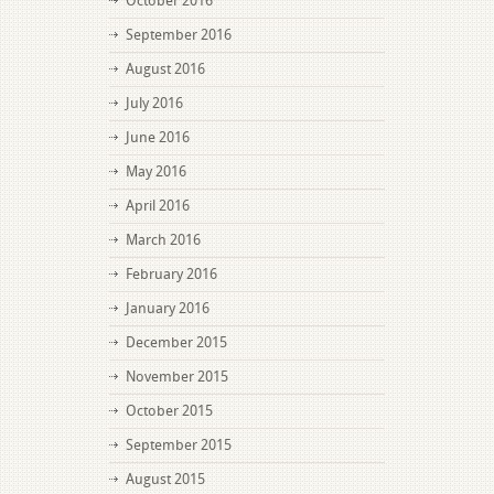
October 2016
September 2016
August 2016
July 2016
June 2016
May 2016
April 2016
March 2016
February 2016
January 2016
December 2015
November 2015
October 2015
September 2015
August 2015