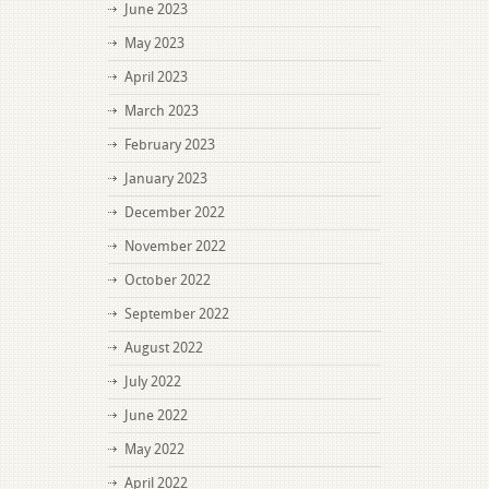
June 2023
May 2023
April 2023
March 2023
February 2023
January 2023
December 2022
November 2022
October 2022
September 2022
August 2022
July 2022
June 2022
May 2022
April 2022