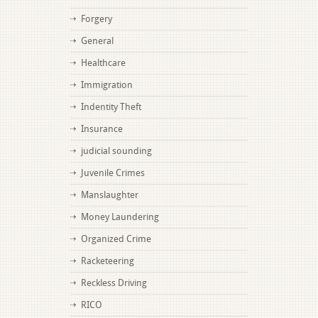
Forgery
General
Healthcare
Immigration
Indentity Theft
Insurance
judicial sounding
Juvenile Crimes
Manslaughter
Money Laundering
Organized Crime
Racketeering
Reckless Driving
RICO