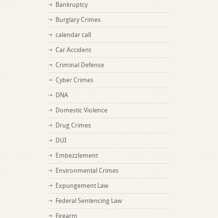
Bankruptcy
Burglary Crimes
calendar call
Car Accident
Criminal Defense
Cyber Crimes
DNA
Domestic Violence
Drug Crimes
DUI
Embezzlement
Environmental Crimes
Expungement Law
Federal Sentencing Law
Firearm