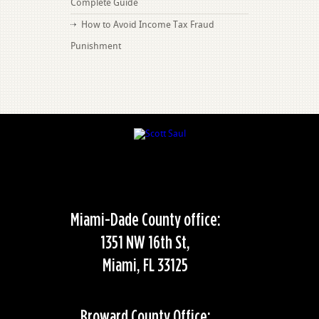
Complete Guide
How to Avoid Income Tax Fraud
Punishment
Miami-Dade County office:
1351 NW 16th St,
Miami, FL 33125
Broward County Office: