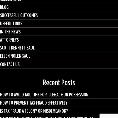
BLOG
SUCCESSFUL OUTCOMES
USEFUL LINKS
IN THE NEWS
ATTORNEYS
SCOTT BENNETT SAUL
ELLEN NOLEN SAUL
CONTACT US
Recent Posts
HOW TO AVOID JAIL TIME FOR ILLEGAL GUN POSSESSION
HOW TO PREVENT TAX FRAUD EFFECTIVELY
IS TAX FRAUD A FELONY OR MISDEMEANOR?