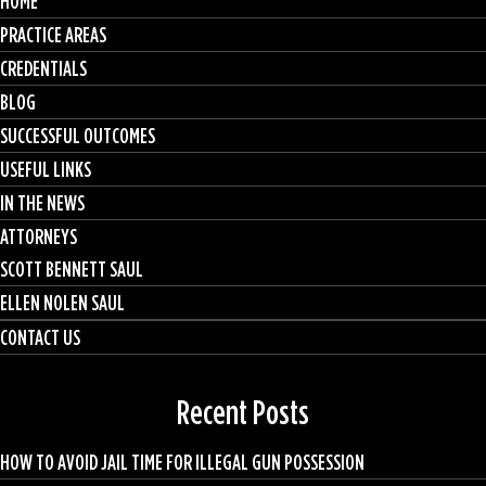
HOME
PRACTICE AREAS
CREDENTIALS
BLOG
SUCCESSFUL OUTCOMES
USEFUL LINKS
IN THE NEWS
ATTORNEYS
SCOTT BENNETT SAUL
ELLEN NOLEN SAUL
CONTACT US
Recent Posts
HOW TO AVOID JAIL TIME FOR ILLEGAL GUN POSSESSION