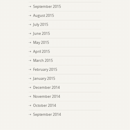
September 2015
August 2015
July 2015
June 2015
May 2015
April 2015
March 2015
February 2015
January 2015
December 2014
November 2014
October 2014
September 2014