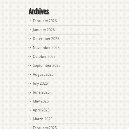
Archives
February 2026
January 2026
December 2025
November 2025
October 2025
September 2025
August 2025
July 2025
June 2025
May 2025
April 2025
March 2025
February 2025