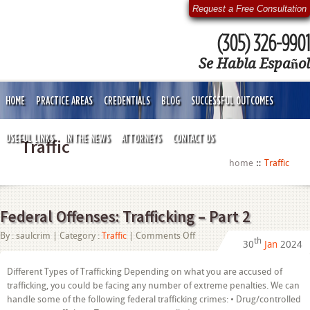
Request a Free Consultation
(305) 326-9901
Se Habla Español
HOME
PRACTICE AREAS
CREDENTIALS
BLOG
SUCCESSFUL OUTCOMES
USEFUL LINKS
IN THE NEWS
ATTORNEYS
CONTACT US
Traffic
home
Traffic
Federal Offenses: Trafficking – Part 2
on
By :
saulcrim
| Category :
Traffic
|
Comments Off
th
30
Jan
2024
Federal
Offenses:
Trafficking
Different Types of Trafficking Depending on what you are accused of
–
trafficking, you could be facing any number of extreme penalties. We can
Part
2
handle some of the following federal trafficking crimes: • Drug/controlled