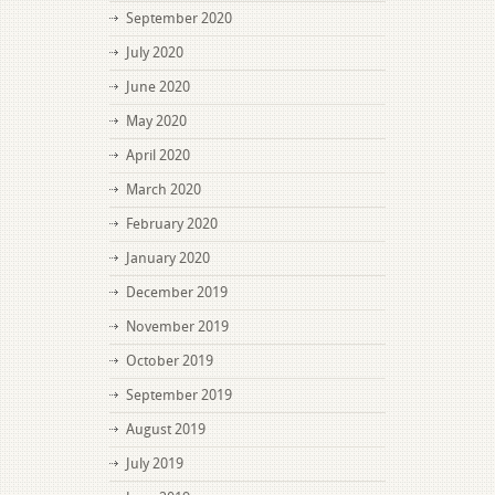
September 2020
July 2020
June 2020
May 2020
April 2020
March 2020
February 2020
January 2020
December 2019
November 2019
October 2019
September 2019
August 2019
July 2019