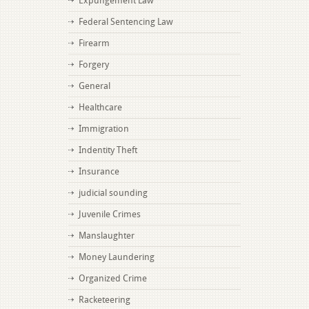
Expungement Law
Federal Sentencing Law
Firearm
Forgery
General
Healthcare
Immigration
Indentity Theft
Insurance
judicial sounding
Juvenile Crimes
Manslaughter
Money Laundering
Organized Crime
Racketeering