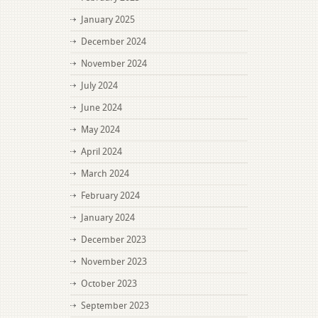
January 2025
December 2024
November 2024
July 2024
June 2024
May 2024
April 2024
March 2024
February 2024
January 2024
December 2023
November 2023
October 2023
September 2023