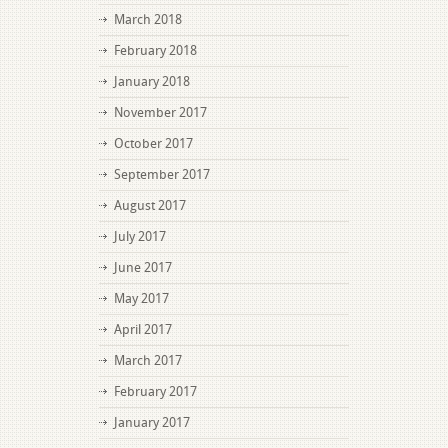
March 2018
February 2018
January 2018
November 2017
October 2017
September 2017
August 2017
July 2017
June 2017
May 2017
April 2017
March 2017
February 2017
January 2017