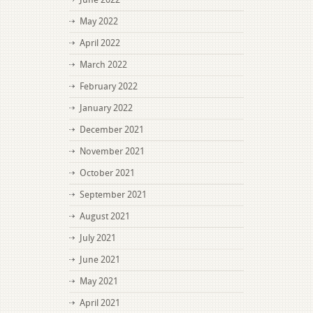
May 2022
April 2022
March 2022
February 2022
January 2022
December 2021
November 2021
October 2021
September 2021
August 2021
July 2021
June 2021
May 2021
April 2021