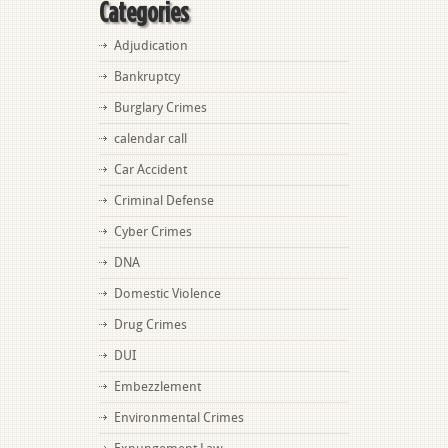
Categories
Adjudication
Bankruptcy
Burglary Crimes
calendar call
Car Accident
Criminal Defense
Cyber Crimes
DNA
Domestic Violence
Drug Crimes
DUI
Embezzlement
Environmental Crimes