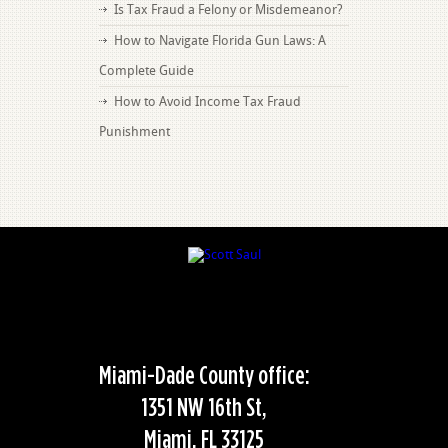
Is Tax Fraud a Felony or Misdemeanor?
How to Navigate Florida Gun Laws: A
Complete Guide
How to Avoid Income Tax Fraud
Punishment
Miami-Dade County office:
1351 NW 16th St,
Miami, FL 33125