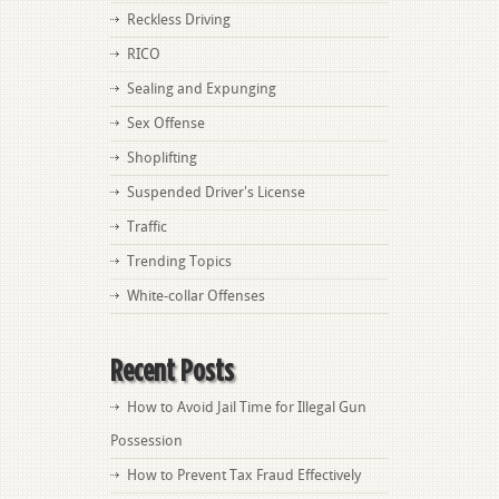
Reckless Driving
RICO
Sealing and Expunging
Sex Offense
Shoplifting
Suspended Driver's License
Traffic
Trending Topics
White-collar Offenses
Recent Posts
How to Avoid Jail Time for Illegal Gun
Possession
How to Prevent Tax Fraud Effectively