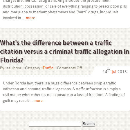
charges in America. Drug trafficking includes the procurement,
distribution, possession, or sale of everything ranging to prescription pills
and marijuana to methamphetamines and “hard” drugs. Individuals
involved in …
more
What’s the difference between a traffic
citation versus a criminal traffic allegation in
Florida?
on
By :
saulcrim
| Category :
Traffic
|
Comments Off
th
14
Jul
2015
What’s
the
difference
Under Florida law, there is a huge difference between simple traffic
between
infraction and criminal traffic allegations. A traffic infraction is simply a
a
traffic
civil matter where there is no exposure to a loss of freedom. A finding of
citation
guilt may result …
more
versus
a
criminal
traffic
allegation
Search
in
for:
Florida?