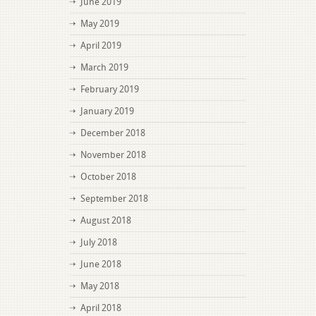
June 2019
May 2019
April 2019
March 2019
February 2019
January 2019
December 2018
November 2018
October 2018
September 2018
August 2018
July 2018
June 2018
May 2018
April 2018