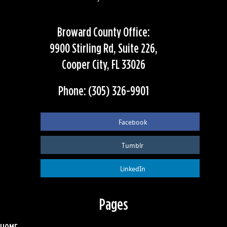
Broward County Office:
9900 Stirling Rd, Suite 226,
Cooper City, FL 33026
Phone: (305) 326-9901
Facebook
Tumblr
LinkedIn
Pages