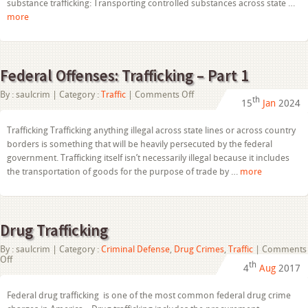
substance trafficking: Transporting controlled substances across state …
more
Federal Offenses: Trafficking – Part 1
on
By :
saulcrim
| Category :
Traffic
|
Comments Off
th
15
Jan
2024
Federal
Offenses:
Trafficking
Trafficking Trafficking anything illegal across state lines or across country
–
borders is something that will be heavily persecuted by the federal
Part
1
government. Trafficking itself isn’t necessarily illegal because it includes
the transportation of goods for the purpose of trade by …
more
Drug Trafficking
By :
saulcrim
| Category :
Criminal Defense
,
Drug Crimes
,
Traffic
|
Comments
on
Off
th
4
Aug
2017
Drug
Trafficking
Federal drug trafficking is one of the most common federal drug crime