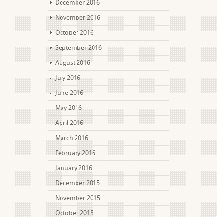
December 2016
November 2016
October 2016
September 2016
August 2016
July 2016
June 2016
May 2016
April 2016
March 2016
February 2016
January 2016
December 2015
November 2015
October 2015