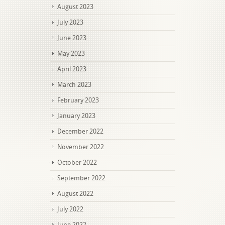
August 2023
July 2023
June 2023
May 2023
April 2023
March 2023
February 2023
January 2023
December 2022
November 2022
October 2022
September 2022
August 2022
July 2022
June 2022