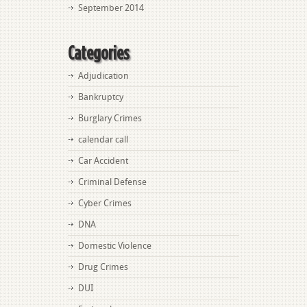
September 2014
Categories
Adjudication
Bankruptcy
Burglary Crimes
calendar call
Car Accident
Criminal Defense
Cyber Crimes
DNA
Domestic Violence
Drug Crimes
DUI