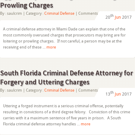
Prowling Charges
on
By :
saulcrim
| Category :
Criminal Defense
|
Comments Off
th
20
Jun
2017
Criminal
Defense
Attorney
A criminal defense attorney in Miami Dade can explain that one of the
in
most commonly overused charges that prosecutors may bring are for
Miami
Dade
loitering or prowling charges. If not careful, a person may be at the
Aggressively
receiving end of these …
more
Defends
Against
Loitering
and
Prowling
South Florida Criminal Defense Attorney for
Charges
Forgery and Uttering Charges
on
By :
saulcrim
| Category :
Criminal Defense
|
Comments Off
th
13
Jun
2017
South
Florida
Criminal
Uttering a forged instrument is a serious criminal offense, potentially
Defense
resulting in convictions of a third degree felony. Conviction of this crime
Attorney
for
carries with it a maximum sentence of five years in prison. A South
Forgery
Florida criminal defense attorney handles …
more
and
Uttering