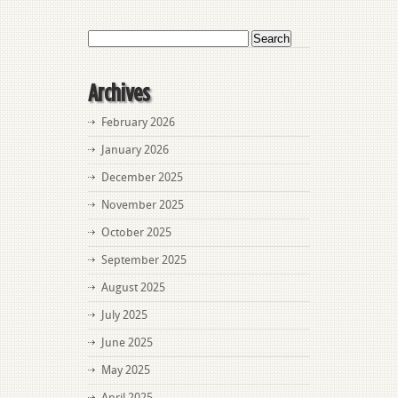
Charges
Search
for:
Archives
February 2026
January 2026
December 2025
November 2025
October 2025
September 2025
August 2025
July 2025
June 2025
May 2025
April 2025