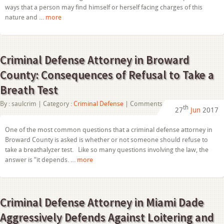
Lauderdale:
ways that a person may find himself or herself facing charges of this
Tax
nature and …
more
Fraud
101
Criminal Defense Attorney in Broward
County: Consequences of Refusal to Take a
Breath Test
on
By :
saulcrim
| Category :
Criminal Defense
|
Comments Off
th
27
Jun
2017
Criminal
Defense
Attorney
One of the most common questions that a criminal defense attorney in
in
Broward County is asked is whether or not someone should refuse to
Broward
County:
take a breathalyzer test. Like so many questions involving the law, the
Consequences
answer is “it depends. …
more
of
Refusal
to
Take
a
Criminal Defense Attorney in Miami Dade
Breath
Test
Aggressively Defends Against Loitering and