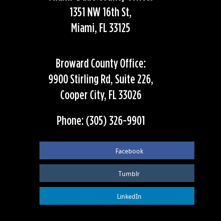
1351 NW 16th St,
Miami, FL 33125
Broward County Office:
9900 Stirling Rd, Suite 226,
Cooper City, FL 33026
Phone: (305) 326-9901
Facebook
Tumblr
LinkedIn