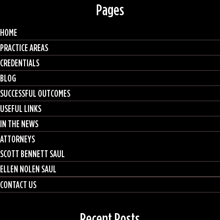
Pages
HOME
PRACTICE AREAS
CREDENTIALS
BLOG
SUCCESSFUL OUTCOMES
USEFUL LINKS
IN THE NEWS
ATTORNEYS
SCOTT BENNETT SAUL
ELLEN NOLEN SAUL
CONTACT US
Recent Posts