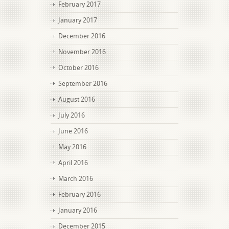
February 2017
January 2017
December 2016
November 2016
October 2016
September 2016
August 2016
July 2016
June 2016
May 2016
April 2016
March 2016
February 2016
January 2016
December 2015