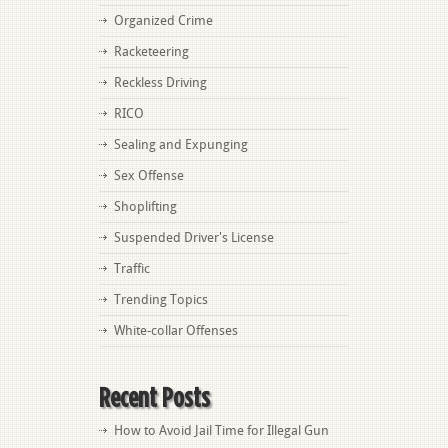
Organized Crime
Racketeering
Reckless Driving
RICO
Sealing and Expunging
Sex Offense
Shoplifting
Suspended Driver's License
Traffic
Trending Topics
White-collar Offenses
Recent Posts
How to Avoid Jail Time for Illegal Gun