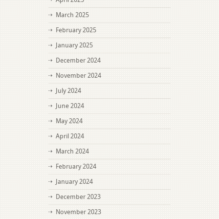
March 2025
February 2025
January 2025
December 2024
November 2024
July 2024
June 2024
May 2024
April 2024
March 2024
February 2024
January 2024
December 2023
November 2023