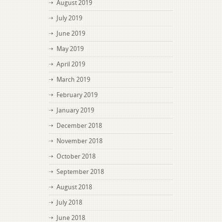
August 2019
July 2019
June 2019
May 2019
April 2019
March 2019
February 2019
January 2019
December 2018
November 2018
October 2018
September 2018
August 2018
July 2018
June 2018