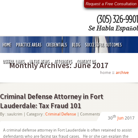
Request a Free Consultation
(305) 326-9901
Se Habla Español
HOME
PRACTICE AREAS
CREDENTIALS
BLOG
SUCCESSFUL OUTCOMES
USEFUL LINKS
IN THE NEWS
ATTORNEYS
CONTACT US
Monthly Archives:
June 2017
home
archive
Criminal Defense Attorney in Fort
Lauderdale: Tax Fraud 101
on
By :
saulcrim
| Category :
Criminal Defense
|
Comments Off
th
30
Jun
2017
Criminal
Defense
Attorney
A criminal defense attorney in Fort Lauderdale is often retained to assist
in
defendants who are facing tax fraud cases. He or she can explain the
Fort