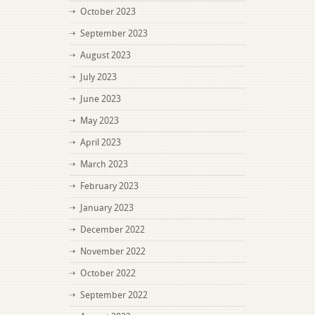
October 2023
September 2023
August 2023
July 2023
June 2023
May 2023
April 2023
March 2023
February 2023
January 2023
December 2022
November 2022
October 2022
September 2022