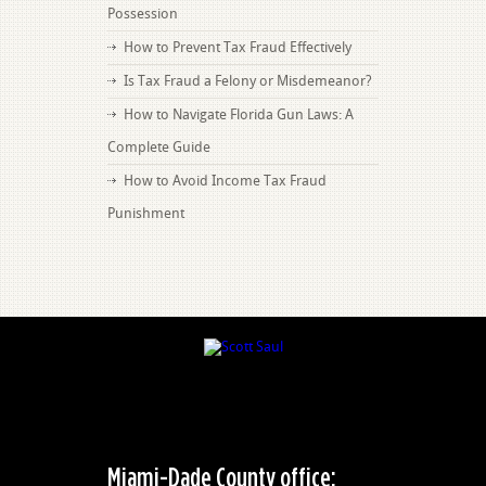
Possession
How to Prevent Tax Fraud Effectively
Is Tax Fraud a Felony or Misdemeanor?
How to Navigate Florida Gun Laws: A
Complete Guide
How to Avoid Income Tax Fraud
Punishment
Miami-Dade County office: