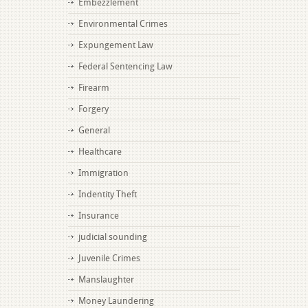
Embezzlement
Environmental Crimes
Expungement Law
Federal Sentencing Law
Firearm
Forgery
General
Healthcare
Immigration
Indentity Theft
Insurance
judicial sounding
Juvenile Crimes
Manslaughter
Money Laundering