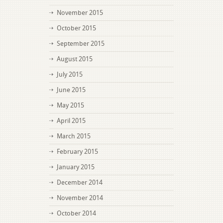
November 2015
October 2015
September 2015
August 2015
July 2015
June 2015
May 2015
April 2015
March 2015
February 2015
January 2015
December 2014
November 2014
October 2014