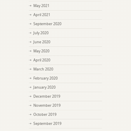
May 2021
April 2021
September 2020
July 2020
June 2020
May 2020
April 2020
March 2020
February 2020
January 2020
December 2019
November 2019
October 2019
September 2019