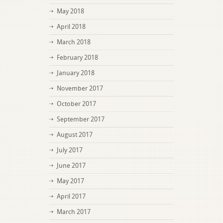
May 2018
April 2018
March 2018
February 2018
January 2018
November 2017
October 2017
September 2017
August 2017
July 2017
June 2017
May 2017
April 2017
March 2017