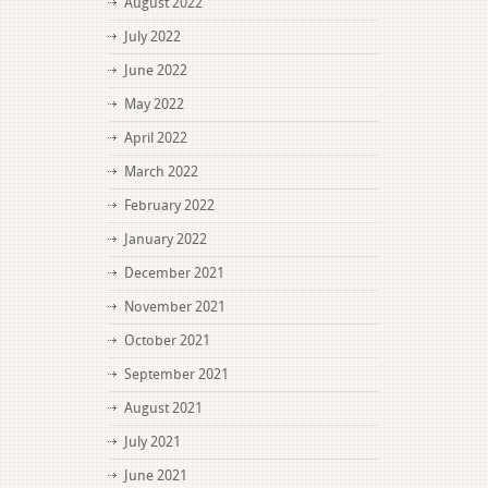
August 2022
July 2022
June 2022
May 2022
April 2022
March 2022
February 2022
January 2022
December 2021
November 2021
October 2021
September 2021
August 2021
July 2021
June 2021