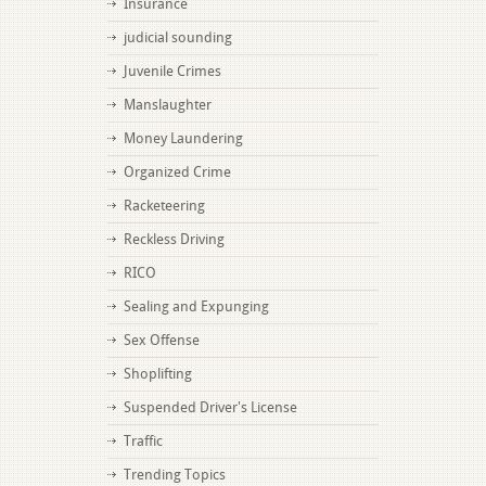
Insurance
judicial sounding
Juvenile Crimes
Manslaughter
Money Laundering
Organized Crime
Racketeering
Reckless Driving
RICO
Sealing and Expunging
Sex Offense
Shoplifting
Suspended Driver's License
Traffic
Trending Topics