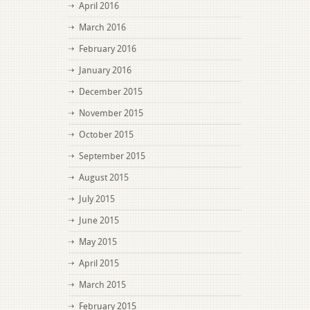
April 2016
March 2016
February 2016
January 2016
December 2015
November 2015
October 2015
September 2015
August 2015
July 2015
June 2015
May 2015
April 2015
March 2015
February 2015