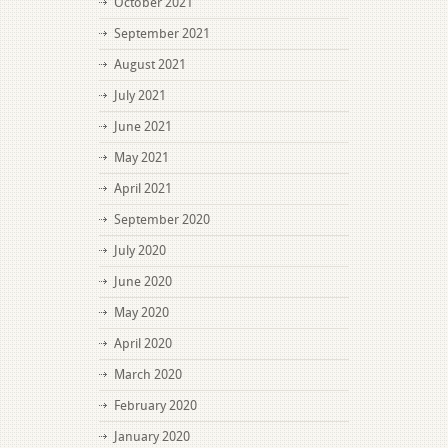
October 2021
September 2021
August 2021
July 2021
June 2021
May 2021
April 2021
September 2020
July 2020
June 2020
May 2020
April 2020
March 2020
February 2020
January 2020