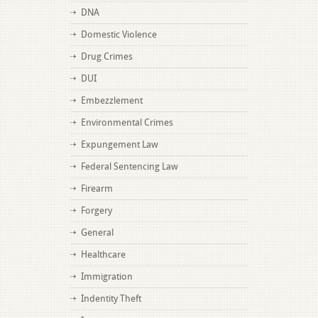
DNA
Domestic Violence
Drug Crimes
DUI
Embezzlement
Environmental Crimes
Expungement Law
Federal Sentencing Law
Firearm
Forgery
General
Healthcare
Immigration
Indentity Theft