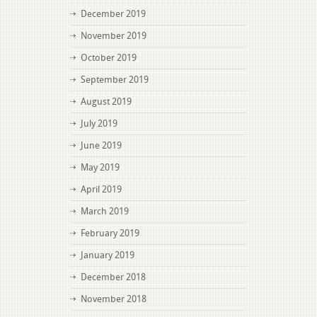
December 2019
November 2019
October 2019
September 2019
August 2019
July 2019
June 2019
May 2019
April 2019
March 2019
February 2019
January 2019
December 2018
November 2018