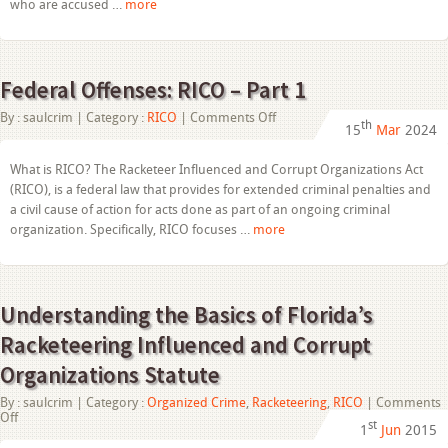
who are accused …
more
Federal Offenses: RICO – Part 1
on
By :
saulcrim
| Category :
RICO
|
Comments Off
th
15
Mar
2024
Federal
Offenses:
RICO
What is RICO? The Racketeer Influenced and Corrupt Organizations Act
–
(RICO), is a federal law that provides for extended criminal penalties and
Part
1
a civil cause of action for acts done as part of an ongoing criminal
organization. Specifically, RICO focuses …
more
Understanding the Basics of Florida’s
Racketeering Influenced and Corrupt
Organizations Statute
By :
saulcrim
| Category :
Organized Crime
,
Racketeering
,
RICO
|
Comments
on
Off
st
1
Jun
2015
Understanding
the