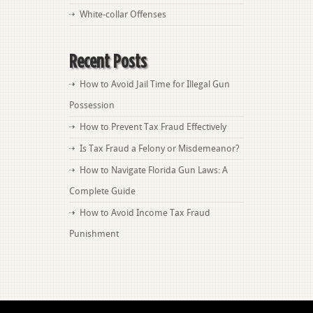
White-collar Offenses
Recent Posts
How to Avoid Jail Time for Illegal Gun
Possession
How to Prevent Tax Fraud Effectively
Is Tax Fraud a Felony or Misdemeanor?
How to Navigate Florida Gun Laws: A
Complete Guide
How to Avoid Income Tax Fraud
Punishment