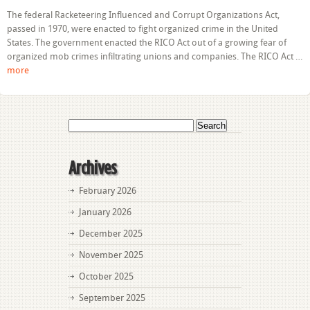
Basics
The federal Racketeering Influenced and Corrupt Organizations Act,
of
passed in 1970, were enacted to fight organized crime in the United
Florida’s
Racketeering
States. The government enacted the RICO Act out of a growing fear of
Influenced
organized mob crimes infiltrating unions and companies. The RICO Act …
and
more
Corrupt
Organizations
Statute
Search
for:
Archives
February 2026
January 2026
December 2025
November 2025
October 2025
September 2025