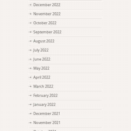
December 2022
November 2022
October 2022
September 2022
August 2022
July 2022
June 2022
May 2022
April 2022
March 2022
February 2022
January 2022
December 2021
November 2021