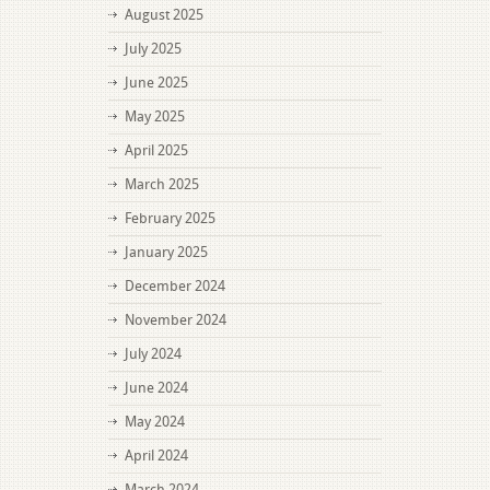
August 2025
July 2025
June 2025
May 2025
April 2025
March 2025
February 2025
January 2025
December 2024
November 2024
July 2024
June 2024
May 2024
April 2024
March 2024