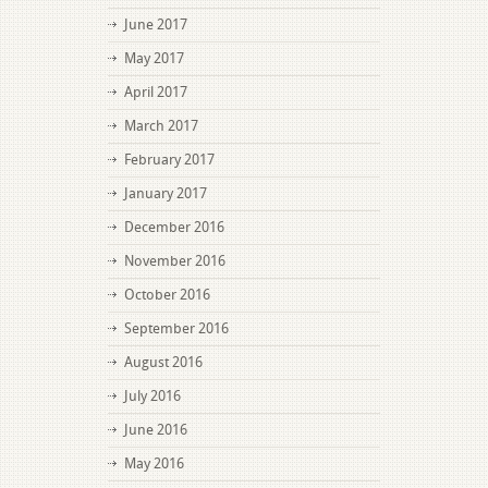
June 2017
May 2017
April 2017
March 2017
February 2017
January 2017
December 2016
November 2016
October 2016
September 2016
August 2016
July 2016
June 2016
May 2016