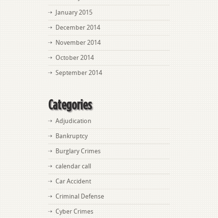
January 2015
December 2014
November 2014
October 2014
September 2014
Categories
Adjudication
Bankruptcy
Burglary Crimes
calendar call
Car Accident
Criminal Defense
Cyber Crimes