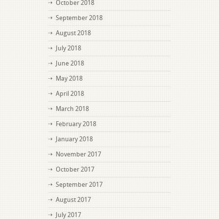
October 2018
September 2018
August 2018
July 2018
June 2018
May 2018
April 2018
March 2018
February 2018
January 2018
November 2017
October 2017
September 2017
August 2017
July 2017