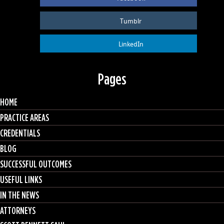
Tumblr
LinkedIn
Pages
HOME
PRACTICE AREAS
CREDENTIALS
BLOG
SUCCESSFUL OUTCOMES
USEFUL LINKS
IN THE NEWS
ATTORNEYS