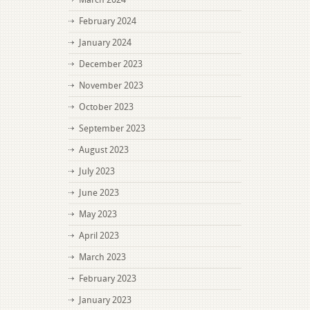
February 2024
January 2024
December 2023
November 2023
October 2023
September 2023
August 2023
July 2023
June 2023
May 2023
April 2023
March 2023
February 2023
January 2023