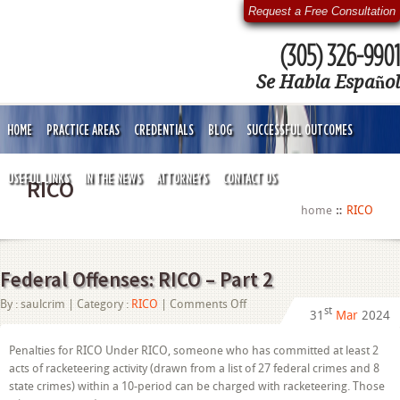
Request a Free Consultation
(305) 326-9901
Se Habla Español
HOME
PRACTICE AREAS
CREDENTIALS
BLOG
SUCCESSFUL OUTCOMES
USEFUL LINKS
IN THE NEWS
ATTORNEYS
CONTACT US
RICO
home
RICO
Federal Offenses: RICO – Part 2
on
By :
saulcrim
| Category :
RICO
|
Comments Off
st
31
Mar
2024
Federal
Offenses:
RICO
Penalties for RICO Under RICO, someone who has committed at least 2
–
acts of racketeering activity (drawn from a list of 27 federal crimes and 8
Part
2
state crimes) within a 10-period can be charged with racketeering. Those