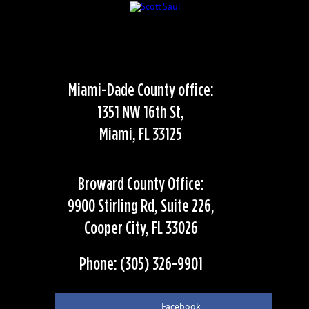
Miami-Dade County office:
1351 NW 16th St,
Miami, FL 33125
Broward County Office:
9900 Stirling Rd, Suite 226,
Cooper City, FL 33026
Phone: (305) 326-9901
Facebook