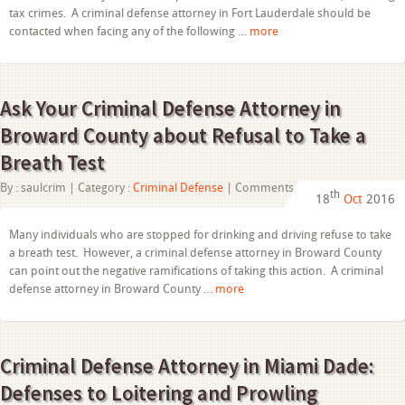
Lauderdale
tax crimes. A criminal defense attorney in Fort Lauderdale should be
Helps
contacted when facing any of the following …
more
with
Tax
Fraud
Cases
Ask Your Criminal Defense Attorney in
Broward County about Refusal to Take a
Breath Test
on
By :
saulcrim
| Category :
Criminal Defense
|
Comments Off
th
18
Oct
2016
Ask
Your
Criminal
Many individuals who are stopped for drinking and driving refuse to take
Defense
a breath test. However, a criminal defense attorney in Broward County
Attorney
in
can point out the negative ramifications of taking this action. A criminal
Broward
defense attorney in Broward County …
more
County
about
Refusal
to
Take
Criminal Defense Attorney in Miami Dade:
a
Breath
Defenses to Loitering and Prowling
Test