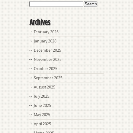
Search
for:
Archives
February 2026
January 2026
December 2025
November 2025
October 2025
September 2025
August 2025
July 2025
June 2025
May 2025
April 2025