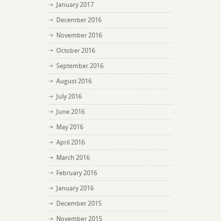
January 2017
December 2016
November 2016
October 2016
September 2016
August 2016
July 2016
June 2016
May 2016
April 2016
March 2016
February 2016
January 2016
December 2015
November 2015