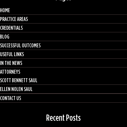
HOME
PRACTICE AREAS
CREDENTIALS
BLOG
SUCCESSFUL OUTCOMES
USEFUL LINKS
IN THE NEWS
ATTORNEYS
SCOTT BENNETT SAUL
ELLEN NOLEN SAUL
CONTACT US
Recent Posts