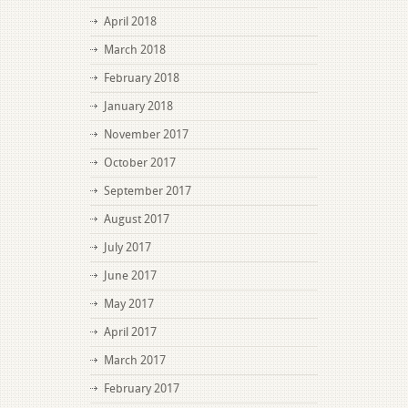
April 2018
March 2018
February 2018
January 2018
November 2017
October 2017
September 2017
August 2017
July 2017
June 2017
May 2017
April 2017
March 2017
February 2017