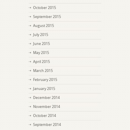
October 2015
September 2015
August 2015
July 2015
June 2015
May 2015
April 2015
March 2015
February 2015
January 2015
December 2014
November 2014
October 2014
September 2014