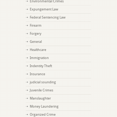
Environmental Crimes
Expungement Law
Federal Sentencing Law
Firearm
Forgery
General
Healthcare
Immigration
Indentity Theft
Insurance
judicial sounding
Juvenile Crimes
Manslaughter
Money Laundering
Organized Crime