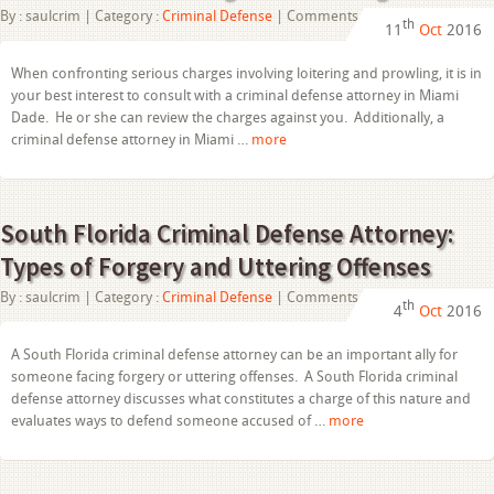
on
By :
saulcrim
| Category :
Criminal Defense
|
Comments Off
th
11
Oct
2016
Criminal
Defense
Attorney
When confronting serious charges involving loitering and prowling, it is in
in
your best interest to consult with a criminal defense attorney in Miami
Miami
Dade:
Dade. He or she can review the charges against you. Additionally, a
Defenses
criminal defense attorney in Miami …
more
to
Loitering
and
Prowling
South Florida Criminal Defense Attorney:
Types of Forgery and Uttering Offenses
on
By :
saulcrim
| Category :
Criminal Defense
|
Comments Off
th
4
Oct
2016
South
Florida
Criminal
A South Florida criminal defense attorney can be an important ally for
Defense
someone facing forgery or uttering offenses. A South Florida criminal
Attorney:
Types
defense attorney discusses what constitutes a charge of this nature and
of
evaluates ways to defend someone accused of …
more
Forgery
and
Uttering
Offenses