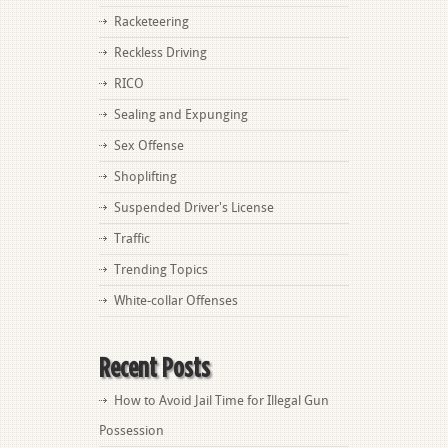
Racketeering
Reckless Driving
RICO
Sealing and Expunging
Sex Offense
Shoplifting
Suspended Driver's License
Traffic
Trending Topics
White-collar Offenses
Recent Posts
How to Avoid Jail Time for Illegal Gun
Possession