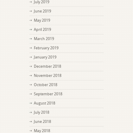
July 2019
June 2019
May 2019
April 2019
March 2019
February 2019
January 2019
December 2018
November 2018
October 2018
September 2018
August 2018
July 2018
June 2018
May 2018