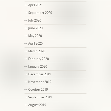
April 2021
September 2020
July 2020
June 2020
May 2020
April 2020
March 2020
February 2020
January 2020
December 2019
November 2019
October 2019
September 2019
August 2019