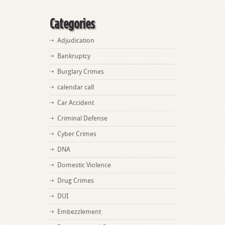
Categories
Adjudication
Bankruptcy
Burglary Crimes
calendar call
Car Accident
Criminal Defense
Cyber Crimes
DNA
Domestic Violence
Drug Crimes
DUI
Embezzlement