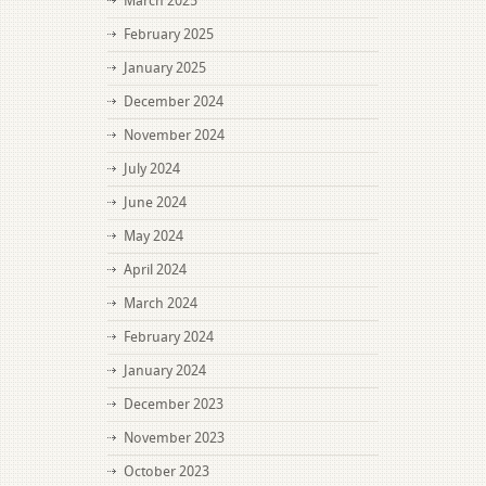
March 2025
February 2025
January 2025
December 2024
November 2024
July 2024
June 2024
May 2024
April 2024
March 2024
February 2024
January 2024
December 2023
November 2023
October 2023