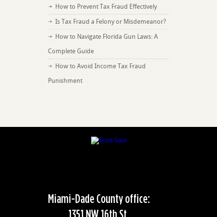
How to Prevent Tax Fraud Effectively
Is Tax Fraud a Felony or Misdemeanor?
How to Navigate Florida Gun Laws: A
Complete Guide
How to Avoid Income Tax Fraud
Punishment
Miami-Dade County office:
1351 NW 16th St,