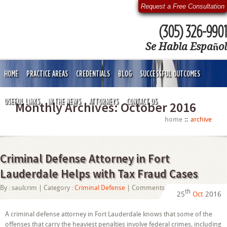
Request a Free Consultation
(305) 326-9901
Se Habla Español
HOME
PRACTICE AREAS
CREDENTIALS
BLOG
SUCCESSFUL OUTCOMES
USEFUL LINKS
IN THE NEWS
ATTORNEYS
CONTACT US
Monthly Archives:
October 2016
home
archive
Criminal Defense Attorney in Fort
Lauderdale Helps with Tax Fraud Cases
on
By :
saulcrim
| Category :
Criminal Defense
|
Comments Off
th
25
Oct
2016
Criminal
Defense
Attorney
A criminal defense attorney in Fort Lauderdale knows that some of the
in
offenses that carry the heaviest penalties involve federal crimes, including
Fort