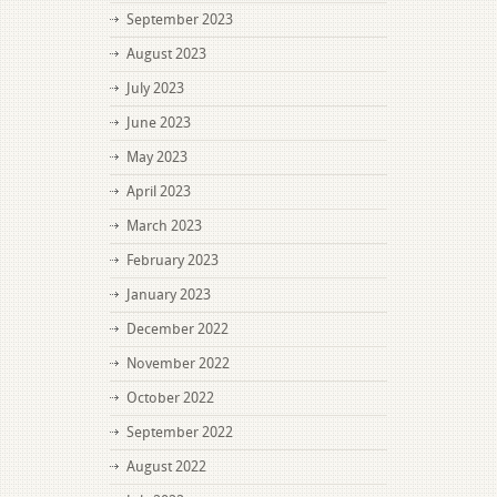
September 2023
August 2023
July 2023
June 2023
May 2023
April 2023
March 2023
February 2023
January 2023
December 2022
November 2022
October 2022
September 2022
August 2022