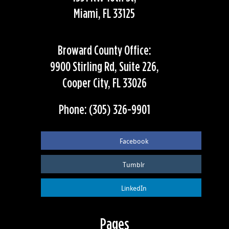
Miami, FL 33125
Broward County Office:
9900 Stirling Rd, Suite 226,
Cooper City, FL 33026
Phone: (305) 326-9901
Facebook
Tumblr
LinkedIn
Pages