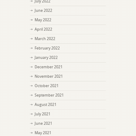
July 2022
June 2022
May 2022
April 2022
March 2022
February 2022
January 2022
December 2021
November 2021
October 2021
September 2021
August 2021
July 2021
June 2021
May 2021