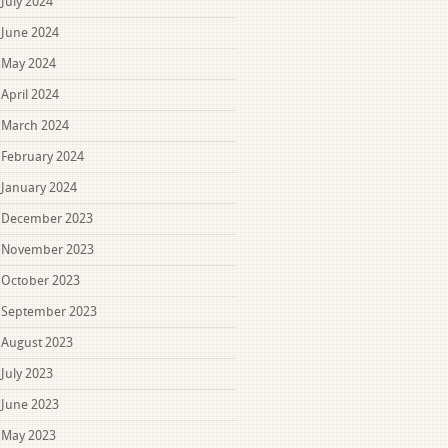
July 2024
June 2024
May 2024
April 2024
March 2024
February 2024
January 2024
December 2023
November 2023
October 2023
September 2023
August 2023
July 2023
June 2023
May 2023