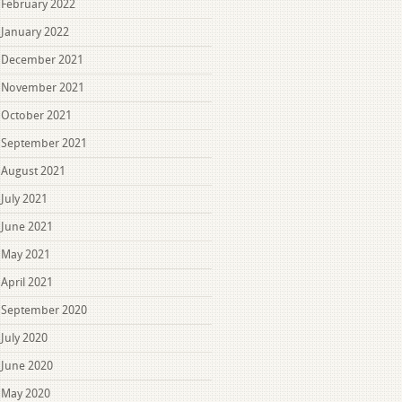
February 2022
January 2022
December 2021
November 2021
October 2021
September 2021
August 2021
July 2021
June 2021
May 2021
April 2021
September 2020
July 2020
June 2020
May 2020