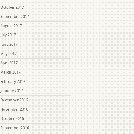
October 2017
September 2017
August 2017
July 2017
June 2017
May 2017
April 2017
March 2017
February 2017
January 2017
December 2016
November 2016
October 2016
September 2016