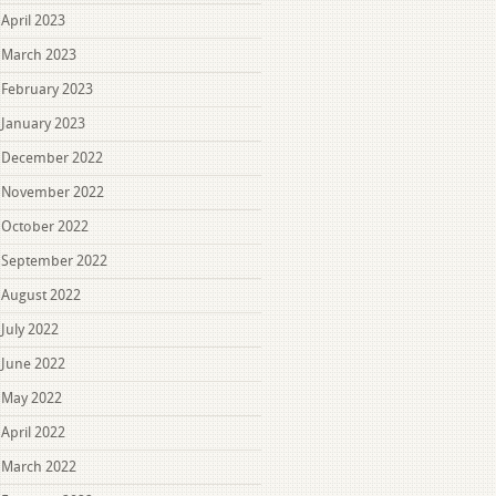
April 2023
March 2023
February 2023
January 2023
December 2022
November 2022
October 2022
September 2022
August 2022
July 2022
June 2022
May 2022
April 2022
March 2022