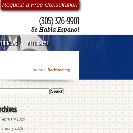
Request a Free Consultation
(305) 326-9901
Se Habla Español
 THE NEWS
ATTORNEYS
home
Racketeering
arch
:
rchives
February 2026
January 2026