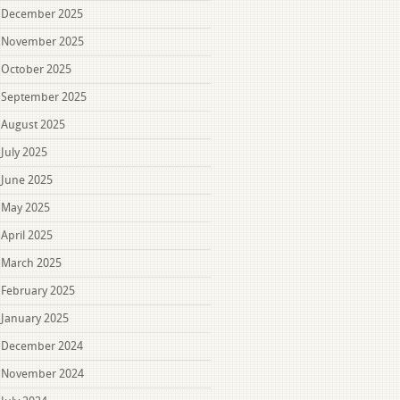
December 2025
November 2025
October 2025
September 2025
August 2025
July 2025
June 2025
May 2025
April 2025
March 2025
February 2025
January 2025
December 2024
November 2024