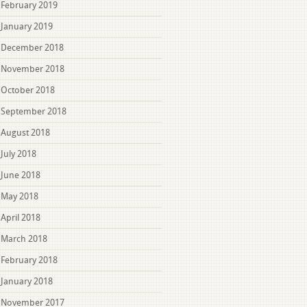
February 2019
January 2019
December 2018
November 2018
October 2018
September 2018
August 2018
July 2018
June 2018
May 2018
April 2018
March 2018
February 2018
January 2018
November 2017