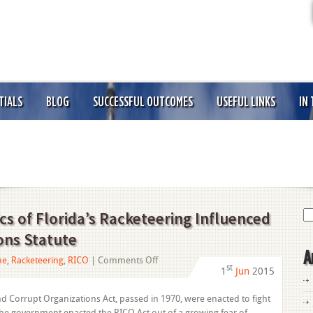
TIALS
BLOG
SUCCESSFUL OUTCOMES
USEFUL LINKS
IN
Se
s of Florida’s Racketeering Influenced
for
ons Statute
A
on
me
,
Racketeering
,
RICO
|
Comments Off
st
1
Jun
2015
Understanding
the
d Corrupt Organizations Act, passed in 1970, were enacted to fight
Basics
The government enacted the RICO Act out of a growing fear of