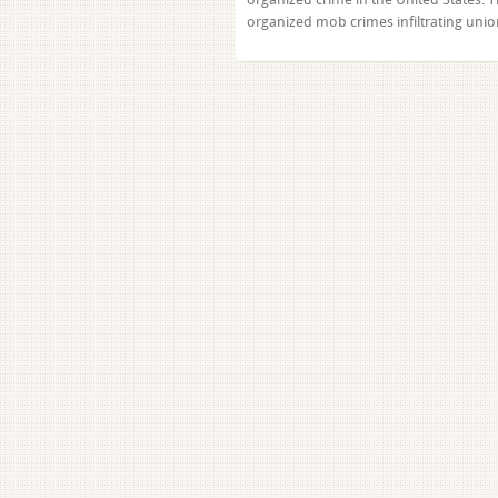
organized mob crimes infiltrating un