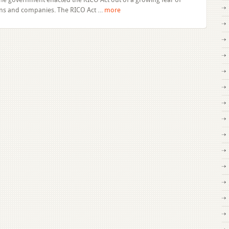
of
ions and companies. The RICO Act …
more
Florida’s
Racketeering
Influenced
and
Corrupt
Organizations
Statute