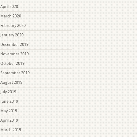
April 2020
March 2020
February 2020
January 2020
December 2019
November 2019
October 2019
September 2019
August 2019
July 2019
June 2019
May 2019
April 2019
March 2019