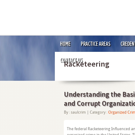
HOME
PRACTICE AREAS
CREDEN
CONTACT US
Racketeering
Understanding the Basic
and Corrupt Organizati
By :
saulcrim
| Category :
Organized Cri
The federal Racketeering Influenced an
organized crime in the United States. 