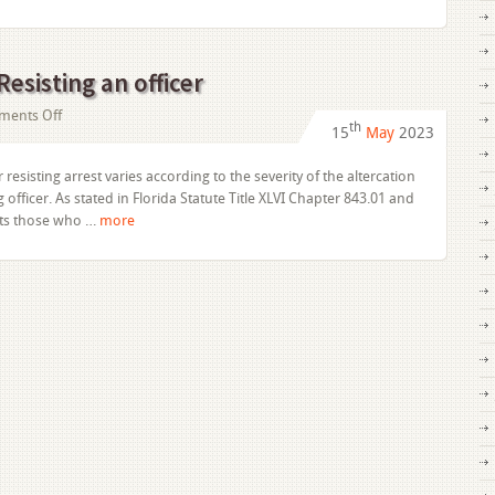
Disguise
Resisting an officer
on
ents Off
th
15
May
2023
Obstruction
of
 resisting arrest varies according to the severity of the altercation
Justice:
officer. As stated in Florida Statute Title XLVI Chapter 843.01 and
Resisting
its those who …
more
an
officer