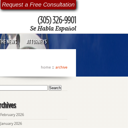
Request a Free Consultation
(305) 326-9901
Se Habla Español
 THE NEWS
ATTORNEYS
home
archive
arch
:
rchives
February 2026
January 2026