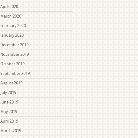
April 2020
March 2020
February 2020
January 2020
December 2019
November 2019
October 2019
September 2019
August 2019
July 2019
June 2019
May 2019
April 2019
March 2019