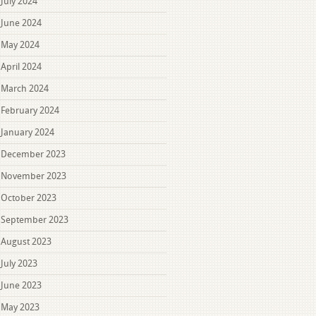
July 2024
June 2024
May 2024
April 2024
March 2024
February 2024
January 2024
December 2023
November 2023
October 2023
September 2023
August 2023
July 2023
June 2023
May 2023