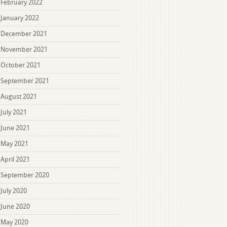
February 2022
January 2022
December 2021
November 2021
October 2021
September 2021
August 2021
July 2021
June 2021
May 2021
April 2021
September 2020
July 2020
June 2020
May 2020