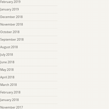
February 2019
January 2019
December 2018
November 2018
October 2018
September 2018
August 2018
July 2018
June 2018
May 2018
April 2018
March 2018
February 2018
January 2018
November 2017