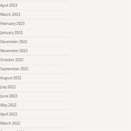
April 2023
March 2023
February 2023
January 2023
December 2022
November 2022
October 2022
September 2022
August 2022
July 2022
June 2022
May 2022
April 2022
March 2022