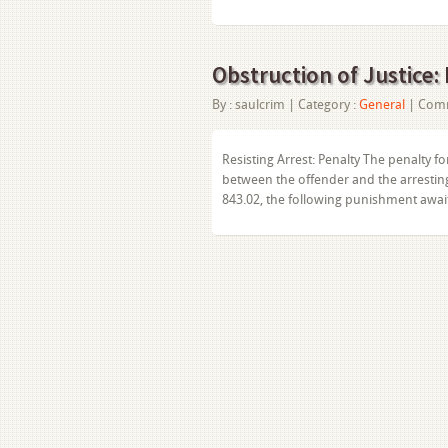
Obstruction of Justice: 
By :
saulcrim
| Category :
General
|
Comm
Resisting Arrest: Penalty The penalty for
between the offender and the arresting 
843.02, the following punishment awa