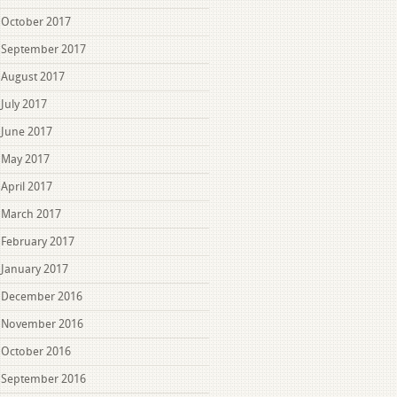
October 2017
September 2017
August 2017
July 2017
June 2017
May 2017
April 2017
March 2017
February 2017
January 2017
December 2016
November 2016
October 2016
September 2016