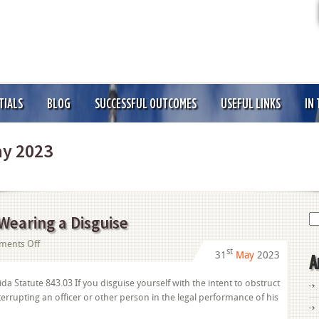
TIALS
BLOG
SUCCESSFUL OUTCOMES
USEFUL LINKS
IN
y 2023
Se
 Wearing a Disguise
for
on
ents Off
st
31
May
2023
A
Obstruction
of
da Statute 843.03 If you disguise yourself with the intent to obstruct
Justice:
nterrupting an officer or other person in the legal performance of his
Wearing
a