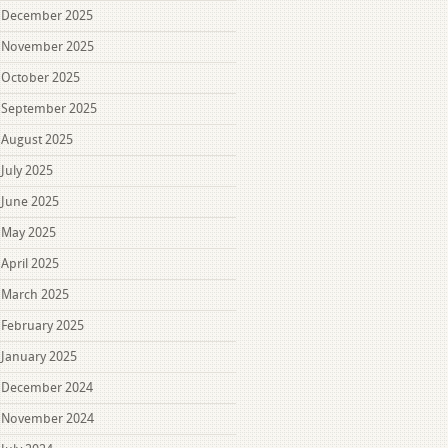
December 2025
November 2025
October 2025
September 2025
August 2025
July 2025
June 2025
May 2025
April 2025
March 2025
February 2025
January 2025
December 2024
November 2024