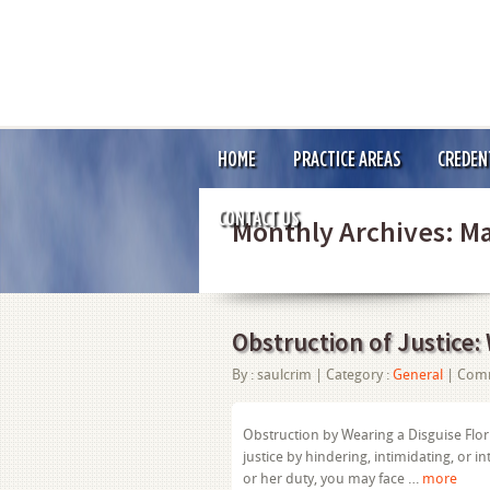
HOME
PRACTICE AREAS
CREDEN
CONTACT US
Monthly Archives:
Ma
Obstruction of Justice:
By :
saulcrim
| Category :
General
|
Comm
Obstruction by Wearing a Disguise Flori
justice by hindering, intimidating, or i
or her duty, you may face …
more