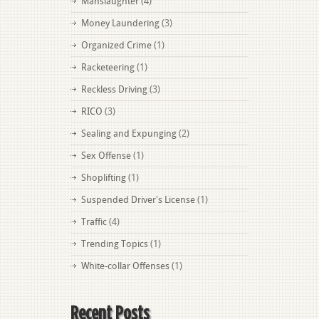
Manslaughter
(4)
Money Laundering
(3)
Organized Crime
(1)
Racketeering
(1)
Reckless Driving
(3)
RICO
(3)
Sealing and Expunging
(2)
Sex Offense
(1)
Shoplifting
(1)
Suspended Driver's License
(1)
Traffic
(4)
Trending Topics
(1)
White-collar Offenses
(1)
Recent Posts