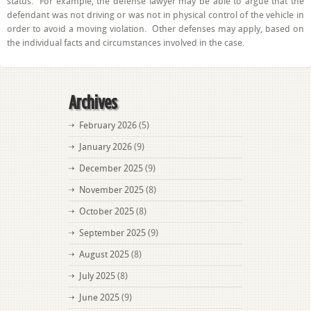
status. For example, the defense lawyer may be able to argue that the
defendant was not driving or was not in physical control of the vehicle in
order to avoid a moving violation. Other defenses may apply, based on
the individual facts and circumstances involved in the case.
Archives
February 2026
(5)
January 2026
(9)
December 2025
(9)
November 2025
(8)
October 2025
(8)
September 2025
(9)
August 2025
(8)
July 2025
(8)
June 2025
(9)