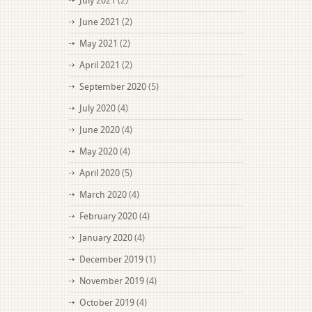
July 2021
(2)
June 2021
(2)
May 2021
(2)
April 2021
(2)
September 2020
(5)
July 2020
(4)
June 2020
(4)
May 2020
(4)
April 2020
(5)
March 2020
(4)
February 2020
(4)
January 2020
(4)
December 2019
(1)
November 2019
(4)
October 2019
(4)