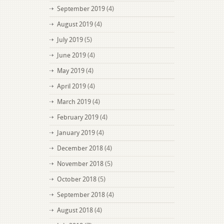
September 2019
(4)
August 2019
(4)
July 2019
(5)
June 2019
(4)
May 2019
(4)
April 2019
(4)
March 2019
(4)
February 2019
(4)
January 2019
(4)
December 2018
(4)
November 2018
(5)
October 2018
(5)
September 2018
(4)
August 2018
(4)