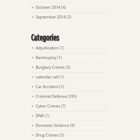
October 2014
(4)
September 2014
(3)
Categories
Adjudication
(1)
Bankruptcy
(1)
Burglary Crimes
(3)
calendar call
(1)
Car Accident
(1)
Criminal Defense
(395)
Cyber Crimes
(7)
DNA
(1)
Domestic Violence
(9)
Drug Crimes
(5)