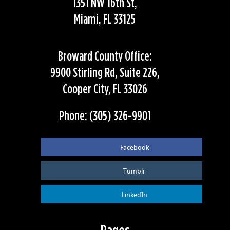
1351 NW 16th St,
Miami, FL 33125
Broward County Office:
9900 Stirling Rd, Suite 226,
Cooper City, FL 33026
Phone: (305) 326-9901
Facebook
Tumblr
LinkedIn