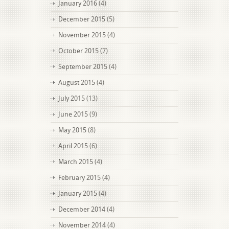
January 2016
(4)
December 2015
(5)
November 2015
(4)
October 2015
(7)
September 2015
(4)
August 2015
(4)
July 2015
(13)
June 2015
(9)
May 2015
(8)
April 2015
(6)
March 2015
(4)
February 2015
(4)
January 2015
(4)
December 2014
(4)
November 2014
(4)