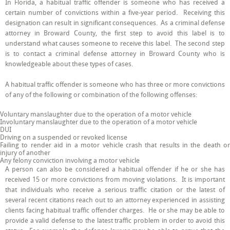
In Florida, a habitual traffic offender is someone who has received a
in
certain number of convictions within a five-year period. Receiving this
Broward
County
designation can result in significant consequences. As a criminal defense
Explains
attorney in Broward County, the first step to avoid this label is to
HTO
understand what causes someone to receive this label. The second step
and
How
is to contact a criminal defense attorney in Broward County who is
to
knowledgeable about these types of cases.
Avoid
this
Label
A habitual traffic offender is someone who has three or more convictions
of any of the following or combination of the following offenses:
Voluntary manslaughter due to the operation of a motor vehicle
Involuntary manslaughter due to the operation of a motor vehicle
DUI
Driving on a suspended or revoked license
Failing to render aid in a motor vehicle crash that results in the death or
injury of another
Any felony conviction involving a motor vehicle
A person can also be considered a habitual offender if he or she has
received 15 or more convictions from moving violations. It is important
that individuals who receive a serious traffic citation or the latest of
several recent citations reach out to an attorney experienced in assisting
clients facing habitual traffic offender charges. He or she may be able to
provide a valid defense to the latest traffic problem in order to avoid this