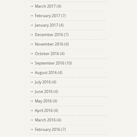
March 2017
(4)
February 2017
(7)
January 2017
(4)
December 2016
(7)
November 2016
(4)
October 2016
(4)
September 2016
(10)
August 2016
(4)
July 2016
(4)
June 2016
(4)
May 2016
(4)
April 2016
(4)
March 2016
(4)
February 2016
(7)