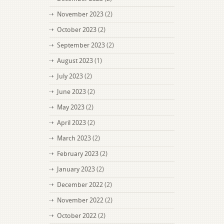
November 2023
(2)
October 2023
(2)
September 2023
(2)
August 2023
(1)
July 2023
(2)
June 2023
(2)
May 2023
(2)
April 2023
(2)
March 2023
(2)
February 2023
(2)
January 2023
(2)
December 2022
(2)
November 2022
(2)
October 2022
(2)