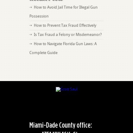
How to Avoid Jail Time for Illegal Gun
Possession
How to Prevent Tax Fraud Effectively
Is Tax Fraud a Felony or Misdemeanor?
How to Navigate Florida Gun Laws: A
Complete Guide
Miami-Dade County office: