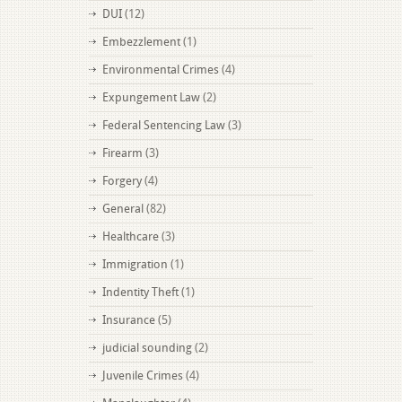
DUI
(12)
Embezzlement
(1)
Environmental Crimes
(4)
Expungement Law
(2)
Federal Sentencing Law
(3)
Firearm
(3)
Forgery
(4)
General
(82)
Healthcare
(3)
Immigration
(1)
Indentity Theft
(1)
Insurance
(5)
judicial sounding
(2)
Juvenile Crimes
(4)