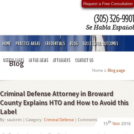
Request a Free Consultation
(305) 326-9901
Se Habla Español
HOME
PRACTICE AREAS
CREDENTIALS
BLOG
SUCCESSFUL OUTCOMES
USEFUL LINKS
IN THE NEWS
ATTORNEYS
CONTACT US
Blog
Home
Blog page
Criminal Defense Attorney in Broward
County Explains HTO and How to Avoid this
Label
on
By :
saulcrim
| Category :
Criminal Defense
|
Comments Off
th
15
Nov
2016
Criminal
Defense
Attorney