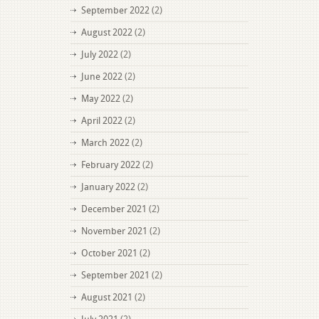
September 2022
(2)
August 2022
(2)
July 2022
(2)
June 2022
(2)
May 2022
(2)
April 2022
(2)
March 2022
(2)
February 2022
(2)
January 2022
(2)
December 2021
(2)
November 2021
(2)
October 2021
(2)
September 2021
(2)
August 2021
(2)