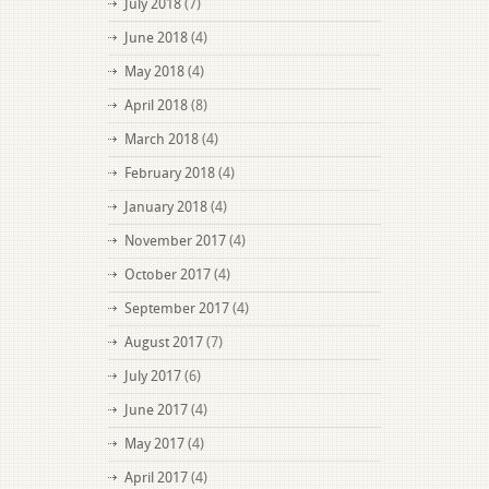
July 2018
(7)
June 2018
(4)
May 2018
(4)
April 2018
(8)
March 2018
(4)
February 2018
(4)
January 2018
(4)
November 2017
(4)
October 2017
(4)
September 2017
(4)
August 2017
(7)
July 2017
(6)
June 2017
(4)
May 2017
(4)
April 2017
(4)