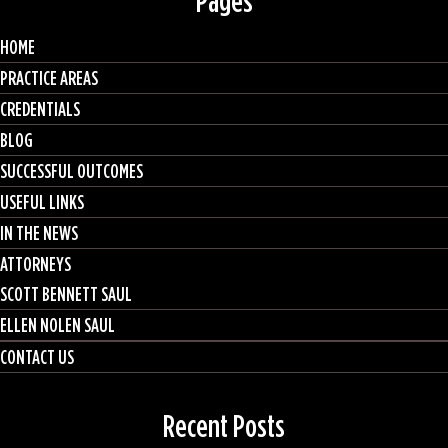
Pages
HOME
PRACTICE AREAS
CREDENTIALS
BLOG
SUCCESSFUL OUTCOMES
USEFUL LINKS
IN THE NEWS
ATTORNEYS
SCOTT BENNETT SAUL
ELLEN NOLEN SAUL
CONTACT US
Recent Posts