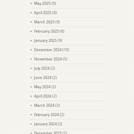
May 2025
(9)
April 2025
(8)
March 2025
(9)
February 2025
(8)
January 2025
(9)
December 2024
(10)
November 2024
(5)
July 2024
(2)
June 2024
(2)
May 2024
(2)
April 2024
(2)
March 2024
(2)
February 2024
(2)
January 2024
(2)
December 2023
(2)