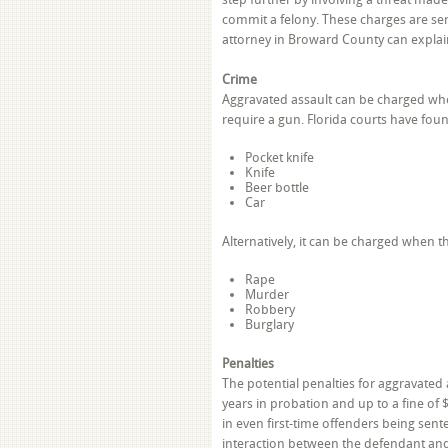
commit a felony. These charges are se
attorney in Broward County can explain
Crime
Aggravated assault can be charged whe
require a gun. Florida courts have fou
Pocket knife
Knife
Beer bottle
Car
Alternatively, it can be charged when t
Rape
Murder
Robbery
Burglary
Penalties
The potential penalties for aggravated a
years in probation and up to a fine of 
in even first-time offenders being sent
interaction between the defendant and 