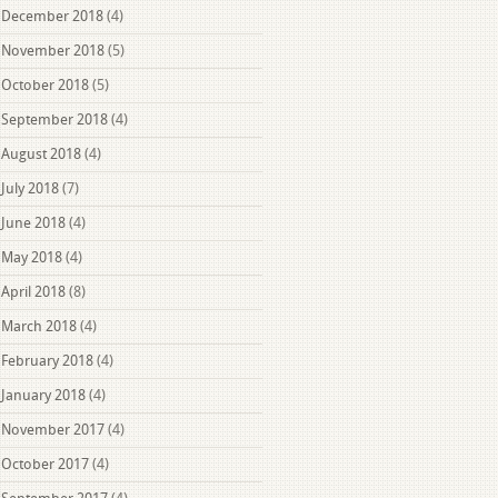
December 2018
(4)
November 2018
(5)
October 2018
(5)
September 2018
(4)
August 2018
(4)
July 2018
(7)
June 2018
(4)
May 2018
(4)
April 2018
(8)
March 2018
(4)
February 2018
(4)
January 2018
(4)
November 2017
(4)
October 2017
(4)