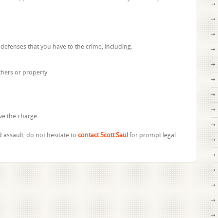
defenses that you have to the crime, including:
others or property
ve the charge
d assault, do not hesitate to
contact Scott Saul
for prompt legal