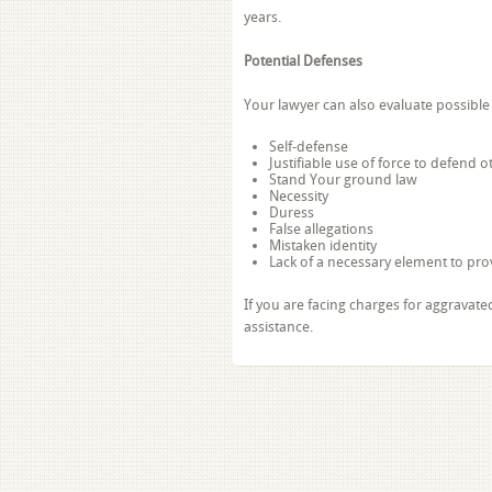
years.
Potential Defenses
Your lawyer can also evaluate possible 
Self-defense
Justifiable use of force to defend 
Stand Your ground law
Necessity
Duress
False allegations
Mistaken identity
Lack of a necessary element to pro
If you are facing charges for aggravate
assistance.