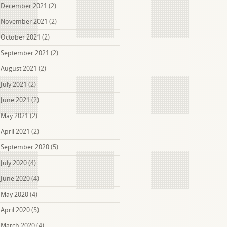
December 2021
(2)
November 2021
(2)
October 2021
(2)
September 2021
(2)
August 2021
(2)
July 2021
(2)
June 2021
(2)
May 2021
(2)
April 2021
(2)
September 2020
(5)
July 2020
(4)
June 2020
(4)
May 2020
(4)
April 2020
(5)
March 2020
(4)