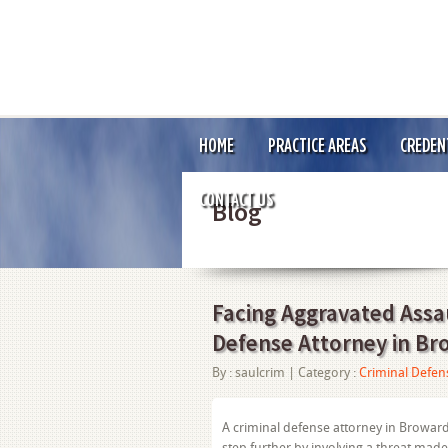
HOME
PRACTICE AREAS
CREDEN
CONTACT US
Blog
Facing Aggravated Assa
Defense Attorney in B
By :
saulcrim
| Category :
Criminal Defen
A criminal defense attorney in Broward
step further by involving a threat mad