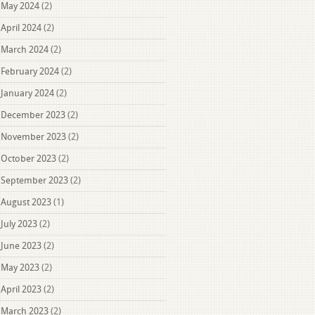
May 2024
(2)
April 2024
(2)
March 2024
(2)
February 2024
(2)
January 2024
(2)
December 2023
(2)
November 2023
(2)
October 2023
(2)
September 2023
(2)
August 2023
(1)
July 2023
(2)
June 2023
(2)
May 2023
(2)
April 2023
(2)
March 2023
(2)