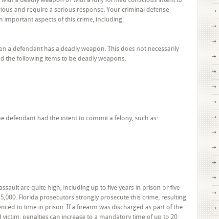
Charges?
rious and require a serious response. Your criminal defense
You
 important aspects of this crime, including:
Need
a
Criminal
n a defendant has a deadly weapon. This does not necessarily
Defense
nd the following items to be deadly weapons:
Attorney
in
Broward
County
he defendant had the intent to commit a felony, such as:
ssault are quite high, including up to five years in prison or five
$5,000. Florida prosecutors strongly prosecute this crime, resulting
enced to time in prison. If a firearm was discharged as part of the
victim, penalties can increase to a mandatory time of up to 20