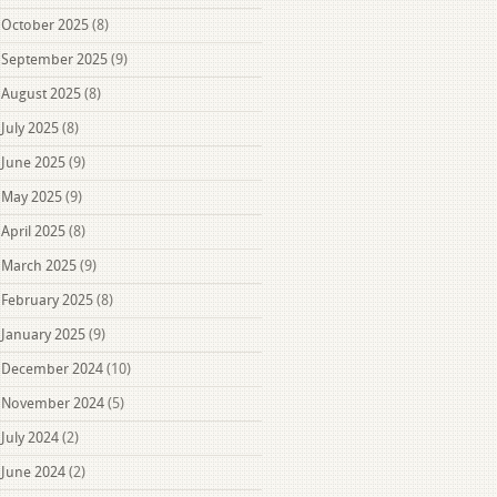
October 2025
(8)
September 2025
(9)
August 2025
(8)
July 2025
(8)
June 2025
(9)
May 2025
(9)
April 2025
(8)
March 2025
(9)
February 2025
(8)
January 2025
(9)
December 2024
(10)
November 2024
(5)
July 2024
(2)
June 2024
(2)