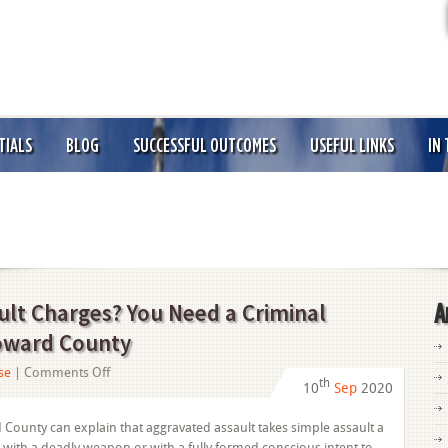
TIALS
BLOG
SUCCESSFUL OUTCOMES
USEFUL LINKS
IN
ult Charges? You Need a Criminal
A
roward County
on
se
|
Comments Off
th
10
Sep
2020
Facing
Aggravated
 County can explain that aggravated assault takes simple assault a
Assault
e with a deadly weapon or with a fully formed conscious intent to