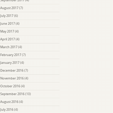
September 2017
(4)
August 2017
(7)
July 2017
(6)
June 2017
(4)
May 2017
(4)
April 2017
(4)
March 2017
(4)
February 2017
(7)
January 2017
(4)
December 2016
(7)
November 2016
(4)
October 2016
(4)
September 2016
(10)
August 2016
(4)
July 2016
(4)