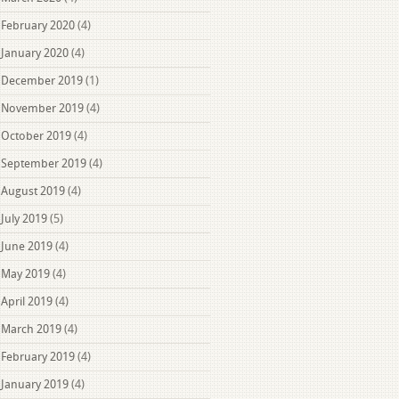
February 2020
(4)
January 2020
(4)
December 2019
(1)
November 2019
(4)
October 2019
(4)
September 2019
(4)
August 2019
(4)
July 2019
(5)
June 2019
(4)
May 2019
(4)
April 2019
(4)
March 2019
(4)
February 2019
(4)
January 2019
(4)