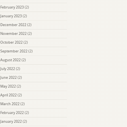
February 2023
(2)
January 2023
(2)
December 2022
(2)
November 2022
(2)
October 2022
(2)
September 2022
(2)
August 2022
(2)
July 2022
(2)
June 2022
(2)
May 2022
(2)
April 2022
(2)
March 2022
(2)
February 2022
(2)
January 2022
(2)