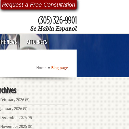
Request a Free Consultation
(305) 326-9901
Se Habla Español
 THE NEWS
ATTORNEYS
Home
Blog page
rchives
February 2026
(5)
January 2026
(9)
December 2025
(9)
November 2025
(8)