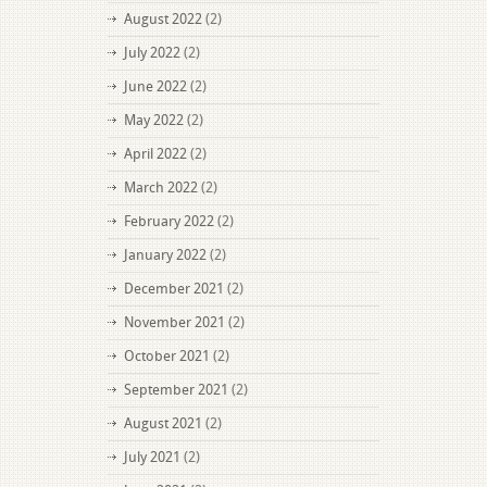
August 2022
(2)
July 2022
(2)
June 2022
(2)
May 2022
(2)
April 2022
(2)
March 2022
(2)
February 2022
(2)
January 2022
(2)
December 2021
(2)
November 2021
(2)
October 2021
(2)
September 2021
(2)
August 2021
(2)
July 2021
(2)