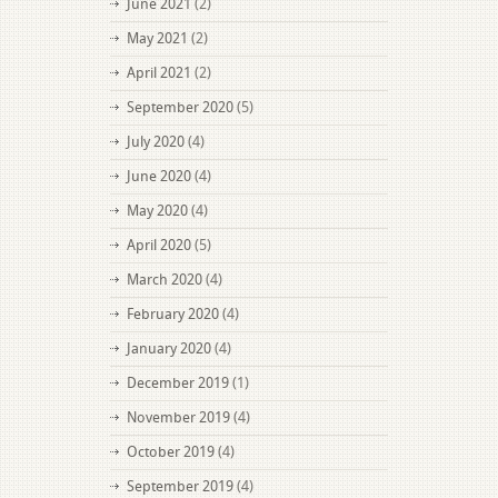
June 2021
(2)
May 2021
(2)
April 2021
(2)
September 2020
(5)
July 2020
(4)
June 2020
(4)
May 2020
(4)
April 2020
(5)
March 2020
(4)
February 2020
(4)
January 2020
(4)
December 2019
(1)
November 2019
(4)
October 2019
(4)
September 2019
(4)