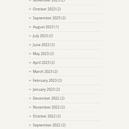
November 2023
(2)
October 2023
(2)
September 2023
(2)
August 2023
(1)
July 2023
(2)
June 2023
(2)
May 2023
(2)
April 2023
(2)
March 2023
(2)
February 2023
(2)
January 2023
(2)
December 2022
(2)
November 2022
(2)
October 2022
(2)
September 2022
(2)