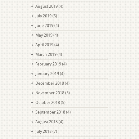
August 2019
(4)
July 2019
(5)
June 2019
(4)
May 2019
(4)
April 2019
(4)
March 2019
(4)
February 2019
(4)
January 2019
(4)
December 2018
(4)
November 2018
(5)
October 2018
(5)
September 2018
(4)
August 2018
(4)
July 2018
(7)