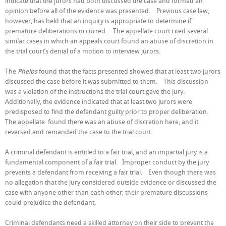
indicate that the jurors had both discussed the case and formed an
opinion before all of the evidence was presented. Previous case law,
however, has held that an inquiry is appropriate to determine if
premature deliberations occurred. The appellate court cited several
similar cases in which an appeals court found an abuse of discretion in
the trial court’s denial of a motion to interview jurors.
The
Phelps
found that the facts presented showed that at least two jurors
discussed the case before it was submitted to them. This discussion
was a violation of the instructions the trial court gave the jury.
Additionally, the evidence indicated that at least two jurors were
predisposed to find the defendant guilty prior to proper deliberation.
The appellate found there was an abuse of discretion here, and it
reversed and remanded the case to the trial court.
A criminal defendant is entitled to a fair trial, and an impartial jury is a
fundamental component of a fair trial. Improper conduct by the jury
prevents a defendant from receiving a fair trial. Even though there was
no allegation that the jury considered outside evidence or discussed the
case with anyone other than each other, their premature discussions
could prejudice the defendant.
Criminal defendants need a skilled attorney on their side to prevent the