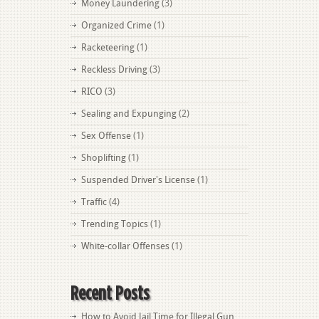
Money Laundering
(3)
Organized Crime
(1)
Racketeering
(1)
Reckless Driving
(3)
RICO
(3)
Sealing and Expunging
(2)
Sex Offense
(1)
Shoplifting
(1)
Suspended Driver's License
(1)
Traffic
(4)
Trending Topics
(1)
White-collar Offenses
(1)
Recent Posts
How to Avoid Jail Time for Illegal Gun