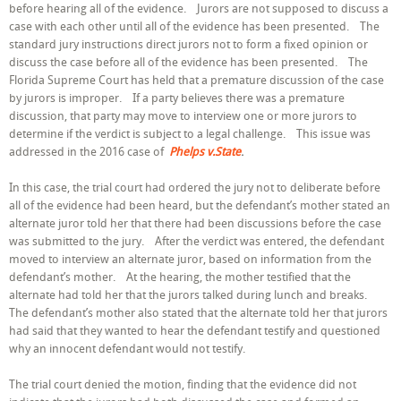
before hearing all of the evidence. Jurors are not supposed to discuss a
Case
Before
case with each other until all of the evidence has been presented. The
Time
standard jury instructions direct jurors not to form a fixed opinion or
For
discuss the case before all of the evidence has been presented. The
Deliberation
Florida Supreme Court has held that a premature discussion of the case
by jurors is improper. If a party believes there was a premature
discussion, that party may move to interview one or more jurors to
determine if the verdict is subject to a legal challenge. This issue was
addressed in the 2016 case of
Phelps v.State
.
In this case, the trial court had ordered the jury not to deliberate before
all of the evidence had been heard, but the defendant’s mother stated an
alternate juror told her that there had been discussions before the case
was submitted to the jury. After the verdict was entered, the defendant
moved to interview an alternate juror, based on information from the
defendant’s mother. At the hearing, the mother testified that the
alternate had told her that the jurors talked during lunch and breaks.
The defendant’s mother also stated that the alternate told her that jurors
had said that they wanted to hear the defendant testify and questioned
why an innocent defendant would not testify.
The trial court denied the motion, finding that the evidence did not