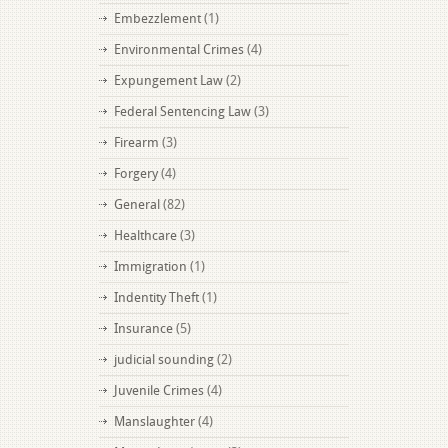
Embezzlement
(1)
Environmental Crimes
(4)
Expungement Law
(2)
Federal Sentencing Law
(3)
Firearm
(3)
Forgery
(4)
General
(82)
Healthcare
(3)
Immigration
(1)
Indentity Theft
(1)
Insurance
(5)
judicial sounding
(2)
Juvenile Crimes
(4)
Manslaughter
(4)