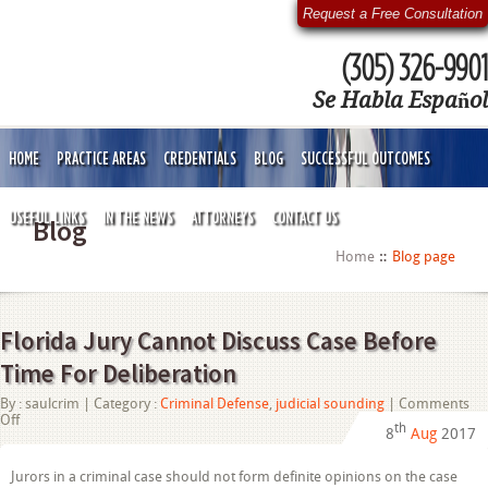
Request a Free Consultation
(305) 326-9901
Se Habla Español
HOME
PRACTICE AREAS
CREDENTIALS
BLOG
SUCCESSFUL OUTCOMES
USEFUL LINKS
IN THE NEWS
ATTORNEYS
CONTACT US
Blog
Home
Blog page
Florida Jury Cannot Discuss Case Before
Time For Deliberation
By :
saulcrim
| Category :
Criminal Defense
,
judicial sounding
|
Comments
on
Off
th
8
Aug
2017
Florida
Jury
Cannot
Jurors in a criminal case should not form definite opinions on the case
Discuss