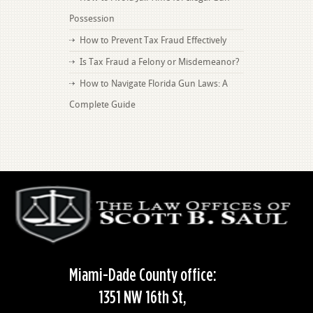
Possession
How to Prevent Tax Fraud Effectively
Is Tax Fraud a Felony or Misdemeanor?
How to Navigate Florida Gun Laws: A
Complete Guide
Miami-Dade County office:
1351 NW 16th St,