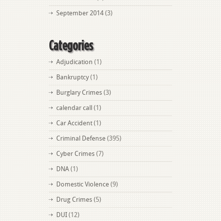
September 2014
(3)
Categories
Adjudication
(1)
Bankruptcy
(1)
Burglary Crimes
(3)
calendar call
(1)
Car Accident
(1)
Criminal Defense
(395)
Cyber Crimes
(7)
DNA
(1)
Domestic Violence
(9)
Drug Crimes
(5)
DUI
(12)