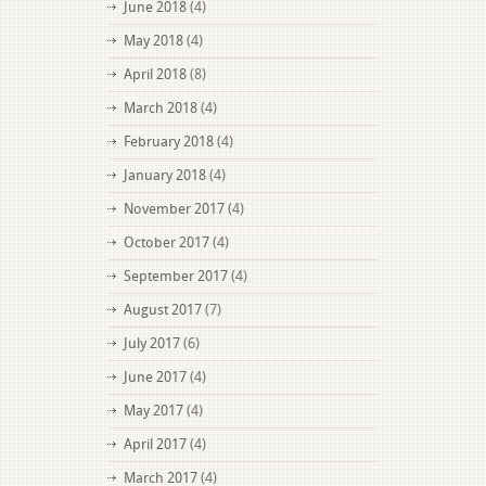
June 2018
(4)
May 2018
(4)
April 2018
(8)
March 2018
(4)
February 2018
(4)
January 2018
(4)
November 2017
(4)
October 2017
(4)
September 2017
(4)
August 2017
(7)
July 2017
(6)
June 2017
(4)
May 2017
(4)
April 2017
(4)
March 2017
(4)