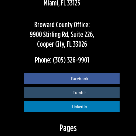
Miami, FL 33125
Broward County Office:
9900 Stirling Rd, Suite 226,
Cooper City, FL 33026
Phone: (305) 326-9901
Facebook
Tumblr
LinkedIn
Pages