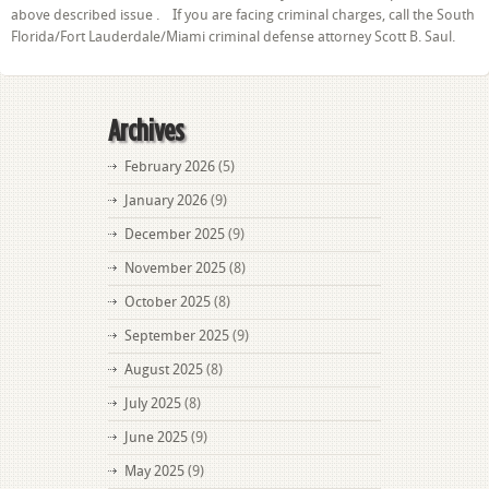
above described issue . If you are facing criminal charges, call the South
Florida/Fort Lauderdale/Miami criminal defense attorney Scott B. Saul.
Archives
February 2026
(5)
January 2026
(9)
December 2025
(9)
November 2025
(8)
October 2025
(8)
September 2025
(9)
August 2025
(8)
July 2025
(8)
June 2025
(9)
May 2025
(9)