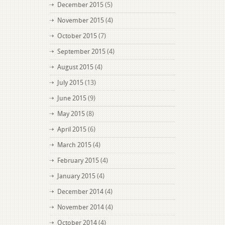
December 2015
(5)
November 2015
(4)
October 2015
(7)
September 2015
(4)
August 2015
(4)
July 2015
(13)
June 2015
(9)
May 2015
(8)
April 2015
(6)
March 2015
(4)
February 2015
(4)
January 2015
(4)
December 2014
(4)
November 2014
(4)
October 2014
(4)