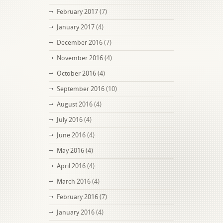
February 2017
(7)
January 2017
(4)
December 2016
(7)
November 2016
(4)
October 2016
(4)
September 2016
(10)
August 2016
(4)
July 2016
(4)
June 2016
(4)
May 2016
(4)
April 2016
(4)
March 2016
(4)
February 2016
(7)
January 2016
(4)