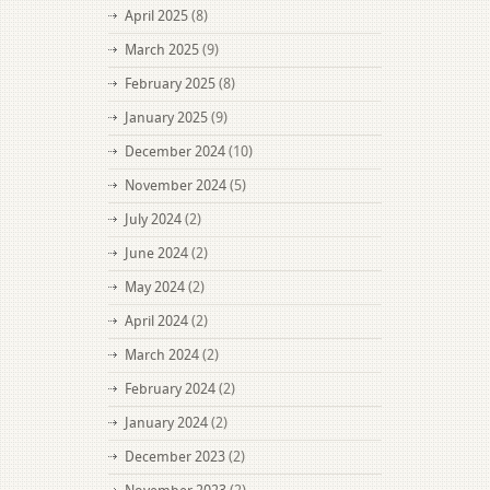
April 2025
(8)
March 2025
(9)
February 2025
(8)
January 2025
(9)
December 2024
(10)
November 2024
(5)
July 2024
(2)
June 2024
(2)
May 2024
(2)
April 2024
(2)
March 2024
(2)
February 2024
(2)
January 2024
(2)
December 2023
(2)