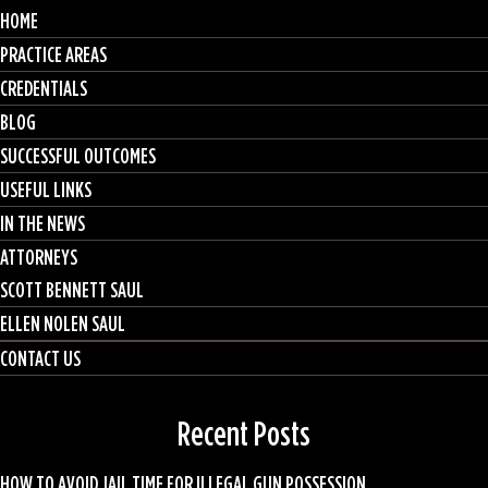
HOME
PRACTICE AREAS
CREDENTIALS
BLOG
SUCCESSFUL OUTCOMES
USEFUL LINKS
IN THE NEWS
ATTORNEYS
SCOTT BENNETT SAUL
ELLEN NOLEN SAUL
CONTACT US
Recent Posts
HOW TO AVOID JAIL TIME FOR ILLEGAL GUN POSSESSION