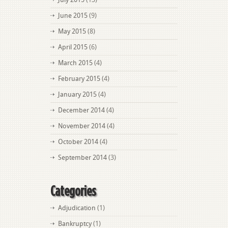
June 2015
(9)
May 2015
(8)
April 2015
(6)
March 2015
(4)
February 2015
(4)
January 2015
(4)
December 2014
(4)
November 2014
(4)
October 2014
(4)
September 2014
(3)
Categories
Adjudication
(1)
Bankruptcy
(1)