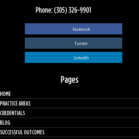
Phone: (305) 326-9901
Facebook
Tumblr
LinkedIn
Pages
HOME
PRACTICE AREAS
CREDENTIALS
BLOG
SUCCESSFUL OUTCOMES