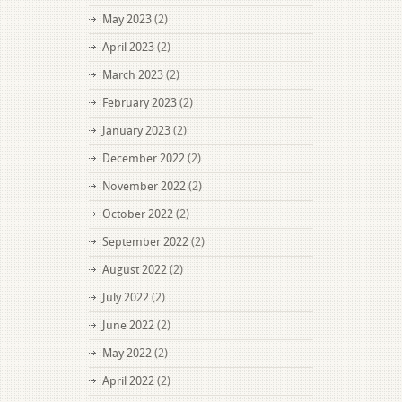
May 2023
(2)
April 2023
(2)
March 2023
(2)
February 2023
(2)
January 2023
(2)
December 2022
(2)
November 2022
(2)
October 2022
(2)
September 2022
(2)
August 2022
(2)
July 2022
(2)
June 2022
(2)
May 2022
(2)
April 2022
(2)