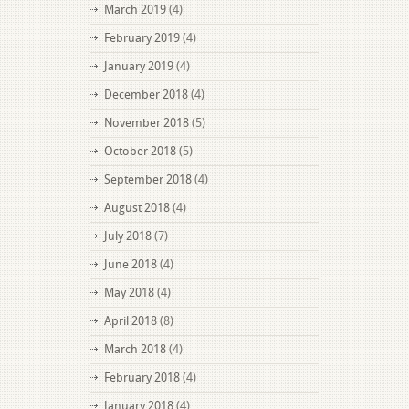
March 2019
(4)
February 2019
(4)
January 2019
(4)
December 2018
(4)
November 2018
(5)
October 2018
(5)
September 2018
(4)
August 2018
(4)
July 2018
(7)
June 2018
(4)
May 2018
(4)
April 2018
(8)
March 2018
(4)
February 2018
(4)
January 2018
(4)