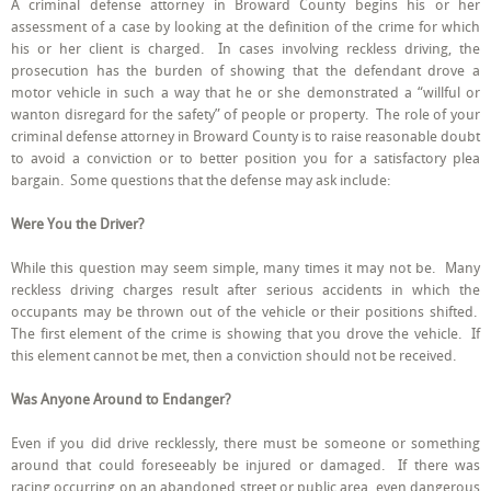
A criminal defense attorney in Broward County begins his or her
Your
assessment of a case by looking at the definition of the crime for which
Criminal
Defense
his or her client is charged. In cases involving reckless driving, the
Attorney
prosecution has the burden of showing that the defendant drove a
in
motor vehicle in such a way that he or she demonstrated a “willful or
Broward
County
wanton disregard for the safety” of people or property. The role of your
May
criminal defense attorney in Broward County is to raise reasonable doubt
Raise
to avoid a conviction or to better position you for a satisfactory plea
in
Your
bargain. Some questions that the defense may ask include:
Reckless
Driving
Were You the Driver?
Case
While this question may seem simple, many times it may not be. Many
reckless driving charges result after serious accidents in which the
occupants may be thrown out of the vehicle or their positions shifted.
The first element of the crime is showing that you drove the vehicle. If
this element cannot be met, then a conviction should not be received.
Was Anyone Around to Endanger?
Even if you did drive recklessly, there must be someone or something
around that could foreseeably be injured or damaged. If there was
racing occurring on an abandoned street or public area, even dangerous