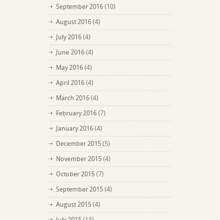
September 2016
(10)
August 2016
(4)
July 2016
(4)
June 2016
(4)
May 2016
(4)
April 2016
(4)
March 2016
(4)
February 2016
(7)
January 2016
(4)
December 2015
(5)
November 2015
(4)
October 2015
(7)
September 2015
(4)
August 2015
(4)
July 2015
(13)