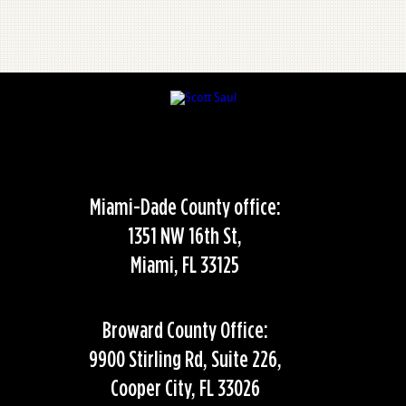
Miami-Dade County office:
1351 NW 16th St,
Miami, FL 33125
Broward County Office:
9900 Stirling Rd, Suite 226,
Cooper City, FL 33026