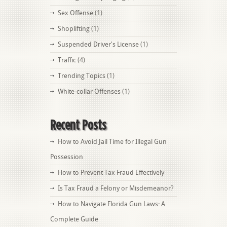
Sex Offense
(1)
Shoplifting
(1)
Suspended Driver's License
(1)
Traffic
(4)
Trending Topics
(1)
White-collar Offenses
(1)
Recent Posts
How to Avoid Jail Time for Illegal Gun
Possession
How to Prevent Tax Fraud Effectively
Is Tax Fraud a Felony or Misdemeanor?
How to Navigate Florida Gun Laws: A
Complete Guide