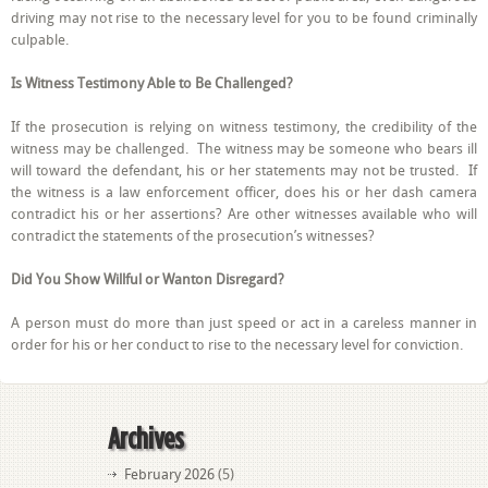
driving may not rise to the necessary level for you to be found criminally
culpable.
Is Witness Testimony Able to Be Challenged?
If the prosecution is relying on witness testimony, the credibility of the
witness may be challenged. The witness may be someone who bears ill
will toward the defendant, his or her statements may not be trusted. If
the witness is a law enforcement officer, does his or her dash camera
contradict his or her assertions? Are other witnesses available who will
contradict the statements of the prosecution’s witnesses?
Did You Show Willful or Wanton Disregard?
A person must do more than just speed or act in a careless manner in
order for his or her conduct to rise to the necessary level for conviction.
Archives
February 2026
(5)