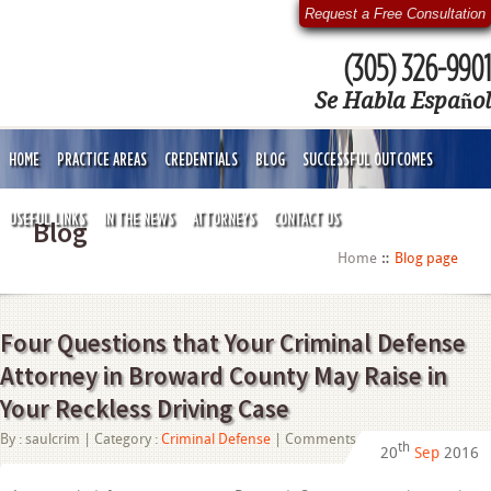
Request a Free Consultation
(305) 326-9901
Se Habla Español
HOME
PRACTICE AREAS
CREDENTIALS
BLOG
SUCCESSFUL OUTCOMES
USEFUL LINKS
IN THE NEWS
ATTORNEYS
CONTACT US
Blog
Home
Blog page
Four Questions that Your Criminal Defense
Attorney in Broward County May Raise in
Your Reckless Driving Case
on
By :
saulcrim
| Category :
Criminal Defense
|
Comments Off
th
20
Sep
2016
Four
Questions
that