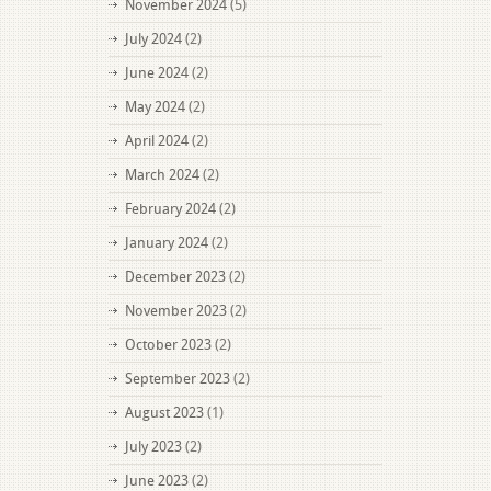
November 2024
(5)
July 2024
(2)
June 2024
(2)
May 2024
(2)
April 2024
(2)
March 2024
(2)
February 2024
(2)
January 2024
(2)
December 2023
(2)
November 2023
(2)
October 2023
(2)
September 2023
(2)
August 2023
(1)
July 2023
(2)
June 2023
(2)