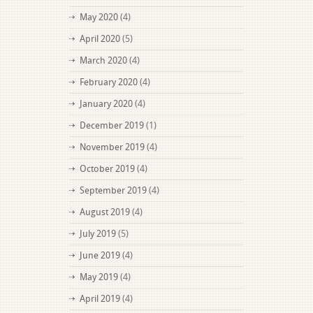
May 2020
(4)
April 2020
(5)
March 2020
(4)
February 2020
(4)
January 2020
(4)
December 2019
(1)
November 2019
(4)
October 2019
(4)
September 2019
(4)
August 2019
(4)
July 2019
(5)
June 2019
(4)
May 2019
(4)
April 2019
(4)