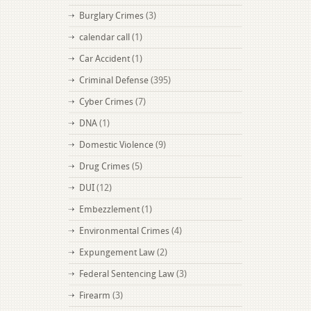
Burglary Crimes
(3)
calendar call
(1)
Car Accident
(1)
Criminal Defense
(395)
Cyber Crimes
(7)
DNA
(1)
Domestic Violence
(9)
Drug Crimes
(5)
DUI
(12)
Embezzlement
(1)
Environmental Crimes
(4)
Expungement Law
(2)
Federal Sentencing Law
(3)
Firearm
(3)