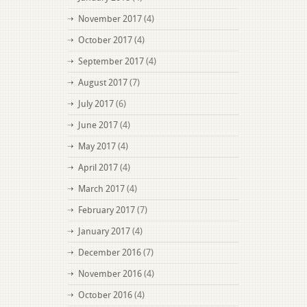
November 2017
(4)
October 2017
(4)
September 2017
(4)
August 2017
(7)
July 2017
(6)
June 2017
(4)
May 2017
(4)
April 2017
(4)
March 2017
(4)
February 2017
(7)
January 2017
(4)
December 2016
(7)
November 2016
(4)
October 2016
(4)