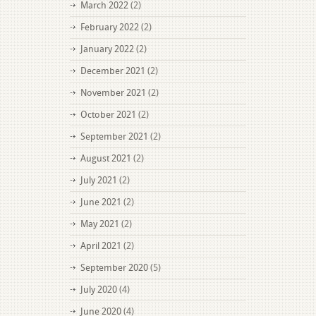
March 2022
(2)
February 2022
(2)
January 2022
(2)
December 2021
(2)
November 2021
(2)
October 2021
(2)
September 2021
(2)
August 2021
(2)
July 2021
(2)
June 2021
(2)
May 2021
(2)
April 2021
(2)
September 2020
(5)
July 2020
(4)
June 2020
(4)