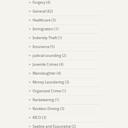
Forgery
(4)
General
(82)
Healthcare
(3)
Immigration
(1)
Indentity Theft
(1)
Insurance
(5)
judicial sounding
(2)
Juvenile Crimes
(4)
Manslaughter
(4)
Money Laundering
(3)
Organized Crime
(1)
Racketeering
(1)
Reckless Driving
(3)
RICO
(3)
Sealing and Expunging
(2)