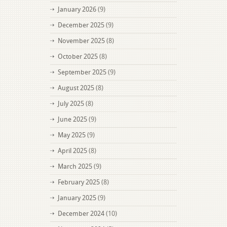
January 2026
(9)
December 2025
(9)
November 2025
(8)
October 2025
(8)
September 2025
(9)
August 2025
(8)
July 2025
(8)
June 2025
(9)
May 2025
(9)
April 2025
(8)
March 2025
(9)
February 2025
(8)
January 2025
(9)
December 2024
(10)