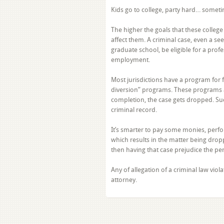
Kids go to college, party hard… someti
The higher the goals that these colleg
affect them. A criminal case, even a se
graduate school, be eligible for a pro
employment.
Most jurisdictions have a program for fir
diversion” programs. These programs a
completion, the case gets dropped. Suc
criminal record.
It’s smarter to pay some monies, perfo
which results in the matter being dropp
then having that case prejudice the perso
Any of allegation of a criminal law vi
attorney.