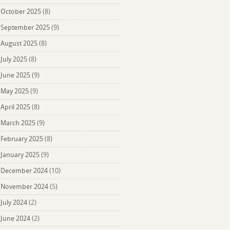
October 2025
(8)
September 2025
(9)
August 2025
(8)
July 2025
(8)
June 2025
(9)
May 2025
(9)
April 2025
(8)
March 2025
(9)
February 2025
(8)
January 2025
(9)
December 2024
(10)
November 2024
(5)
July 2024
(2)
June 2024
(2)