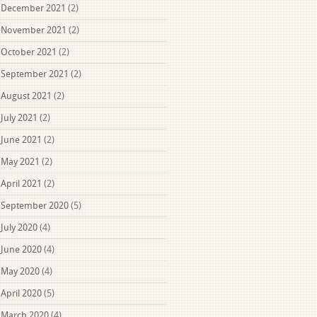
December 2021
(2)
November 2021
(2)
October 2021
(2)
September 2021
(2)
August 2021
(2)
July 2021
(2)
June 2021
(2)
May 2021
(2)
April 2021
(2)
September 2020
(5)
July 2020
(4)
June 2020
(4)
May 2020
(4)
April 2020
(5)
March 2020
(4)