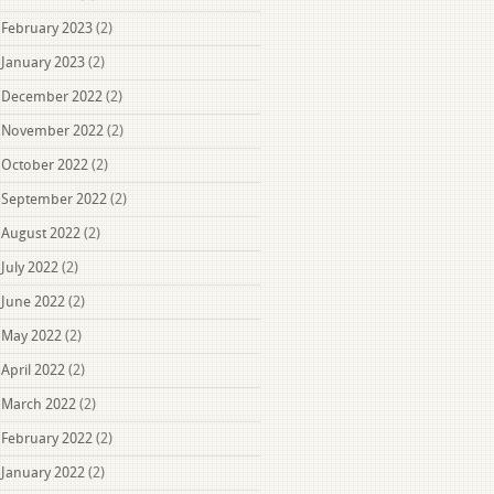
February 2023
(2)
January 2023
(2)
December 2022
(2)
November 2022
(2)
October 2022
(2)
September 2022
(2)
August 2022
(2)
July 2022
(2)
June 2022
(2)
May 2022
(2)
April 2022
(2)
March 2022
(2)
February 2022
(2)
January 2022
(2)