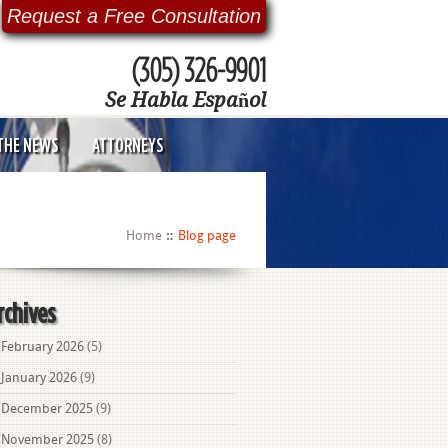
Request a Free Consultation
(305) 326-9901
Se Habla Español
 THE NEWS
ATTORNEYS
Home
Blog page
rchives
February 2026
(5)
January 2026
(9)
December 2025
(9)
November 2025
(8)