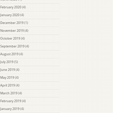
February 2020
(4)
January 2020
(4)
December 2019
(1)
November 2019
(4)
October 2019
(4)
September 2019
(4)
August 2019
(4)
July 2019
(5)
June 2019
(4)
May 2019
(4)
April 2019
(4)
March 2019
(4)
February 2019
(4)
January 2019
(4)