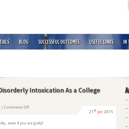
TIALS
BLOG
SUCCESSFUL OUTCOMES
USEFUL LINKS
IN
isorderly Intoxication As a College
A
on
s
|
Comments Off
st
21
Jan
2015
How
Should
ilty…even if you are guilty!
I