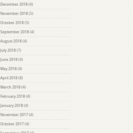
December 2018
(4)
November 2018
(5)
October 2018
(5)
September 2018
(4)
August 2018
(4)
July 2018
(7)
June 2018
(4)
May 2018
(4)
April 2018
(8)
March 2018
(4)
February 2018
(4)
January 2018
(4)
November 2017
(4)
October 2017
(4)