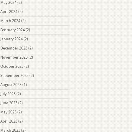
May 2024
(2)
April 2024
(2)
March 2024
(2)
February 2024
(2)
January 2024
(2)
December 2023
(2)
November 2023
(2)
October 2023
(2)
September 2023
(2)
August 2023
(1)
July 2023
(2)
June 2023
(2)
May 2023
(2)
April 2023
(2)
March 2023
(2)