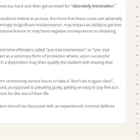
Plead
mes too hard and then get arrested for “
disorderly intoxication
.”
to
Disorderly
e students intend to pursue, the more that these cases can adversely
Intoxication
emingly insignificant misdemeanor, may impact an ability to get into
As
fessional license or may have negative consequences in obtaining
a
College
Student
st time offenders called “pre-trial intervention” or “pre- trial
in
ct as a voluntary form of probation where, upon successful
Florida?
h a disposition may then qualify the student with erasing that
rm community service hours or take a “don’t-do-it-again class”,
ed, as opposed to pleading guilty, getting an easy to pay fine but
n for the rest of their life.
olation should be discussed with an experienced criminal defense