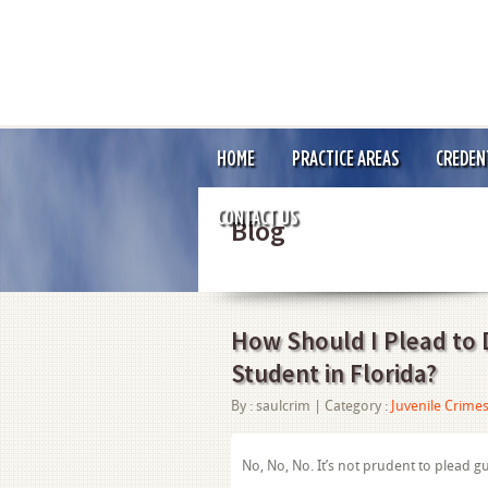
HOME
PRACTICE AREAS
CREDEN
CONTACT US
Blog
How Should I Plead to D
Student in Florida?
By :
saulcrim
| Category :
Juvenile Crime
No, No, No. It’s not prudent to plead gu