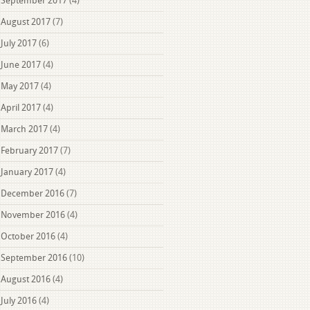
September 2017
(4)
August 2017
(7)
July 2017
(6)
June 2017
(4)
May 2017
(4)
April 2017
(4)
March 2017
(4)
February 2017
(7)
January 2017
(4)
December 2016
(7)
November 2016
(4)
October 2016
(4)
September 2016
(10)
August 2016
(4)
July 2016
(4)