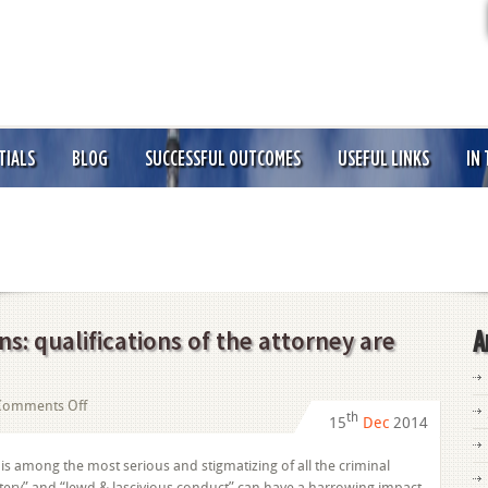
TIALS
BLOG
SUCCESSFUL OUTCOMES
USEFUL LINKS
IN
s: qualifications of the attorney are
A
on
Comments Off
th
15
Dec
2014
“Sex
Offense”
 is among the most serious and stigmatizing of all the criminal
Allegations:
ttery” and “lewd & lascivious conduct” can have a harrowing impact