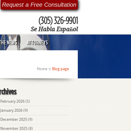
Request a Free Consultation
(305) 326-9901
Se Habla Español
 THE NEWS
ATTORNEYS
Home
Blog page
rchives
February 2026
(5)
January 2026
(9)
December 2025
(9)
November 2025
(8)