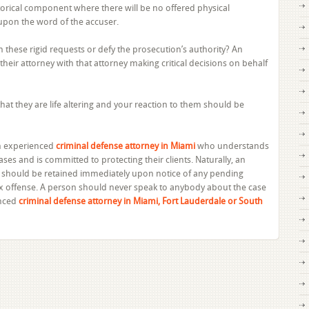
storical component where there will be no offered physical
upon the word of the accuser.
hese rigid requests or defy the prosecution’s authority? An
of their attorney with that attorney making critical decisions on behalf
that they are life altering and your reaction to them should be
 an experienced
criminal defense attorney in Miami
who understands
ases and is committed to protecting their clients. Naturally, an
 should be retained immediately upon notice of any pending
ex offense. A person should never speak to anybody about the case
enced
criminal defense attorney in Miami, Fort Lauderdale or South