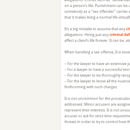
on a person’s life. Punishment can be u
somebody as a “sex offender” carries s
that it makes living a normal life virtual
It’s a big mistake to assume that any
cr
allegations. Hiring just any
criminal de
affect a client’s life forever. It can be, a
When handling a sex offense, It is essen
– For the lawyer to have an extensive ju
– For a lawyer to have a successful wor
– For the lawyer to be thoroughly recog
– For the lawyer to know all the nuance
forthcoming with such charges.
It is not uncommon for the prosecution t
addressed. Minor accusers are assigned
represent their interests. It is not unu
accuser or ask for strict time requir
threats in order to try to control how t