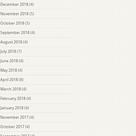
December 2018
(4)
November 2018
(5)
October 2018
(5)
September 2018
(4)
August 2018
(4)
July 2018
(7)
June 2018
(4)
May 2018
(4)
April 2018
(8)
March 2018
(4)
February 2018
(4)
January 2018
(4)
November 2017
(4)
October 2017
(4)