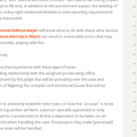
qualifications
p to life and, in addition to the punishment aspect, the labeling of
of
o many rigid residential limitations and reporting requirements
the
ly impossible.
attorney
are
iminal defense lawyer
will know what to do with these ultra serious
essential
fense attorney in Miami
can result in irreversible errors that may
bsolutely, playing with fire.
tial;
ry trial experience with these type of cases;
king relationship with the assigned prosecuting office;
nized by the judge that will be presiding over the case and
s of litigating the complex and emotional issues that will be
o arbitrarily establish strict rules on how the “accuser” is to be
 a guardian ad litem, a person specially appointed to only
sual for a prosecutor to forbid a deposition to be taken on an
ements when handling the case. Prosecutors may make [perceived]
he cases will be handled.