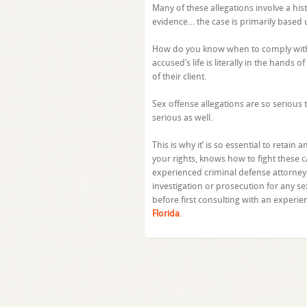
Many of these allegations involve a hi
evidence… the case is primarily based 
How do you know when to comply with t
accused’s life is literally in the hands 
of their client.
Sex offense allegations are so serious 
serious as well.
This is why it’ is so essential to retain
your rights, knows how to fight these c
experienced criminal defense attorney
investigation or prosecution for any s
before first consulting with an experi
Florida
.