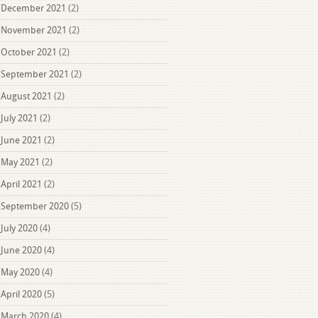
December 2021
(2)
November 2021
(2)
October 2021
(2)
September 2021
(2)
August 2021
(2)
July 2021
(2)
June 2021
(2)
May 2021
(2)
April 2021
(2)
September 2020
(5)
July 2020
(4)
June 2020
(4)
May 2020
(4)
April 2020
(5)
March 2020
(4)