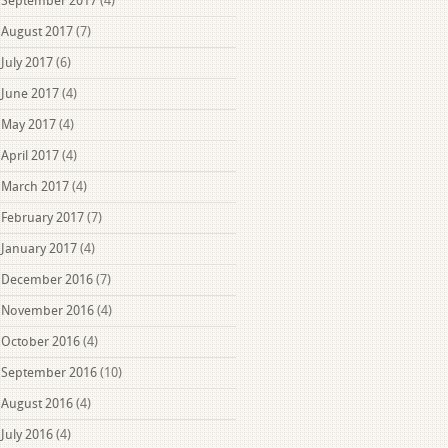
September 2017
(4)
August 2017
(7)
July 2017
(6)
June 2017
(4)
May 2017
(4)
April 2017
(4)
March 2017
(4)
February 2017
(7)
January 2017
(4)
December 2016
(7)
November 2016
(4)
October 2016
(4)
September 2016
(10)
August 2016
(4)
July 2016
(4)