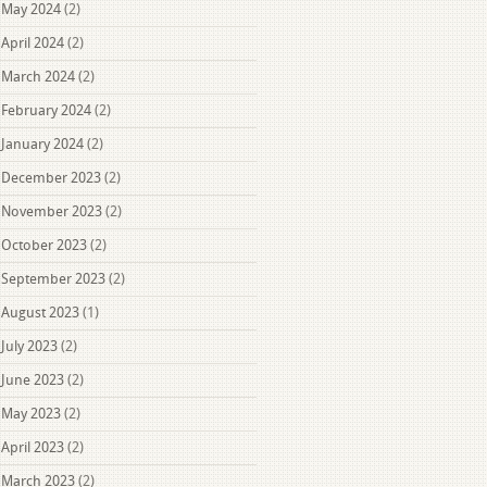
May 2024
(2)
April 2024
(2)
March 2024
(2)
February 2024
(2)
January 2024
(2)
December 2023
(2)
November 2023
(2)
October 2023
(2)
September 2023
(2)
August 2023
(1)
July 2023
(2)
June 2023
(2)
May 2023
(2)
April 2023
(2)
March 2023
(2)