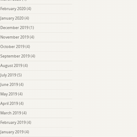
February 2020
(4)
January 2020
(4)
December 2019
(1)
November 2019
(4)
October 2019
(4)
September 2019
(4)
August 2019
(4)
July 2019
(5)
June 2019
(4)
May 2019
(4)
April 2019
(4)
March 2019
(4)
February 2019
(4)
January 2019
(4)