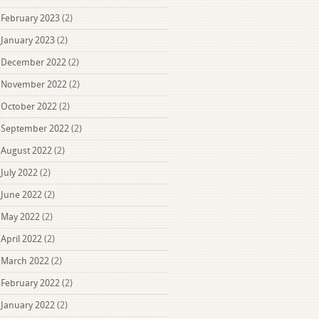
February 2023
(2)
January 2023
(2)
December 2022
(2)
November 2022
(2)
October 2022
(2)
September 2022
(2)
August 2022
(2)
July 2022
(2)
June 2022
(2)
May 2022
(2)
April 2022
(2)
March 2022
(2)
February 2022
(2)
January 2022
(2)