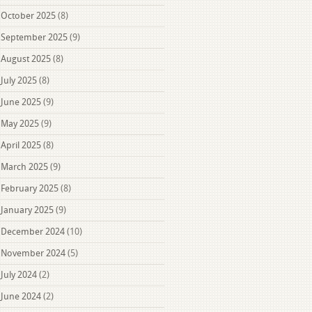
October 2025
(8)
September 2025
(9)
August 2025
(8)
July 2025
(8)
June 2025
(9)
May 2025
(9)
April 2025
(8)
March 2025
(9)
February 2025
(8)
January 2025
(9)
December 2024
(10)
November 2024
(5)
July 2024
(2)
June 2024
(2)