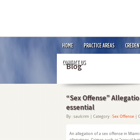
HOME
PRACTICE AREAS
CREDEN
CONTACT US
Blog
“Sex Offense” Allegation
essential
By :
saulcrim
| Category :
Sex Offense
|
An allegation of a sex offense in Miami
allegations. Crimes such as “sexual ba