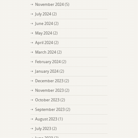
November 2024
(5)
July 2024
(2)
June 2024
(2)
May 2024
(2)
April 2024
(2)
March 2024
(2)
February 2024
(2)
January 2024
(2)
December 2023
(2)
November 2023
(2)
October 2023
(2)
September 2023
(2)
August 2023
(1)
July 2023
(2)