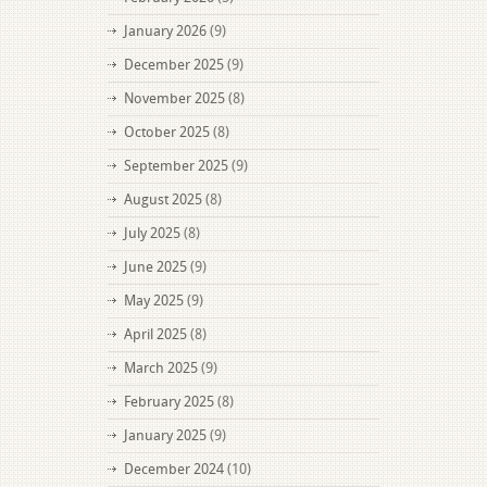
January 2026
(9)
December 2025
(9)
November 2025
(8)
October 2025
(8)
September 2025
(9)
August 2025
(8)
July 2025
(8)
June 2025
(9)
May 2025
(9)
April 2025
(8)
March 2025
(9)
February 2025
(8)
January 2025
(9)
December 2024
(10)