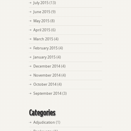
July 2015
(13)
June 2015
(9)
May 2015
(8)
April 2015
(6)
March 2015
(4)
February 2015
(4)
January 2015
(4)
December 2014
(4)
November 2014
(4)
October 2014
(4)
September 2014
(3)
Categories
Adjudication
(1)