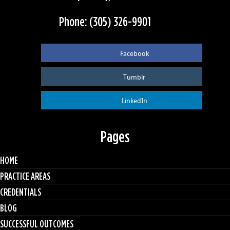
Phone: (305) 326-9901
Facebook
Tumblr
LinkedIn
Pages
HOME
PRACTICE AREAS
CREDENTIALS
BLOG
SUCCESSFUL OUTCOMES