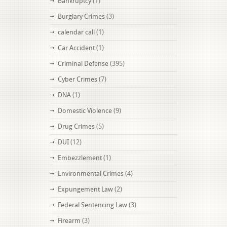
Bankruptcy
(1)
Burglary Crimes
(3)
calendar call
(1)
Car Accident
(1)
Criminal Defense
(395)
Cyber Crimes
(7)
DNA
(1)
Domestic Violence
(9)
Drug Crimes
(5)
DUI
(12)
Embezzlement
(1)
Environmental Crimes
(4)
Expungement Law
(2)
Federal Sentencing Law
(3)
Firearm
(3)