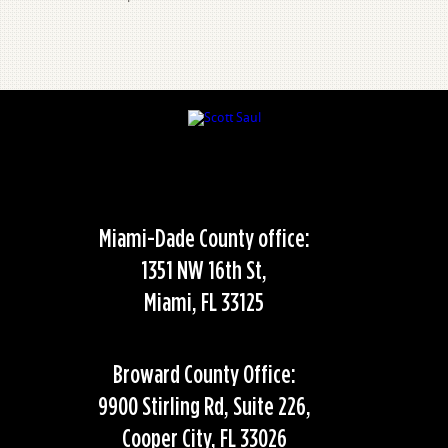
Miami-Dade County office:
1351 NW 16th St,
Miami, FL 33125
Broward County Office:
9900 Stirling Rd, Suite 226,
Cooper City, FL 33026