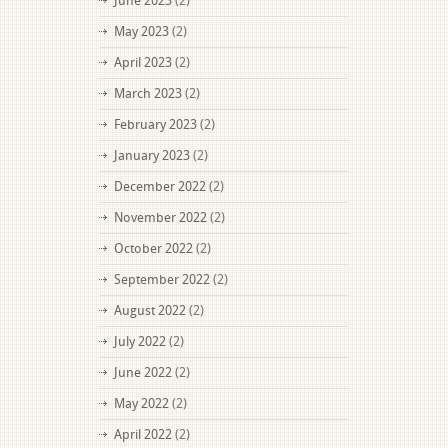
June 2023
(2)
May 2023
(2)
April 2023
(2)
March 2023
(2)
February 2023
(2)
January 2023
(2)
December 2022
(2)
November 2022
(2)
October 2022
(2)
September 2022
(2)
August 2022
(2)
July 2022
(2)
June 2022
(2)
May 2022
(2)
April 2022
(2)