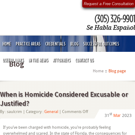
Request a Free Consultation
(305) 326-9901
Se Habla Español
HOME
PRACTICE AREAS
CREDENTIALS
BLOG
SUCCESSFUL OUTCOMES
USEFUL LINKS
IN THE NEWS
ATTORNEYS
CONTACT US
Blog
Home
Blog page
When is Homicide Considered Excusable or
Justified?
on
By :
saulcrim
| Category :
General
|
Comments Off
st
31
Mar
2023
When
is
Homicide
If you’ve been charged with homicide, you’re probably feeling
Considered
overwhelmed and scared. In the state of Florida, the consequences for
Excusable