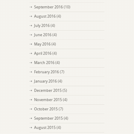
September 2016
(10)
August 2016
(4)
July 2016
(4)
June 2016
(4)
May 2016
(4)
April 2016
(4)
March 2016
(4)
February 2016
(7)
January 2016
(4)
December 2015
(5)
November 2015
(4)
October 2015
(7)
September 2015
(4)
August 2015
(4)