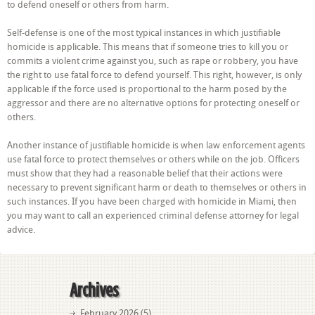
to defend oneself or others from harm.
Self-defense is one of the most typical instances in which justifiable
homicide is applicable. This means that if someone tries to kill you or
commits a violent crime against you, such as rape or robbery, you have
the right to use fatal force to defend yourself. This right, however, is only
applicable if the force used is proportional to the harm posed by the
aggressor and there are no alternative options for protecting oneself or
others.
Another instance of justifiable homicide is when law enforcement agents
use fatal force to protect themselves or others while on the job. Officers
must show that they had a reasonable belief that their actions were
necessary to prevent significant harm or death to themselves or others in
such instances. If you have been charged with homicide in Miami, then
you may want to call an experienced criminal defense attorney for legal
advice.
Archives
February 2026
(5)