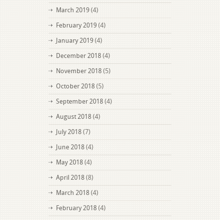
March 2019
(4)
February 2019
(4)
January 2019
(4)
December 2018
(4)
November 2018
(5)
October 2018
(5)
September 2018
(4)
August 2018
(4)
July 2018
(7)
June 2018
(4)
May 2018
(4)
April 2018
(8)
March 2018
(4)
February 2018
(4)