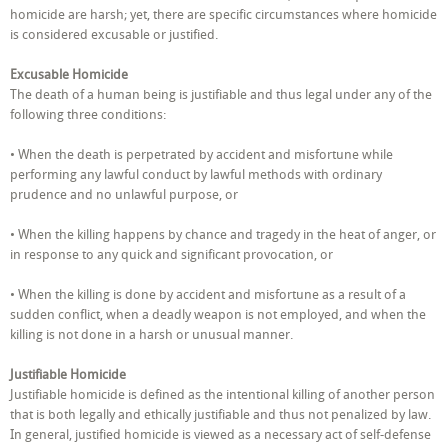
or
homicide are harsh; yet, there are specific circumstances where homicide
Justified?
is considered excusable or justified.
Excusable Homicide
The death of a human being is justifiable and thus legal under any of the
following three conditions:
• When the death is perpetrated by accident and misfortune while
performing any lawful conduct by lawful methods with ordinary
prudence and no unlawful purpose, or
• When the killing happens by chance and tragedy in the heat of anger, or
in response to any quick and significant provocation, or
• When the killing is done by accident and misfortune as a result of a
sudden conflict, when a deadly weapon is not employed, and when the
killing is not done in a harsh or unusual manner.
Justifiable Homicide
Justifiable homicide is defined as the intentional killing of another person
that is both legally and ethically justifiable and thus not penalized by law.
In general, justified homicide is viewed as a necessary act of self-defense