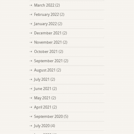
March 2022
(2)
February 2022
(2)
January 2022
(2)
December 2021
(2)
November 2021
(2)
October 2021
(2)
September 2021
(2)
August 2021
(2)
July 2021
(2)
June 2021
(2)
May 2021
(2)
April 2021
(2)
September 2020
(5)
July 2020
(4)