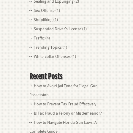
Sealing and Expunging
(2)
Sex Offense
(1)
Shoplifting
(1)
Suspended Driver's License
(1)
Traffic
(4)
Trending Topics
(1)
White-collar Offenses
(1)
Recent Posts
How to Avoid Jail Time for Illegal Gun
Possession
How to Prevent Tax Fraud Effectively
Is Tax Fraud a Felony or Misdemeanor?
How to Navigate Florida Gun Laws: A
Complete Guide