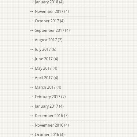
January 2018
(4)
November 2017
(4)
October 2017
(4)
September 2017
(4)
August 2017
(7)
July 2017
(6)
June 2017
(4)
May 2017
(4)
April 2017
(4)
March 2017
(4)
February 2017
(7)
January 2017
(4)
December 2016
(7)
November 2016
(4)
October 2016
(4)