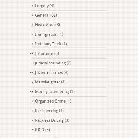
Forgery
(4)
General
(82)
Healthcare
(3)
Immigration
(1)
Indentity Theft
(1)
Insurance
(5)
judicial sounding
(2)
Juvenile Crimes
(4)
Manslaughter
(4)
Money Laundering
(3)
Organized Crime
(1)
Racketeering
(1)
Reckless Driving
(3)
RICO
(3)