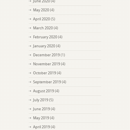
June 2020
(4)
May 2020
(4)
April 2020
(5)
March 2020
(4)
February 2020
(4)
January 2020
(4)
December 2019
(1)
November 2019
(4)
October 2019
(4)
September 2019
(4)
August 2019
(4)
July 2019
(5)
June 2019
(4)
May 2019
(4)
April 2019
(4)