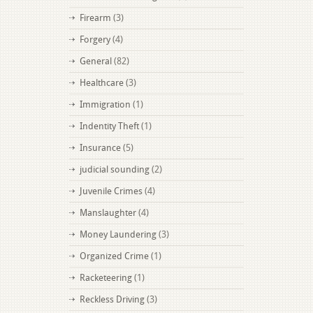
Firearm
(3)
Forgery
(4)
General
(82)
Healthcare
(3)
Immigration
(1)
Indentity Theft
(1)
Insurance
(5)
judicial sounding
(2)
Juvenile Crimes
(4)
Manslaughter
(4)
Money Laundering
(3)
Organized Crime
(1)
Racketeering
(1)
Reckless Driving
(3)