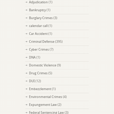
Adjudication
(1)
Bankruptcy
(1)
Burglary Crimes
(3)
calendar call
(1)
Car Accident
(1)
Criminal Defense
(395)
Cyber Crimes
(7)
DNA
(1)
Domestic Violence
(9)
Drug Crimes
(5)
DUI
(12)
Embezzlement
(1)
Environmental Crimes
(4)
Expungement Law
(2)
Federal Sentencing Law
(3)