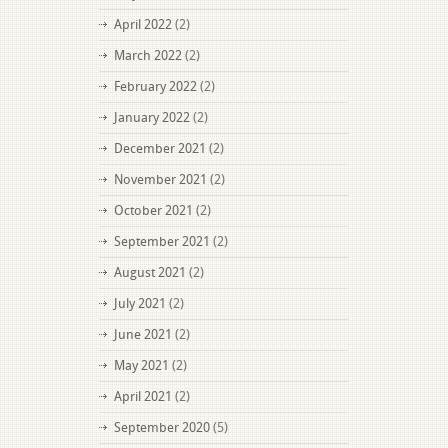
April 2022
(2)
March 2022
(2)
February 2022
(2)
January 2022
(2)
December 2021
(2)
November 2021
(2)
October 2021
(2)
September 2021
(2)
August 2021
(2)
July 2021
(2)
June 2021
(2)
May 2021
(2)
April 2021
(2)
September 2020
(5)