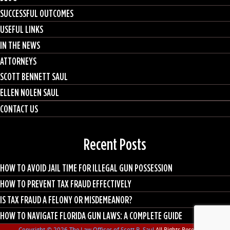
SUCCESSFUL OUTCOMES
USEFUL LINKS
IN THE NEWS
ATTORNEYS
SCOTT BENNETT SAUL
ELLEN NOLEN SAUL
CONTACT US
Recent Posts
HOW TO AVOID JAIL TIME FOR ILLEGAL GUN POSSESSION
HOW TO PREVENT TAX FRAUD EFFECTIVELY
IS TAX FRAUD A FELONY OR MISDEMEANOR?
HOW TO NAVIGATE FLORIDA GUN LAWS: A COMPLETE GUIDE