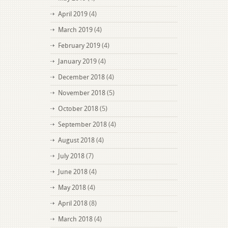
April 2019
(4)
March 2019
(4)
February 2019
(4)
January 2019
(4)
December 2018
(4)
November 2018
(5)
October 2018
(5)
September 2018
(4)
August 2018
(4)
July 2018
(7)
June 2018
(4)
May 2018
(4)
April 2018
(8)
March 2018
(4)