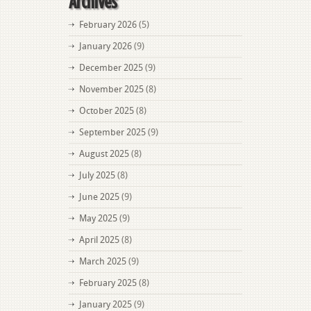
Archives
February 2026
(5)
January 2026
(9)
December 2025
(9)
November 2025
(8)
October 2025
(8)
September 2025
(9)
August 2025
(8)
July 2025
(8)
June 2025
(9)
May 2025
(9)
April 2025
(8)
March 2025
(9)
February 2025
(8)
January 2025
(9)