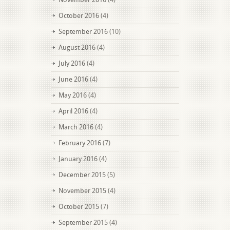
October 2016
(4)
September 2016
(10)
August 2016
(4)
July 2016
(4)
June 2016
(4)
May 2016
(4)
April 2016
(4)
March 2016
(4)
February 2016
(7)
January 2016
(4)
December 2015
(5)
November 2015
(4)
October 2015
(7)
September 2015
(4)