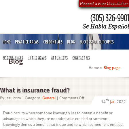
Request a Free Consultation
(305) 326-9901
Se Habla Español
HOME
PRACTICE AREAS
CREDENTIALS
BLOG
SUCCESSFUL OUTCOMES
USEFUL LINKS
IN THE NEWS
ATTORNEYS
CONTACT US
Blog
Home
Blog page
What is insurance fraud?
on
By :
saulcrim
| Category :
General
|
Comments Off
th
14
Jan
2022
What
is
insurance
Fraud occurs when someone knowingly lies to obtain a benefit or
fraud?
advantage to which they are not otherwise entitled or someone
knowingly denies a benefit that is due and to which someone is entitled.