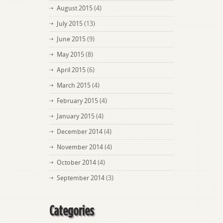
August 2015
(4)
July 2015
(13)
June 2015
(9)
May 2015
(8)
April 2015
(6)
March 2015
(4)
February 2015
(4)
January 2015
(4)
December 2014
(4)
November 2014
(4)
October 2014
(4)
September 2014
(3)
Categories