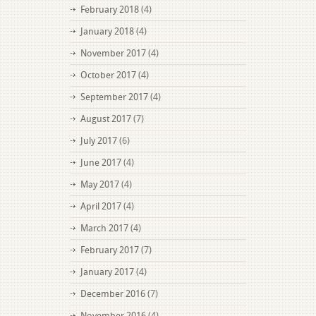
February 2018
(4)
January 2018
(4)
November 2017
(4)
October 2017
(4)
September 2017
(4)
August 2017
(7)
July 2017
(6)
June 2017
(4)
May 2017
(4)
April 2017
(4)
March 2017
(4)
February 2017
(7)
January 2017
(4)
December 2016
(7)
November 2016
(4)