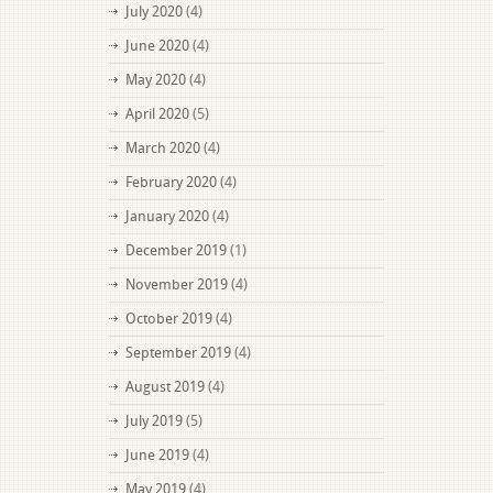
July 2020
(4)
June 2020
(4)
May 2020
(4)
April 2020
(5)
March 2020
(4)
February 2020
(4)
January 2020
(4)
December 2019
(1)
November 2019
(4)
October 2019
(4)
September 2019
(4)
August 2019
(4)
July 2019
(5)
June 2019
(4)
May 2019
(4)