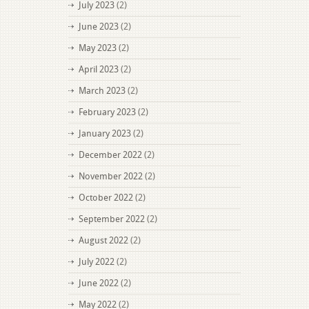
July 2023
(2)
June 2023
(2)
May 2023
(2)
April 2023
(2)
March 2023
(2)
February 2023
(2)
January 2023
(2)
December 2022
(2)
November 2022
(2)
October 2022
(2)
September 2022
(2)
August 2022
(2)
July 2022
(2)
June 2022
(2)
May 2022
(2)