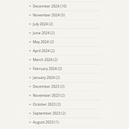
December 2024
(10)
November 2024
(5)
July 2024
(2)
June 2024
(2)
May 2024
(2)
April 2024
(2)
March 2024
(2)
February 2024
(2)
January 2024
(2)
December 2023
(2)
November 2023
(2)
October 2023
(2)
September 2023
(2)
August 2023
(1)