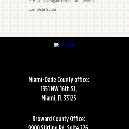
How to Navigate Florida Gun Laws: A
Complete Guide
Miami-Dade County office:
1351 NW 16th St,
Miami, FL 33125
Broward County Office:
9900 Stirling Rd, Suite 226,