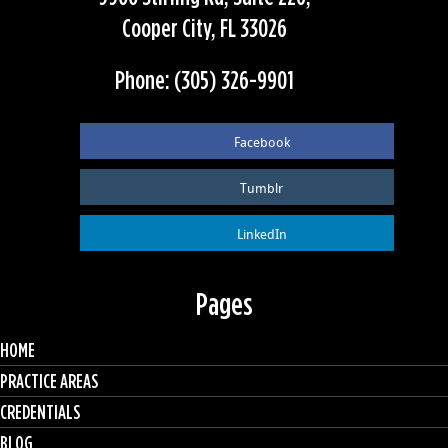
Cooper City, FL 33026
Phone: (305) 326-9901
Facebook
Tumblr
LinkedIn
Pages
HOME
PRACTICE AREAS
CREDENTIALS
BLOG