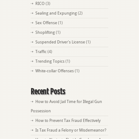
RICO
(3)
Sealing and Expunging
(2)
Sex Offense
(1)
Shoplifting
(1)
Suspended Driver's License
(1)
Traffic
(4)
Trending Topics
(1)
White-collar Offenses
(1)
Recent Posts
How to Avoid Jail Time for Illegal Gun
Possession
How to Prevent Tax Fraud Effectively
Is Tax Fraud a Felony or Misdemeanor?