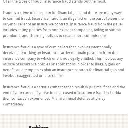
Of all the types of fraud , insurance fraud stands out the most.
Fraud is a crime of deception for financial gain and there are many ways
to commit fraud. Insurance fraud is an illegal act on the part of either the
buyer or seller of an insurance contract. Insurance fraud from the issuer
includes selling policies from non-existent companies, failing to submit
premiums, and churning policies to create more commissions.
Insurance fraud is a type of criminal act that involves intentionally
deceiving or tricking an insurance carrier to obtain payment from the
insurance company to which one is not legally entitled. This involves any
misuse of insurance policies or applications in order to illegally gain or
benefit, an attempt to exploit an insurance contract for financial gain and
involves exaggerated or false claims.
Insurance fraud is a serious crime that can result in jail time, fines and the
end of your career. If you’ve been accused of insurance fraud in Florida
then contact an experienced Miami criminal defense attorney
immediately.