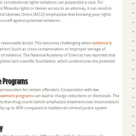
 constitutional rights violations can jeopardize a case. For
ad Miranda rights or denies access to an attorney, it can result in
vil Liberties Union (ACLU) emphasizes that knowing your rights
yourself against potential violations.
a reasonable doubt. This becomes challenging when
evidence is
ng errors (such as cross-contamination or improper storage of
y of evidence. The National Academy of Sciences has reported that
iplines lack scientific foundation, which underscores the potential
ve Programs
o prosecution for certain offenders. Cooperation with law
 treatment programs
can lead to charge reductions or dismissals. The
ts that drug courts (which emphasize treatment over incarceration)
by up to 45% compared to traditional criminal justice system
y