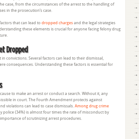
he case, from the circumstances of the arrest to the handling of
ses in the prosecution’s case.
factors that can lead to
dropped charges
and the legal strategies
erstanding these elements is crucial for anyone facing felony drug
ture.
et Dropped
in convictions. Several factors can lead to their dismissal,
ere consequences. Understanding these factors is essential for
s
use to make an arrest or conduct a search. Without it, any
sible in court. The Fourth Amendment protects against
d violations can lead to case dismissals.
Among drug crime
by police (34%) is almost four times the rate of misconduct by
 importance of scrutinizing arrest procedures.