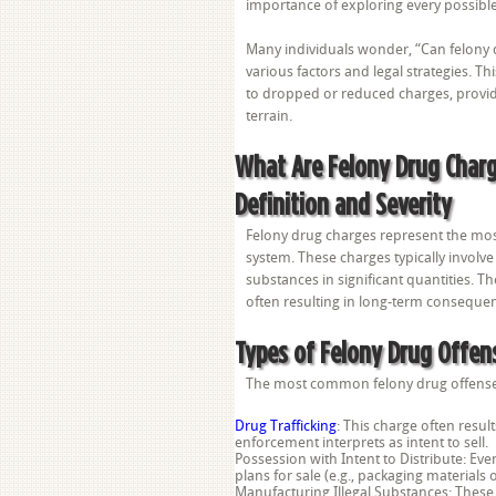
importance of exploring every possibl
Many individuals wonder, “Can felony 
various factors and legal strategies. T
to dropped or reduced charges, providin
terrain.
What Are Felony Drug Char
Definition and Severity
Felony drug charges represent the most 
system. These charges typically involve
substances in significant quantities. Th
often resulting in long-term consequen
Types of Felony Drug Offen
The most common felony drug offense
Drug Trafficking
: This charge often resul
enforcement interprets as intent to sell.
Possession with Intent to Distribute: Ev
plans for sale (e.g., packaging materials 
Manufacturing Illegal Substances: These 