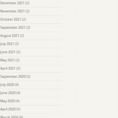
December 2021
(2)
November 2021
(2)
October 2021
(2)
September 2021
(2)
August 2021
(2)
July 2021
(2)
June 2021
(2)
May 2021
(2)
April 2021
(2)
September 2020
(5)
July 2020
(4)
June 2020
(4)
May 2020
(4)
April 2020
(5)
March 2020
(4)