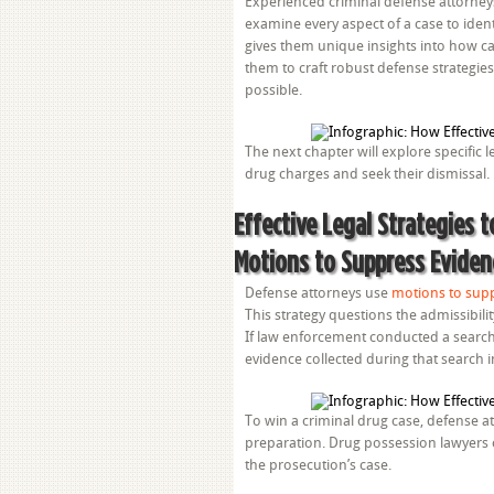
Experienced criminal defense attorneys 
examine every aspect of a case to iden
gives them unique insights into how ca
them to craft robust defense strategies
possible.
The next chapter will explore specific 
drug charges and seek their dismissal.
Effective Legal Strategies 
Motions to Suppress Eviden
Defense attorneys use
motions to sup
This strategy questions the admissibil
If law enforcement conducted a search
evidence collected during that search 
To win a criminal drug case, defense at
preparation. Drug possession lawyers c
the prosecution’s case.