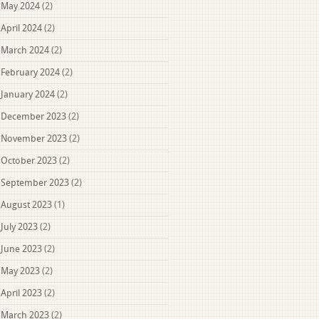
May 2024
(2)
April 2024
(2)
March 2024
(2)
February 2024
(2)
January 2024
(2)
December 2023
(2)
November 2023
(2)
October 2023
(2)
September 2023
(2)
August 2023
(1)
July 2023
(2)
June 2023
(2)
May 2023
(2)
April 2023
(2)
March 2023
(2)