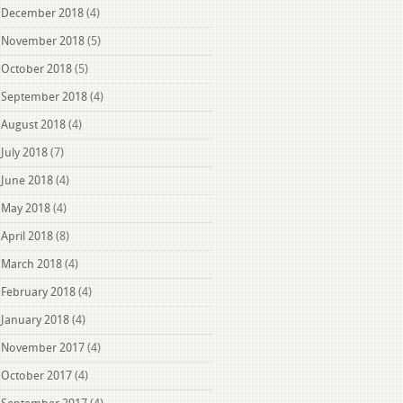
December 2018
(4)
November 2018
(5)
October 2018
(5)
September 2018
(4)
August 2018
(4)
July 2018
(7)
June 2018
(4)
May 2018
(4)
April 2018
(8)
March 2018
(4)
February 2018
(4)
January 2018
(4)
November 2017
(4)
October 2017
(4)