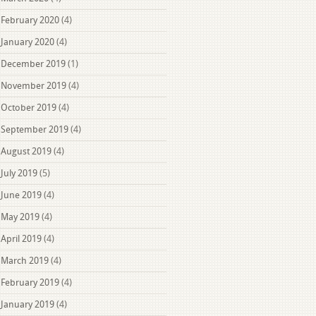
February 2020
(4)
January 2020
(4)
December 2019
(1)
November 2019
(4)
October 2019
(4)
September 2019
(4)
August 2019
(4)
July 2019
(5)
June 2019
(4)
May 2019
(4)
April 2019
(4)
March 2019
(4)
February 2019
(4)
January 2019
(4)