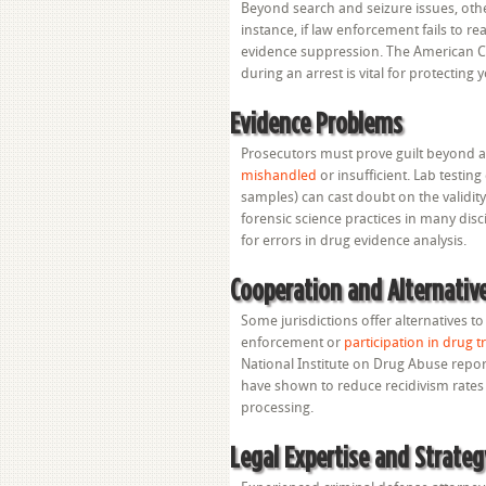
Beyond search and seizure issues, other
instance, if law enforcement fails to re
evidence suppression. The American Ci
during an arrest is vital for protecting 
Evidence Problems
Prosecutors must prove guilt beyond 
mishandled
or insufficient. Lab testi
samples) can cast doubt on the validit
forensic science practices in many disc
for errors in drug evidence analysis.
Cooperation and Alternati
Some jurisdictions offer alternatives t
enforcement or
participation in drug
National Institute on Drug Abuse repor
have shown to reduce recidivism rates 
processing.
Legal Expertise and Strateg