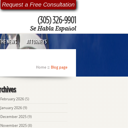
Request a Free Consultation
(305) 326-9901
Se Habla Español
 THE NEWS
ATTORNEYS
Home
Blog page
rchives
February 2026
(5)
January 2026
(9)
December 2025
(9)
November 2025
(8)