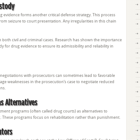
ustody
ug evidence forms another critical defense strategy. This process
om seizure to court presentation. Any irregularities in this chain
e in both civil and criminal cases. Research has shown the importance
 for drug evidence to ensure its admissibility and reliability in
 negotiations with prosecutors can sometimes lead to favorable
age weaknesses in the prosecution’s case to negotiate reduced
ons.
s Alternatives
tment programs (often called drug courts) as alternatives to
g. These programs focus on rehabilitation rather than punishment.
utors