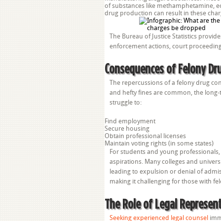
of substances like methamphetamine, ec
drug production can result in these charg
The Bureau of Justice Statistics provi
enforcement actions, court proceeding
Consequences of Felony Dru
The repercussions of a felony drug con
and hefty fines are common, the long-
struggle to:
Find employment
Secure housing
Obtain professional licenses
Maintain voting rights (in some states)
For students and young professionals, 
aspirations. Many colleges and universit
leading to expulsion or denial of adm
making it challenging for those with fel
The Role of Legal Represen
Seeking experienced legal counsel
imme