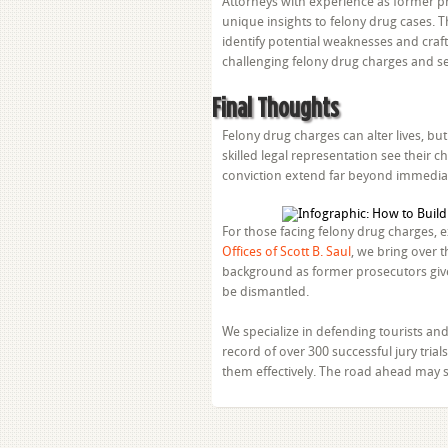
Attorneys with experience as former pro
unique insights to felony drug cases. 
identify potential weaknesses and craft
challenging felony drug charges and se
Final Thoughts
Felony drug charges can alter lives, b
skilled legal representation see their
conviction extend far beyond immediat
For those facing felony drug charges, e
Offices of Scott B. Saul
, we bring over 
background as former prosecutors give
be dismantled.
We specialize in defending tourists and 
record of over 300 successful jury tri
them effectively. The road ahead may s