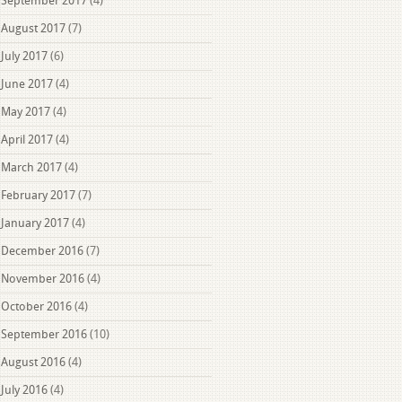
September 2017
(4)
August 2017
(7)
July 2017
(6)
June 2017
(4)
May 2017
(4)
April 2017
(4)
March 2017
(4)
February 2017
(7)
January 2017
(4)
December 2016
(7)
November 2016
(4)
October 2016
(4)
September 2016
(10)
August 2016
(4)
July 2016
(4)