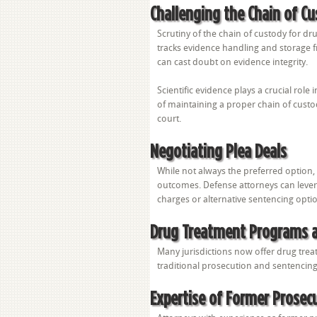
Challenging the Chain of C
Scrutiny of the chain of custody for dr
tracks evidence handling and storage fr
can cast doubt on evidence integrity.
Scientific evidence plays a crucial rol
of maintaining a proper chain of custody
court.
Negotiating Plea Deals
While not always the preferred option,
outcomes. Defense attorneys can lever
charges or alternative sentencing opti
Drug Treatment Programs a
Many jurisdictions now offer drug trea
traditional prosecution and sentencin
Expertise of Former Prosec