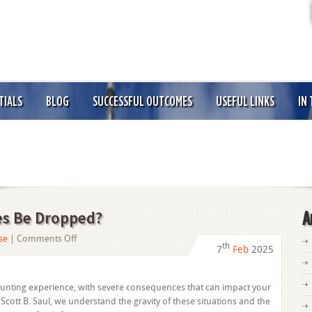
TIALS
BLOG
SUCCESSFUL OUTCOMES
USEFUL LINKS
IN
es Be Dropped?
A
on
se
|
Comments Off
th
7
Feb
2025
Can
Felony
Drug
aunting experience, with severe consequences that can impact your
Charges
f Scott B. Saul, we understand the gravity of these situations and the
Be