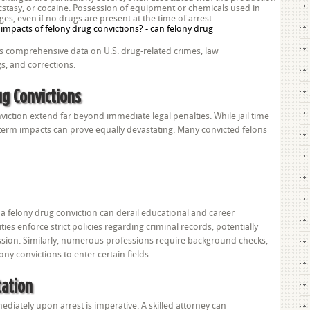
stasy, or cocaine. Possession of equipment or chemicals used in
es, even if no drugs are present at the time of arrest.
des comprehensive data on U.S. drug-related crimes, law
s, and corrections.
g Convictions
viction extend far beyond immediate legal penalties. While jail time
term impacts can prove equally devastating. Many convicted felons
a felony drug conviction can derail educational and career
ies enforce strict policies regarding criminal records, potentially
ission. Similarly, numerous professions require background checks,
ony convictions to enter certain fields.
tation
diately upon arrest is imperative. A skilled attorney can