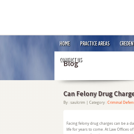
HOME
PRACTICE AREAS
CREDEN
CONTACT US
Blog
Can Felony Drug Charg
By :
saulcrim
| Category :
Criminal Defen
Facing felony drug charges can be a d
life for years to come. At Law Offices o