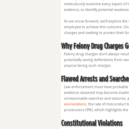
meticulously examine every aspect of t
evidence, to identify potential weaknes
As we move forward, we’ll explore the 
employed to achieve this outcome. Und
charges and seeking to protect their fu
Why Felony Drug Charges G
Felony drug charges don’t always result 
potentially saving defendants from sev
anyone facing such charges.
Flawed Arrests and Searche
Law enforcement must have probable ca
evidence obtained may become inadmis
unreasonable searches and seizures, an
exonerations
, the rate of misconduct 
prosecutors (9%), which highlights the
Constitutional Violations