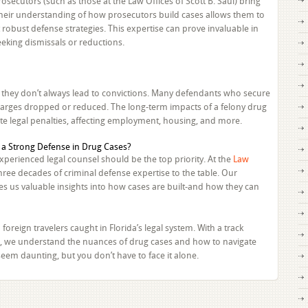
secutors (such as those at the Law Offices of Scott B. Saul) bring
Their understanding of how prosecutors build cases allows them to
 robust defense strategies. This expertise can prove invaluable in
eking dismissals or reductions.
ut they don’t always lead to convictions. Many defendants who secure
 charges dropped or reduced. The long-term impacts of a felony drug
e legal penalties, affecting employment, housing, and more.
xperienced legal counsel should be the top priority. At the
Law
three decades of criminal defense expertise to the table. Our
s us valuable insights into how cases are built-and how they can
foreign travelers caught in Florida’s legal system. With a track
als, we understand the nuances of drug cases and how to navigate
eem daunting, but you don’t have to face it alone.