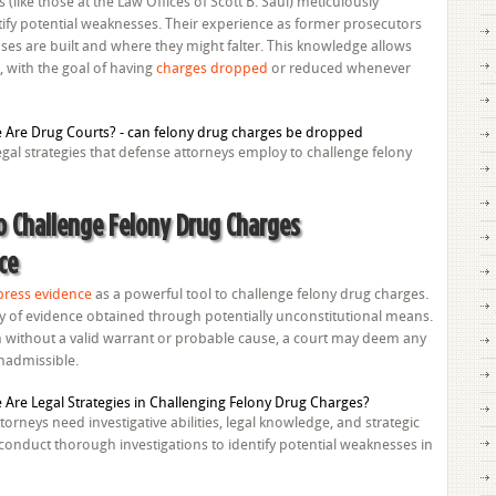
(like those at the Law Offices of Scott B. Saul) meticulously
tify potential weaknesses. Their experience as former prosecutors
ses are built and where they might falter. This knowledge allows
, with the goal of having
charges dropped
or reduced whenever
legal strategies that defense attorneys employ to challenge felony
to Challenge Felony Drug Charges
ce
press evidence
as a powerful tool to challenge felony drug charges.
ity of evidence obtained through potentially unconstitutional means.
 without a valid warrant or probable cause, a court may deem any
inadmissible.
torneys need investigative abilities, legal knowledge, and strategic
onduct thorough investigations to identify potential weaknesses in