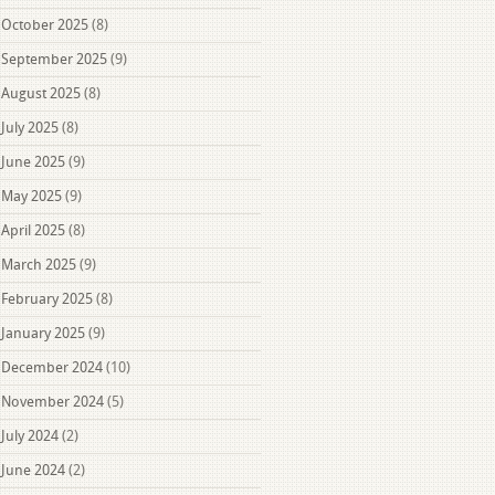
October 2025
(8)
September 2025
(9)
August 2025
(8)
July 2025
(8)
June 2025
(9)
May 2025
(9)
April 2025
(8)
March 2025
(9)
February 2025
(8)
January 2025
(9)
December 2024
(10)
November 2024
(5)
July 2024
(2)
June 2024
(2)