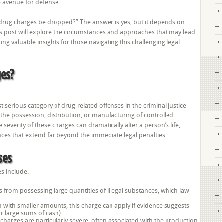
e avenue for defense.
Dropped?
drug charges be dropped?” The answer is yes, but it depends on
his post will explore the circumstances and approaches that may lead
g valuable insights for those navigating this challenging legal
ges?
serious category of drug-related offenses in the criminal justice
 the possession, distribution, or manufacturing of controlled
e severity of these charges can dramatically alter a person’s life,
ces that extend far beyond the immediate legal penalties.
ses
s include:
ts from possessing large quantities of illegal substances, which law
en with smaller amounts, this charge can apply if evidence suggests
or large sums of cash).
charges are particularly severe, often associated with the production