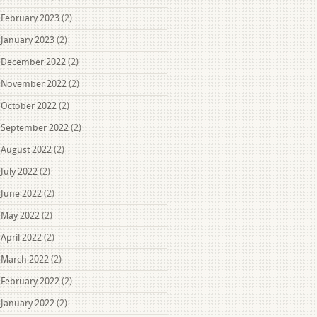
February 2023
(2)
January 2023
(2)
December 2022
(2)
November 2022
(2)
October 2022
(2)
September 2022
(2)
August 2022
(2)
July 2022
(2)
June 2022
(2)
May 2022
(2)
April 2022
(2)
March 2022
(2)
February 2022
(2)
January 2022
(2)