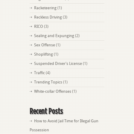
Racketeering
(1)
Reckless Driving
(3)
RICO
(3)
Sealing and Expunging
(2)
Sex Offense
(1)
Shoplifting
(1)
Suspended Driver's License
(1)
Traffic
(4)
Trending Topics
(1)
White-collar Offenses
(1)
Recent Posts
How to Avoid Jail Time for Illegal Gun
Possession