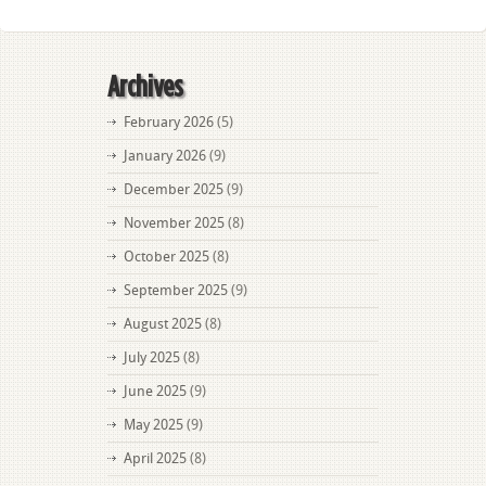
Archives
February 2026
(5)
January 2026
(9)
December 2025
(9)
November 2025
(8)
October 2025
(8)
September 2025
(9)
August 2025
(8)
July 2025
(8)
June 2025
(9)
May 2025
(9)
April 2025
(8)