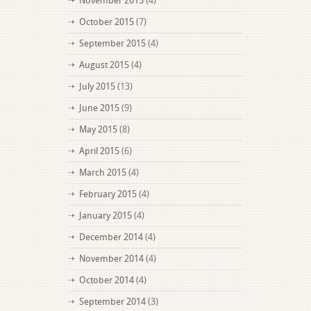
November 2015
(4)
October 2015
(7)
September 2015
(4)
August 2015
(4)
July 2015
(13)
June 2015
(9)
May 2015
(8)
April 2015
(6)
March 2015
(4)
February 2015
(4)
January 2015
(4)
December 2014
(4)
November 2014
(4)
October 2014
(4)
September 2014
(3)