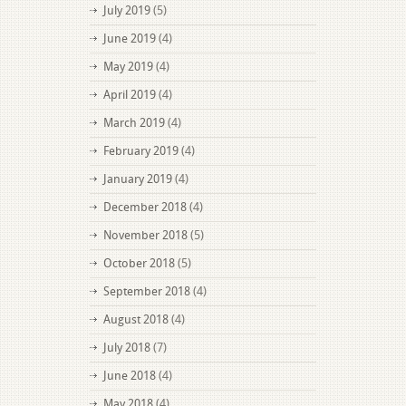
July 2019
(5)
June 2019
(4)
May 2019
(4)
April 2019
(4)
March 2019
(4)
February 2019
(4)
January 2019
(4)
December 2018
(4)
November 2018
(5)
October 2018
(5)
September 2018
(4)
August 2018
(4)
July 2018
(7)
June 2018
(4)
May 2018
(4)