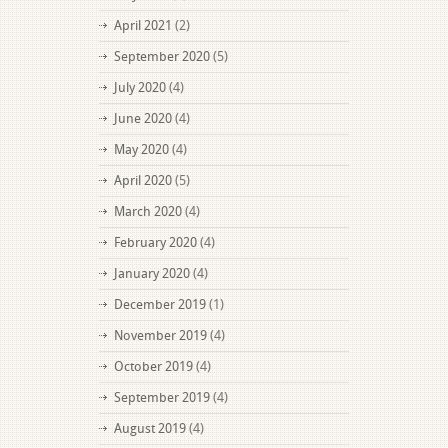
April 2021
(2)
September 2020
(5)
July 2020
(4)
June 2020
(4)
May 2020
(4)
April 2020
(5)
March 2020
(4)
February 2020
(4)
January 2020
(4)
December 2019
(1)
November 2019
(4)
October 2019
(4)
September 2019
(4)
August 2019
(4)