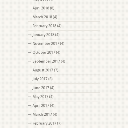
April 2018
(8)
March 2018
(4)
February 2018
(4)
January 2018
(4)
November 2017
(4)
October 2017
(4)
September 2017
(4)
August 2017
(7)
July 2017
(6)
June 2017
(4)
May 2017
(4)
April 2017
(4)
March 2017
(4)
February 2017
(7)