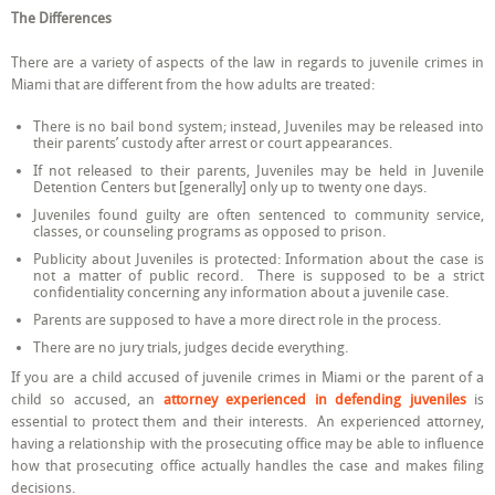
The Differences
There are a variety of aspects of the law in regards to juvenile crimes in
Miami that are different from the how adults are treated:
There is no bail bond system; instead, Juveniles may be released into
their parents’ custody after arrest or court appearances.
If not released to their parents, Juveniles may be held in Juvenile
Detention Centers but [generally] only up to twenty one days.
Juveniles found guilty are often sentenced to community service,
classes, or counseling programs as opposed to prison.
Publicity about Juveniles is protected: Information about the case is
not a matter of public record. There is supposed to be a strict
confidentiality concerning any information about a juvenile case.
Parents are supposed to have a more direct role in the process.
There are no jury trials, judges decide everything.
If you are a child accused of juvenile crimes in Miami or the parent of a
child so accused, an
attorney experienced in defending juveniles
is
essential to protect them and their interests. An experienced attorney,
having a relationship with the prosecuting office may be able to influence
how that prosecuting office actually handles the case and makes filing
decisions.