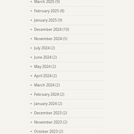
March 2025
(9)
February 2025
(8)
January 2025
(9)
December 2024
(10)
November 2024
(5)
July 2024
(2)
June 2024
(2)
May 2024
(2)
April 2024
(2)
March 2024
(2)
February 2024
(2)
January 2024
(2)
December 2023
(2)
November 2023
(2)
October 2023
(2)