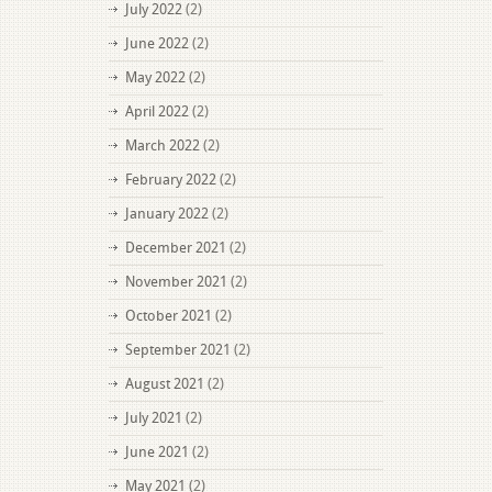
July 2022
(2)
June 2022
(2)
May 2022
(2)
April 2022
(2)
March 2022
(2)
February 2022
(2)
January 2022
(2)
December 2021
(2)
November 2021
(2)
October 2021
(2)
September 2021
(2)
August 2021
(2)
July 2021
(2)
June 2021
(2)
May 2021
(2)