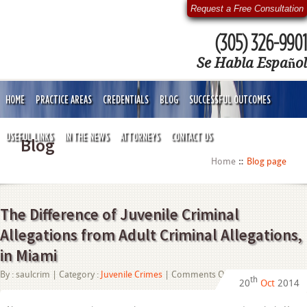
Request a Free Consultation
(305) 326-9901
Se Habla Español
HOME
PRACTICE AREAS
CREDENTIALS
BLOG
SUCCESSFUL OUTCOMES
USEFUL LINKS
IN THE NEWS
ATTORNEYS
CONTACT US
Blog
Home
Blog page
The Difference of Juvenile Criminal
Allegations from Adult Criminal Allegations,
in Miami
on
By :
saulcrim
| Category :
Juvenile Crimes
|
Comments Off
th
20
Oct
2014
The
Difference
of