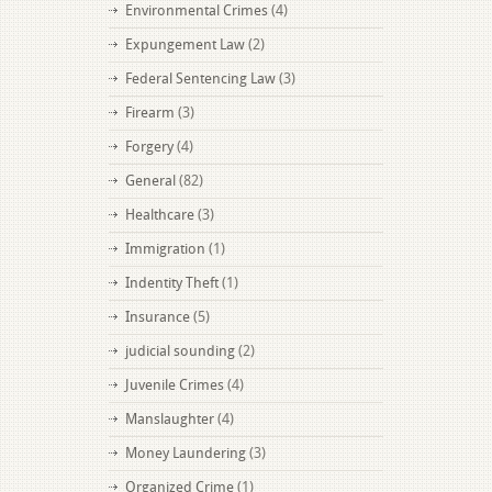
Environmental Crimes
(4)
Expungement Law
(2)
Federal Sentencing Law
(3)
Firearm
(3)
Forgery
(4)
General
(82)
Healthcare
(3)
Immigration
(1)
Indentity Theft
(1)
Insurance
(5)
judicial sounding
(2)
Juvenile Crimes
(4)
Manslaughter
(4)
Money Laundering
(3)
Organized Crime
(1)