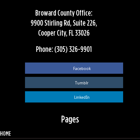
Broward County Office:
9900 Stirling Rd, Suite 226,
Cooper City, FL 33026
Phone: (305) 326-9901
Facebook
Tumblr
LinkedIn
Pages
HOME