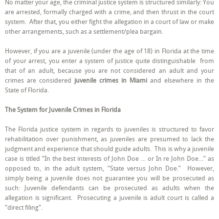
No matter your age, the criminal justice system is structured similarly: You
Juvenile
are arrested, formally charged with a crime, and then thrust in the court
Criminal
Allegations
system. After that, you either fight the allegation in a court of law or make
from
other arrangements, such as a settlement/plea bargain.
Adult
Criminal
Allegations,
However, if you are a juvenile (under the age of 18) in Florida at the time
in
of your arrest, you enter a system of justice quite distinguishable from
Miami
that of an adult, because you are not considered an adult and your
crimes are considered
juvenile crimes in Miami
and elsewhere in the
State of Florida.
The System for Juvenile Crimes in Florida
The Florida justice system in regards to juveniles is structured to favor
rehabilitation over punishment, as juveniles are presumed to lack the
judgment and experience that should guide adults. This is why a juvenile
case is titled “In the best interests of John Doe … or In re John Doe…” as
opposed to, in the adult system, “State versus John Doe.” However,
simply being a juvenile does not guarantee you will be prosecuted as
such: Juvenile defendants can be prosecuted as adults when the
allegation is significant. Prosecuting a juvenile is adult court is called a
“direct filing”.