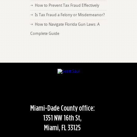
How to Prevent Tax Fraud Effectively
Is Tax Fraud a Felony or Misdemeanor?
How to Navigate Florida Gun Laws: A
Complete Guide
Miami-Dade County office:
1351 NW 16th St,
Miami, FL 33125