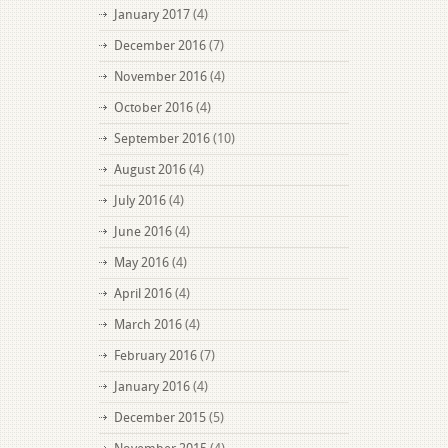
January 2017
(4)
December 2016
(7)
November 2016
(4)
October 2016
(4)
September 2016
(10)
August 2016
(4)
July 2016
(4)
June 2016
(4)
May 2016
(4)
April 2016
(4)
March 2016
(4)
February 2016
(7)
January 2016
(4)
December 2015
(5)