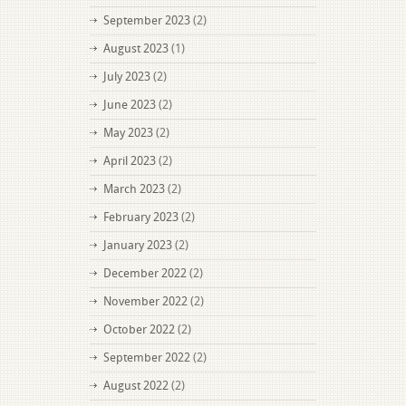
September 2023
(2)
August 2023
(1)
July 2023
(2)
June 2023
(2)
May 2023
(2)
April 2023
(2)
March 2023
(2)
February 2023
(2)
January 2023
(2)
December 2022
(2)
November 2022
(2)
October 2022
(2)
September 2022
(2)
August 2022
(2)