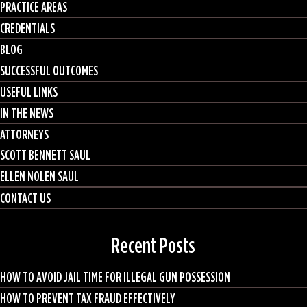
PRACTICE AREAS
CREDENTIALS
BLOG
SUCCESSFUL OUTCOMES
USEFUL LINKS
IN THE NEWS
ATTORNEYS
SCOTT BENNETT SAUL
ELLEN NOLEN SAUL
CONTACT US
Recent Posts
HOW TO AVOID JAIL TIME FOR ILLEGAL GUN POSSESSION
HOW TO PREVENT TAX FRAUD EFFECTIVELY