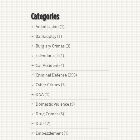
Categories
Adjudication
(1)
Bankruptcy
(1)
Burglary Crimes
(3)
calendar call
(1)
Car Accident
(1)
Criminal Defense
(395)
Cyber Crimes
(7)
DNA
(1)
Domestic Violence
(9)
Drug Crimes
(5)
DUI
(12)
Embezzlement
(1)