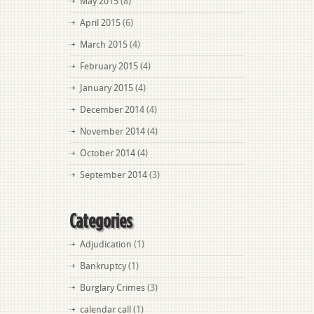
May 2015
(8)
April 2015
(6)
March 2015
(4)
February 2015
(4)
January 2015
(4)
December 2014
(4)
November 2014
(4)
October 2014
(4)
September 2014
(3)
Categories
Adjudication
(1)
Bankruptcy
(1)
Burglary Crimes
(3)
calendar call
(1)