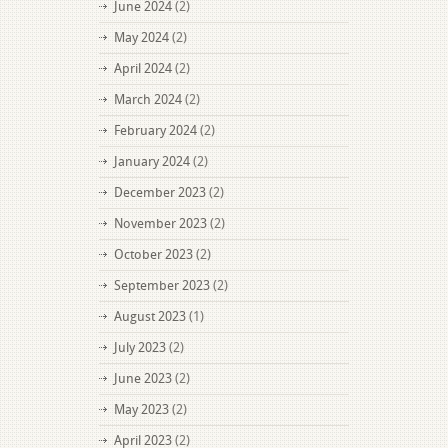
June 2024
(2)
May 2024
(2)
April 2024
(2)
March 2024
(2)
February 2024
(2)
January 2024
(2)
December 2023
(2)
November 2023
(2)
October 2023
(2)
September 2023
(2)
August 2023
(1)
July 2023
(2)
June 2023
(2)
May 2023
(2)
April 2023
(2)