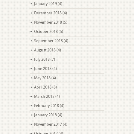
January 2019
(4)
December 2018
(4)
November 2018
(5)
October 2018
(5)
September 2018
(4)
August 2018
(4)
July 2018
(7)
June 2018
(4)
May 2018
(4)
April 2018
(8)
March 2018
(4)
February 2018
(4)
January 2018
(4)
November 2017
(4)
October 2017
(4)