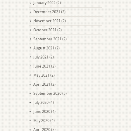
January 2022
(2)
December 2021
(2)
November 2021
(2)
October 2021
(2)
September 2021
(2)
August 2021
(2)
July 2021
(2)
June 2021
(2)
May 2021
(2)
April 2021
(2)
September 2020
(5)
July 2020
(4)
June 2020
(4)
May 2020
(4)
April 2020
(5)