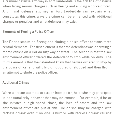
A criminal defense Attorney in Fort Lauderdale is the first line of defense
Criminal
when facing serious charges such as fleeing and eluding a police officer.
Defense
Attorney
A criminal defense attorney in Fort Lauderdale can explain what
in
constitutes this crime, ways the crime can be enhanced with additional
Fort
charges or penalties and what defenses may exist.
Lauderdale
when
Facing
Elements of Fleeing a Police Officer
Fleeing
a
Police
The Florida statute on fleeing and eluding a police officer contains three
Officer
central elements. The first element is that the defendant was operating a
Charges
motor vehicle on a Florida highway or street. The second is that the law
enforcement officer ordered the defendant to stop while on duty. The
third element is that the defendant knew that he was ordered to stop by
the police officer and willfully did not do so or stopped and then fled in
an attempt to elude the police officer.
Additional Crimes
When a person attempts to escape from police, he or she may participate
in additional risky behavior that may be criminal. For example, if he or
she initiates a high speed chase, the lives of others and the law
enforcement officer are put at risk. He or she may be charged with
reckless driving even if no one is hurt or with reckless driving causing