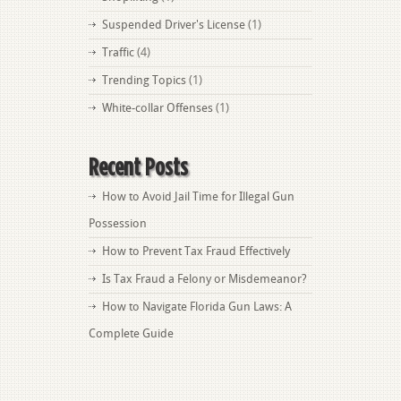
Suspended Driver's License
(1)
Traffic
(4)
Trending Topics
(1)
White-collar Offenses
(1)
Recent Posts
How to Avoid Jail Time for Illegal Gun
Possession
How to Prevent Tax Fraud Effectively
Is Tax Fraud a Felony or Misdemeanor?
How to Navigate Florida Gun Laws: A
Complete Guide