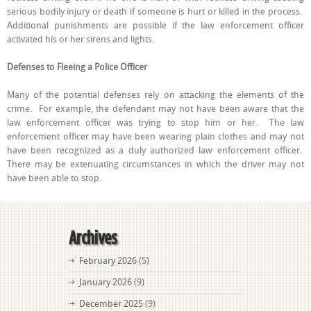
serious bodily injury or death if someone is hurt or killed in the process.
Additional punishments are possible if the law enforcement officer
activated his or her sirens and lights.
Defenses to Fleeing a Police Officer
Many of the potential defenses rely on attacking the elements of the
crime. For example, the defendant may not have been aware that the
law enforcement officer was trying to stop him or her. The law
enforcement officer may have been wearing plain clothes and may not
have been recognized as a duly authorized law enforcement officer.
There may be extenuating circumstances in which the driver may not
have been able to stop.
Archives
February 2026
(5)
January 2026
(9)
December 2025
(9)