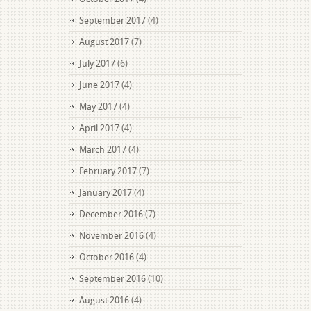
September 2017
(4)
August 2017
(7)
July 2017
(6)
June 2017
(4)
May 2017
(4)
April 2017
(4)
March 2017
(4)
February 2017
(7)
January 2017
(4)
December 2016
(7)
November 2016
(4)
October 2016
(4)
September 2016
(10)
August 2016
(4)