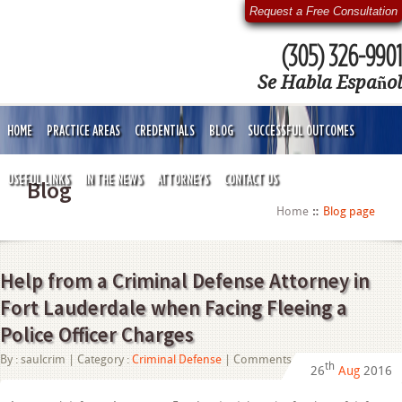
Request a Free Consultation
(305) 326-9901
Se Habla Español
HOME
PRACTICE AREAS
CREDENTIALS
BLOG
SUCCESSFUL OUTCOMES
USEFUL LINKS
IN THE NEWS
ATTORNEYS
CONTACT US
Blog
Home
Blog page
Help from a Criminal Defense Attorney in
Fort Lauderdale when Facing Fleeing a
Police Officer Charges
on
By :
saulcrim
| Category :
Criminal Defense
|
Comments Off
th
26
Aug
2016
Help
from
a