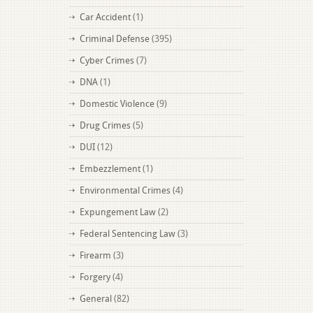
Car Accident
(1)
Criminal Defense
(395)
Cyber Crimes
(7)
DNA
(1)
Domestic Violence
(9)
Drug Crimes
(5)
DUI
(12)
Embezzlement
(1)
Environmental Crimes
(4)
Expungement Law
(2)
Federal Sentencing Law
(3)
Firearm
(3)
Forgery
(4)
General
(82)