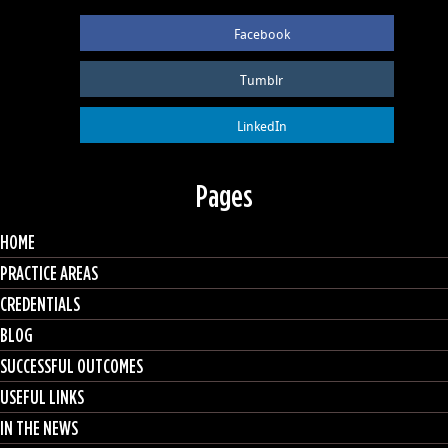
Facebook
Tumblr
LinkedIn
Pages
HOME
PRACTICE AREAS
CREDENTIALS
BLOG
SUCCESSFUL OUTCOMES
USEFUL LINKS
IN THE NEWS