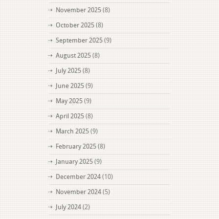
November 2025
(8)
October 2025
(8)
September 2025
(9)
August 2025
(8)
July 2025
(8)
June 2025
(9)
May 2025
(9)
April 2025
(8)
March 2025
(9)
February 2025
(8)
January 2025
(9)
December 2024
(10)
November 2024
(5)
July 2024
(2)