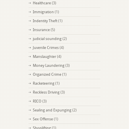
Healthcare
(3)
Immigration
(1)
Indentity Theft
(1)
Insurance
(5)
judicial sounding
(2)
Juvenile Crimes
(4)
Manslaughter
(4)
Money Laundering
(3)
Organized Crime
(1)
Racketeering
(1)
Reckless Driving
(3)
RICO
(3)
Sealing and Expunging
(2)
Sex Offense
(1)
Shoplifting
(1)