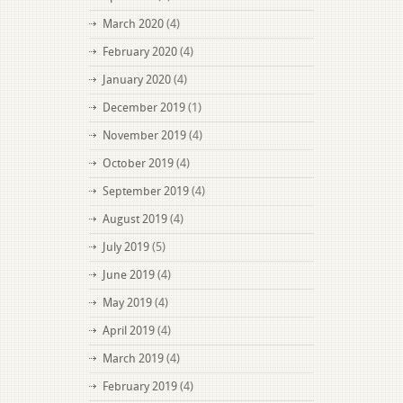
March 2020
(4)
February 2020
(4)
January 2020
(4)
December 2019
(1)
November 2019
(4)
October 2019
(4)
September 2019
(4)
August 2019
(4)
July 2019
(5)
June 2019
(4)
May 2019
(4)
April 2019
(4)
March 2019
(4)
February 2019
(4)