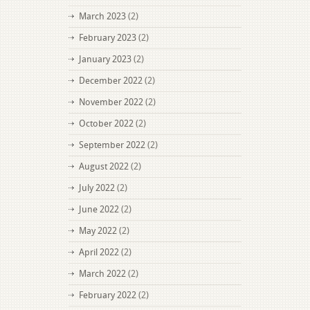
March 2023
(2)
February 2023
(2)
January 2023
(2)
December 2022
(2)
November 2022
(2)
October 2022
(2)
September 2022
(2)
August 2022
(2)
July 2022
(2)
June 2022
(2)
May 2022
(2)
April 2022
(2)
March 2022
(2)
February 2022
(2)