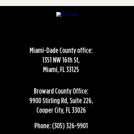
Miami-Dade County office:
1351 NW 16th St,
Miami, FL 33125
Broward County Office:
9900 Stirling Rd, Suite 226,
Cooper City, FL 33026
Phone: (305) 326-9901