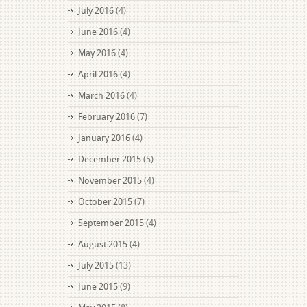
July 2016
(4)
June 2016
(4)
May 2016
(4)
April 2016
(4)
March 2016
(4)
February 2016
(7)
January 2016
(4)
December 2015
(5)
November 2015
(4)
October 2015
(7)
September 2015
(4)
August 2015
(4)
July 2015
(13)
June 2015
(9)