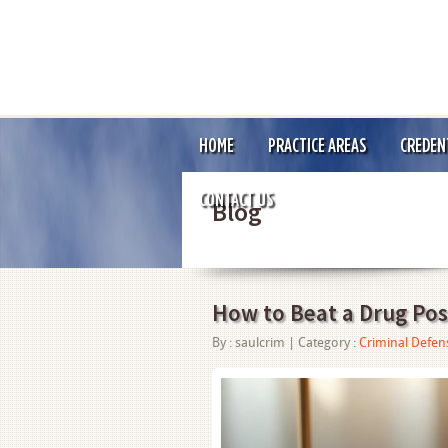
HOME
PRACTICE AREAS
CREDEN
CONTACT US
Blog
How to Beat a Drug Pos
By :
saulcrim
| Category :
Criminal Defen