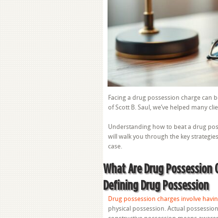
Facing a drug possession charge can be
of Scott B. Saul, we’ve helped many cli
Understanding how to beat a drug posse
will walk you through the key strategie
case.
What Are Drug Possession 
Defining Drug Possession
Drug possession charges involve havin
physical possession. Actual possession 