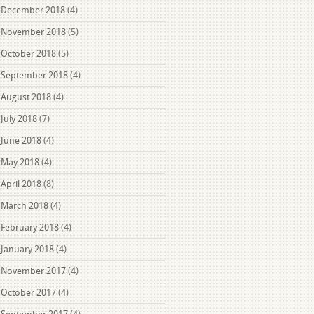
December 2018
(4)
November 2018
(5)
October 2018
(5)
September 2018
(4)
August 2018
(4)
July 2018
(7)
June 2018
(4)
May 2018
(4)
April 2018
(8)
March 2018
(4)
February 2018
(4)
January 2018
(4)
November 2017
(4)
October 2017
(4)