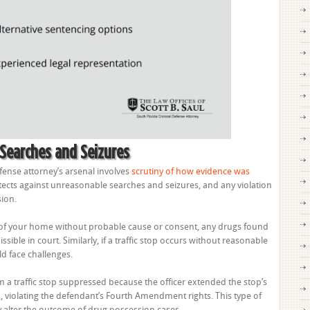
 Searches and Seizures
fense attorney’s arsenal involves
scrutiny of how evidence was
ects against unreasonable searches and seizures, and any violation
sion.
h of your home without probable cause or consent, any drugs found
ble in court. Similarly, if a traffic stop occurs without reasonable
d face challenges.
m a traffic stop suppressed because the officer extended the stop’s
 violating the defendant’s Fourth Amendment rights. This type of
tly alter the outcome of drug possession cases.