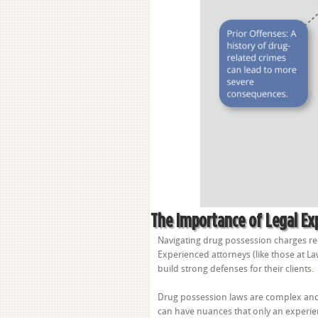
The Importance of Legal Ex
Navigating drug possession charges re
Experienced attorneys (like those at La
build strong defenses for their clients.
Drug possession laws are complex and 
can have nuances that only an experie