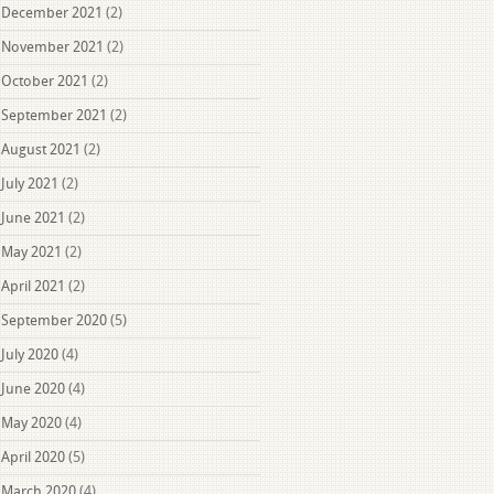
December 2021
(2)
November 2021
(2)
October 2021
(2)
September 2021
(2)
August 2021
(2)
July 2021
(2)
June 2021
(2)
May 2021
(2)
April 2021
(2)
September 2020
(5)
July 2020
(4)
June 2020
(4)
May 2020
(4)
April 2020
(5)
March 2020
(4)