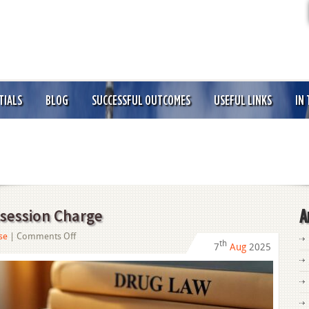
TIALS
BLOG
SUCCESSFUL OUTCOMES
USEFUL LINKS
IN
session Charge
A
on
se
|
Comments Off
th
7
Aug
2025
How
to
Beat
a
Drug