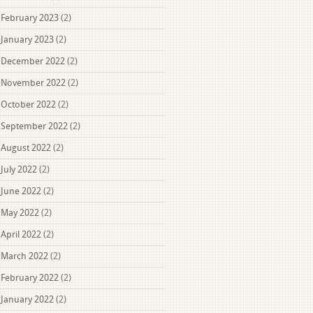
February 2023
(2)
January 2023
(2)
December 2022
(2)
November 2022
(2)
October 2022
(2)
September 2022
(2)
August 2022
(2)
July 2022
(2)
June 2022
(2)
May 2022
(2)
April 2022
(2)
March 2022
(2)
February 2022
(2)
January 2022
(2)