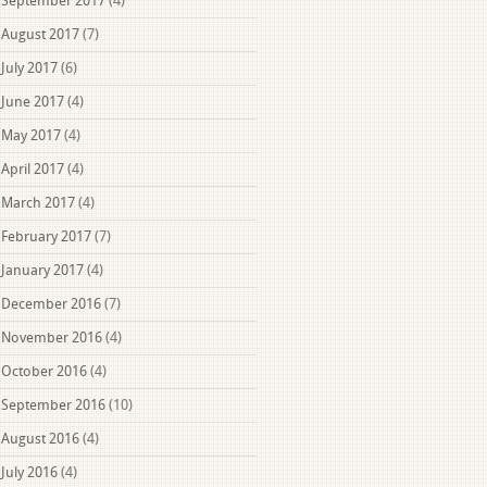
September 2017
(4)
August 2017
(7)
July 2017
(6)
June 2017
(4)
May 2017
(4)
April 2017
(4)
March 2017
(4)
February 2017
(7)
January 2017
(4)
December 2016
(7)
November 2016
(4)
October 2016
(4)
September 2016
(10)
August 2016
(4)
July 2016
(4)