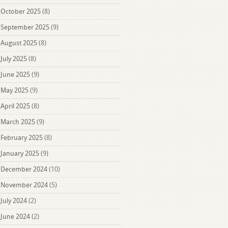
October 2025
(8)
September 2025
(9)
August 2025
(8)
July 2025
(8)
June 2025
(9)
May 2025
(9)
April 2025
(8)
March 2025
(9)
February 2025
(8)
January 2025
(9)
December 2024
(10)
November 2024
(5)
July 2024
(2)
June 2024
(2)