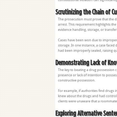
Scrutinizing the Chain of C
The prosecution must prove that the d
arrest. This requirement highlights the
evidence handling, storage, or transfer 
Cases have been won due to improper l
storage. In one instance, a case face
had been improperly sealed, raising q
Demonstrating Lack of Kno
The key to beating a drug possession 
presence or lack of intention to posses
constructive possession.
For example, if authorities find drugs 
knew about the drugs and had control
clients were unaware that a roommate
Exploring Alternative Sente