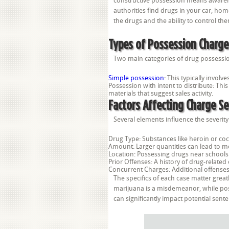
constructive possession means awarene
authorities find drugs in your car, ho
the drugs and the ability to control th
Types of Possession Charge
Two main categories of drug possessio
Simple possession
: This typically invol
Possession with intent to distribute: Thi
materials that suggest sales activity.
Factors Affecting Charge Se
Several elements influence the severit
Drug Type: Substances like heroin or coc
Amount: Larger quantities can lead to mor
Location: Possessing drugs near schools 
Prior Offenses: A history of drug-relate
Concurrent Charges: Additional offense
The specifics of each case matter greatl
marijuana is a misdemeanor, while pos
can significantly impact potential se