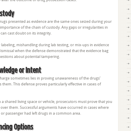
ustody
rugs presented as evidence are the same ones seized during your
 importance of the chain of custody. Any gaps or irregularities in
can cast doubt on its integrity.
abeling, mishandling during lab testing, or mix-ups in evidence
d dismissal when the defense demonstrated that the evidence bag
uestions about potential tampering.
wledge or Intent
charge sometimes lies in proving unawareness of the drugs’
s them. This defense proves particularly effective in cases of
in a shared living space or vehicle, prosecutors must prove that you
 over them. Successful arguments have occurred in cases where
 or passenger had left drugs in a common area.
ncing Options