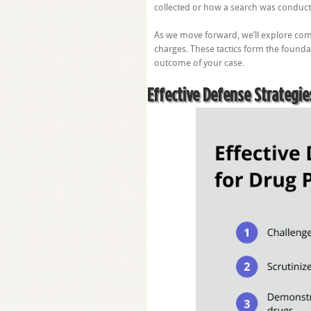
collected or how a search was conduct
As we move forward, we’ll explore com
charges. These tactics form the foundat
outcome of your case.
Effective Defense Strategie