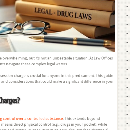
Possession
Charge
 overwhelming, but it’s not an unbeatable situation. At Law Offices
ents navigate these complex legal waters.
ssion charge is crucial for anyone in this predicament. This guide
s and considerations that could make a significant difference in your
Charges?
g control over a controlled substance
. This extends beyond
means direct physical control (e.g., drugs in your pocket), while