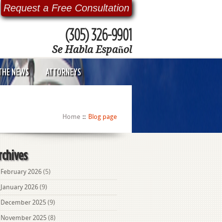
Request a Free Consultation
(305) 326-9901
Se Habla Español
 THE NEWS
ATTORNEYS
Home
Blog page
rchives
February 2026
(5)
January 2026
(9)
December 2025
(9)
November 2025
(8)