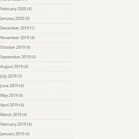
February 2020
(4)
January 2020
(4)
December 2019
(1)
November 2019
(4)
October 2019
(4)
September 2019
(4)
August 2019
(4)
July 2019
(5)
June 2019
(4)
May 2019
(4)
April 2019
(4)
March 2019
(4)
February 2019
(4)
January 2019
(4)