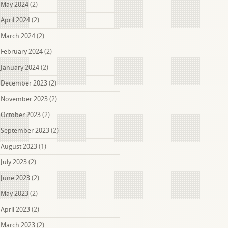
May 2024
(2)
April 2024
(2)
March 2024
(2)
February 2024
(2)
January 2024
(2)
December 2023
(2)
November 2023
(2)
October 2023
(2)
September 2023
(2)
August 2023
(1)
July 2023
(2)
June 2023
(2)
May 2023
(2)
April 2023
(2)
March 2023
(2)