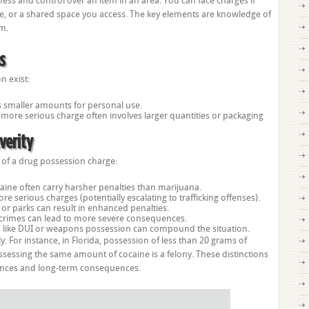
ss and control over an item in an area. You can face charges if
me, or a shared space you access. The key elements are knowledge of
em.
s
n exist:
ves smaller amounts for personal use.
s more serious charge often involves larger quantities or packaging
verity
y of a drug possession charge:
aine often carry harsher penalties than marijuana.
e serious charges (potentially escalating to trafficking offenses).
or parks can result in enhanced penalties.
d crimes can lead to more severe consequences.
s like DUI or weapons possession can compound the situation.
y. For instance, in Florida, possession of less than 20 grams of
sessing the same amount of cocaine is a felony. These distinctions
ntences and long-term consequences.