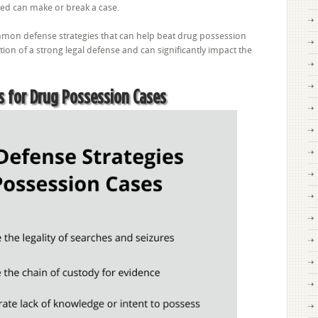
ed can make or break a case.
mon defense strategies that can help beat drug possession
ion of a strong legal defense and can significantly impact the
s for Drug Possession Cases