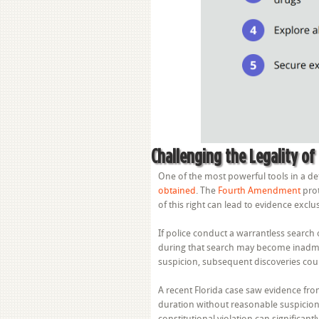
Challenging the Legality of
One of the most powerful tools in a de
obtained
. The
Fourth Amendment
prot
of this right can lead to evidence exclu
If police conduct a warrantless searc
during that search may become inadmissi
suspicion, subsequent discoveries coul
A recent Florida case saw evidence fro
duration without reasonable suspicion,
constitutional violation can significan