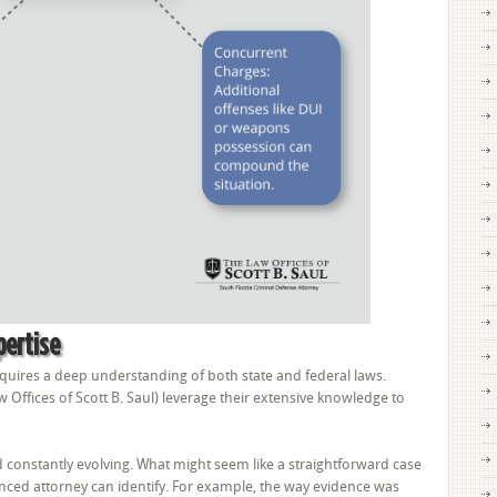
pertise
quires a deep understanding of both state and federal laws.
w Offices of Scott B. Saul) leverage their extensive knowledge to
constantly evolving. What might seem like a straightforward case
nced attorney can identify. For example, the way evidence was