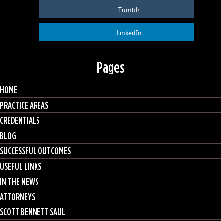
Tumblr
LinkedIn
Pages
HOME
PRACTICE AREAS
CREDENTIALS
BLOG
SUCCESSFUL OUTCOMES
USEFUL LINKS
IN THE NEWS
ATTORNEYS
SCOTT BENNETT SAUL