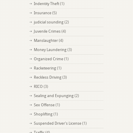
Indentity Theft
(1)
Insurance
(5)
judicial sounding
(2)
Juvenile Crimes
(4)
Manslaughter
(4)
Money Laundering
(3)
Organized Crime
(1)
Racketeering
(1)
Reckless Driving
(3)
RICO
(3)
Sealing and Expunging
(2)
Sex Offense
(1)
Shoplifting
(1)
Suspended Driver's License
(1)
Traffic
(4)