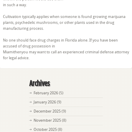
in such a way.
Cultivation typically applies when someone is found growing marijuana
plants, psychedelic mushrooms, or other plants used in the drug
manufacturing process.
No one should face drug charges in Florida alone. If you have been
accused of drug possession in
Miamithenyou may want to call an experienced criminal defense attorney
for legal advice.
Archives
February 2026
(5)
January 2026
(9)
December 2025
(9)
November 2025
(8)
October 2025
(8)