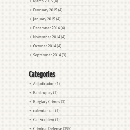
March 2015
(4)
February 2015
(4)
January 2015
(4)
December 2014
(4)
November 2014
(4)
October 2014
(4)
September 2014
(3)
Categories
Adjudication
(1)
Bankruptcy
(1)
Burglary Crimes
(3)
calendar call
(1)
Car Accident
(1)
Criminal Defense
(395)