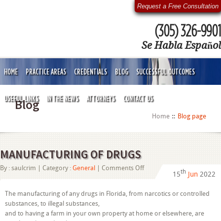
Request a Free Consultation
(305) 326-9901
Se Habla Español
HOME
PRACTICE AREAS
CREDENTIALS
BLOG
SUCCESSFUL OUTCOMES
USEFUL LINKS
IN THE NEWS
ATTORNEYS
CONTACT US
Blog
Home
Blog page
MANUFACTURING OF DRUGS
on
By :
saulcrim
| Category :
General
|
Comments Off
th
15
Jun
2022
MANUFACTURING
OF
DRUGS
The manufacturing of any drugs in Florida, from narcotics or controlled
substances, to illegal substances,
and to having a farm in your own property at home or elsewhere, are