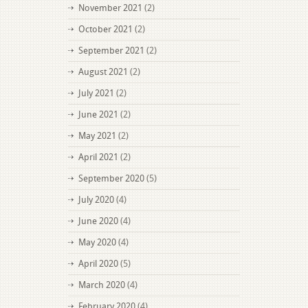
November 2021
(2)
October 2021
(2)
September 2021
(2)
August 2021
(2)
July 2021
(2)
June 2021
(2)
May 2021
(2)
April 2021
(2)
September 2020
(5)
July 2020
(4)
June 2020
(4)
May 2020
(4)
April 2020
(5)
March 2020
(4)
February 2020
(4)