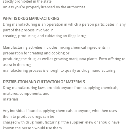
strictly prohibited in the state
unless you’re properly licensed by the authorities.
WHAT IS DRUG MANUFACTURING
Drug manufacturing is an operation in which a person participates in any
part of the process involved in
creating, producing, and cultivating an illegal drug.
Manufacturing activities includes mixing chemical ingredients in
preparation for creating and cooking or
producing the drug, as well as growing marijuana plants. Even offering to
assist in the drug
manufacturing process is enough to qualify as drug manufacturing.
DISTRIBUTION AND CULTIVATION OF MATERIALS
Drug manufacturing laws prohibit anyone from supplying chemicals,
mixtures, components, and
materials.
Any individual found supplying chemicals to anyone, who then uses
them to produce drugs can be
charged with drug manufacturing if the supplier knew or should have
known the person would use them