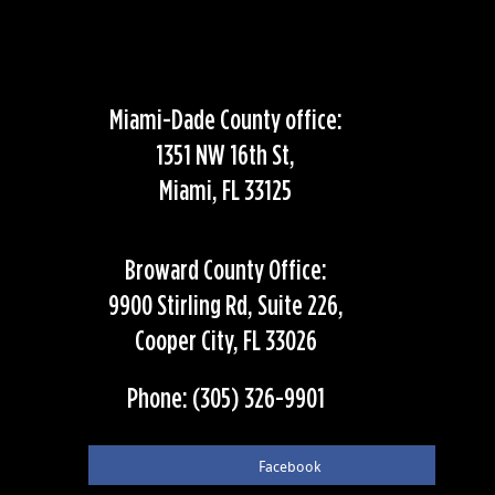
Miami-Dade County office:
1351 NW 16th St,
Miami, FL 33125
Broward County Office:
9900 Stirling Rd, Suite 226,
Cooper City, FL 33026
Phone: (305) 326-9901
Facebook