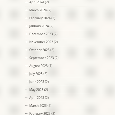
April 2024
(2)
March 2024
(2)
February 2024
(2)
January 2024
(2)
December 2023
(2)
November 2023
(2)
October 2023
(2)
September 2023
(2)
August 2023
(1)
July 2023
(2)
June 2023
(2)
May 2023
(2)
April 2023
(2)
March 2023
(2)
February 2023
(2)