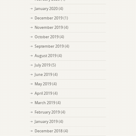
January 2020
(4)
December 2019
(1)
November 2019
(4)
October 2019
(4)
September 2019
(4)
August 2019
(4)
July 2019
(5)
June 2019
(4)
May 2019
(4)
April 2019
(4)
March 2019
(4)
February 2019
(4)
January 2019
(4)
December 2018
(4)