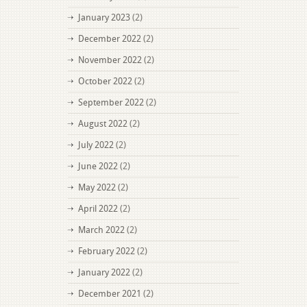
January 2023
(2)
December 2022
(2)
November 2022
(2)
October 2022
(2)
September 2022
(2)
August 2022
(2)
July 2022
(2)
June 2022
(2)
May 2022
(2)
April 2022
(2)
March 2022
(2)
February 2022
(2)
January 2022
(2)
December 2021
(2)