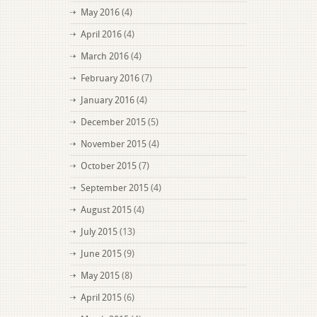
May 2016
(4)
April 2016
(4)
March 2016
(4)
February 2016
(7)
January 2016
(4)
December 2015
(5)
November 2015
(4)
October 2015
(7)
September 2015
(4)
August 2015
(4)
July 2015
(13)
June 2015
(9)
May 2015
(8)
April 2015
(6)