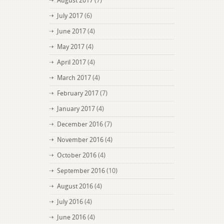
August 2017
(7)
July 2017
(6)
June 2017
(4)
May 2017
(4)
April 2017
(4)
March 2017
(4)
February 2017
(7)
January 2017
(4)
December 2016
(7)
November 2016
(4)
October 2016
(4)
September 2016
(10)
August 2016
(4)
July 2016
(4)
June 2016
(4)