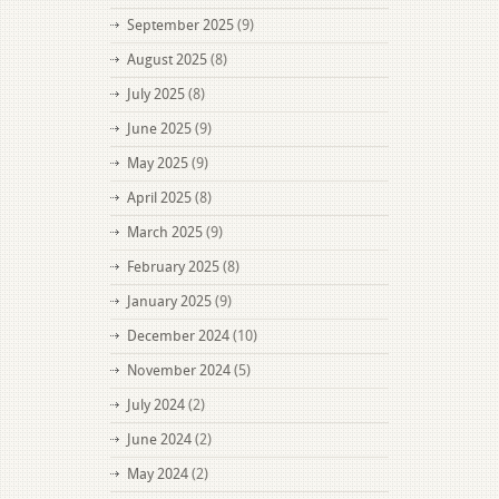
September 2025
(9)
August 2025
(8)
July 2025
(8)
June 2025
(9)
May 2025
(9)
April 2025
(8)
March 2025
(9)
February 2025
(8)
January 2025
(9)
December 2024
(10)
November 2024
(5)
July 2024
(2)
June 2024
(2)
May 2024
(2)