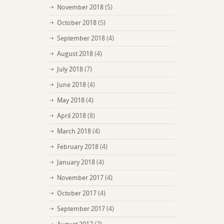
November 2018
(5)
October 2018
(5)
September 2018
(4)
August 2018
(4)
July 2018
(7)
June 2018
(4)
May 2018
(4)
April 2018
(8)
March 2018
(4)
February 2018
(4)
January 2018
(4)
November 2017
(4)
October 2017
(4)
September 2017
(4)