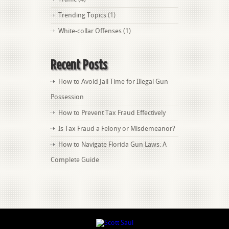
Trending Topics
(1)
White-collar Offenses
(1)
Recent Posts
How to Avoid Jail Time for Illegal Gun
Possession
How to Prevent Tax Fraud Effectively
Is Tax Fraud a Felony or Misdemeanor?
How to Navigate Florida Gun Laws: A
Complete Guide