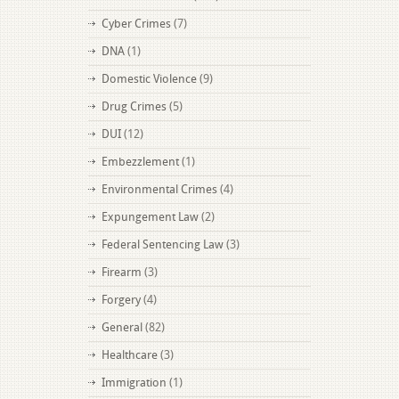
Cyber Crimes
(7)
DNA
(1)
Domestic Violence
(9)
Drug Crimes
(5)
DUI
(12)
Embezzlement
(1)
Environmental Crimes
(4)
Expungement Law
(2)
Federal Sentencing Law
(3)
Firearm
(3)
Forgery
(4)
General
(82)
Healthcare
(3)
Immigration
(1)